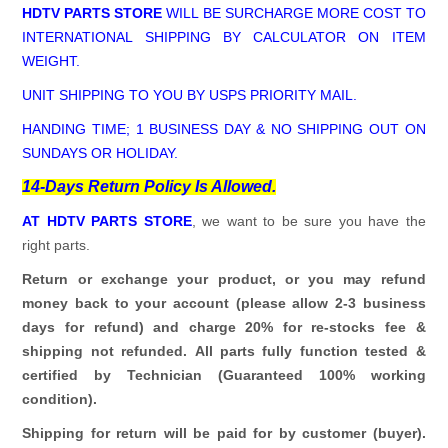
HDTV PARTS STORE
WILL BE SURCHARGE MORE COST TO
INTERNATIONAL SHIPPING BY CALCULATOR ON ITEM
WEIGHT.
UNIT SHIPPING TO YOU BY USPS PRIORITY MAIL.
HANDING TIME; 1 BUSINESS DAY & NO SHIPPING OUT ON
SUNDAYS OR HOLIDAY.
14-Days Return Policy Is Allowed.
AT HDTV PARTS STORE
, we want to be sure you have the
right parts.
Return or exchange your product, or you may refund
money back to your account (please allow 2-3 business
days for refund)
and charge 20% for re-stocks fee &
shipping not refunded.
All parts fully function tested &
certified by Technician (Guaranteed 100% working
condition).
Shipping for return will be paid for by customer (buyer).