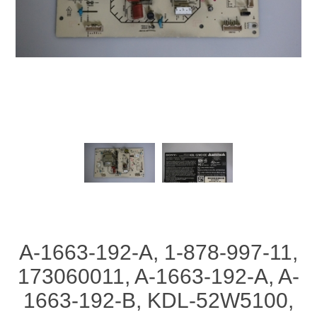
A-1663-192-A, 1-878-997-11,
173060011, A-1663-192-A, A-
1663-192-B, KDL-52W5100,