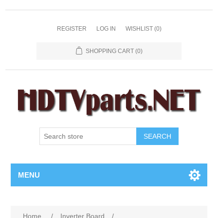
REGISTER
LOG IN
WISHLIST
(0)
SHOPPING CART
(0)
SEARCH
MENU
Home
/
Inverter Board
/