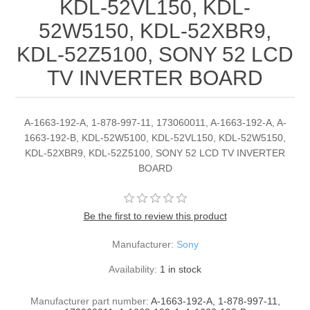
KDL-52VL150, KDL-
52W5150, KDL-52XBR9,
KDL-52Z5100, SONY 52 LCD
TV INVERTER BOARD
A-1663-192-A, 1-878-997-11, 173060011, A-1663-192-A, A-
1663-192-B, KDL-52W5100, KDL-52VL150, KDL-52W5150,
KDL-52XBR9, KDL-52Z5100, SONY 52 LCD TV INVERTER
BOARD
Be the first to review this product
Manufacturer:
Sony
Availability:
1 in stock
Manufacturer part number:
A-1663-192-A, 1-878-997-11,