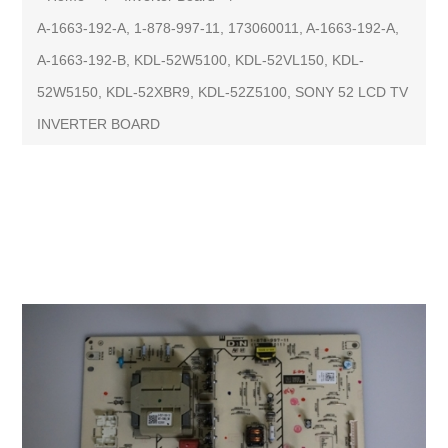
A-1663-192-A, 1-878-997-11, 173060011, A-1663-192-A,
A-1663-192-B, KDL-52W5100, KDL-52VL150, KDL-
52W5150, KDL-52XBR9, KDL-52Z5100, SONY 52 LCD TV
INVERTER BOARD