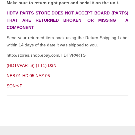
Make sure to return right parts and serial # on the unit.
HDTV PARTS STORE DOES NOT ACCEPT BOARD (PARTS)
THAT ARE RETURNED BROKEN, OR MISSING A
COMPONENT.
Send your returned item back using the Return Shipping Label
within 14 days of the date it was shipped to you.
http://stores.shop.ebay.com/HDTVPARTS
(HDTVPARTS) (TT1) D3N
NEB 01 HD 05 NAZ 05
SONY-P