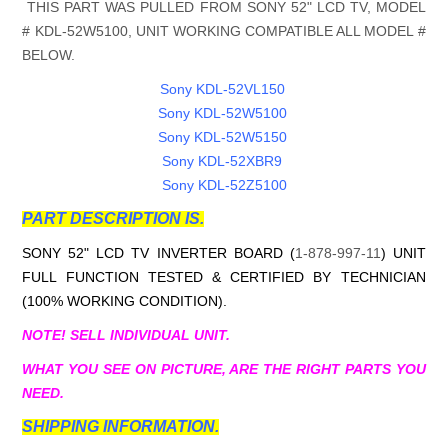
THIS PART WAS PULLED FROM SONY 52" LCD TV, MODEL
#
KDL-52W5100
, UNIT WORKING COMPATIBLE ALL MODEL #
BELOW.
Sony KDL-52VL150
Sony KDL-52W5100
Sony KDL-52W5150
Sony KDL-52XBR9
Sony KDL-52Z5100
PART DESCRIPTION IS.
SONY 52" LCD TV INVERTER BOARD (
1-878-997-11
) UNIT
FULL FUNCTION TESTED & CERTIFIED BY TECHNICIAN
(100% WORKING CONDITION).
NOTE! SELL INDIVIDUAL UNIT.
WHAT YOU SEE ON PICTURE, ARE THE RIGHT PARTS YOU
NEED.
SHIPPING INFORMATION.