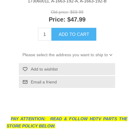
173060011, A-1663-192-A, A-1663-192-B
Old price:
$69.99
Price:
$47.99
ADD TO CART
Please select the address you want to ship to
Add to wishlist
Email a friend
PAY ATTENTION: READ & FOLLOW HDTV PARTS THE
STORE POLICY BELOW.