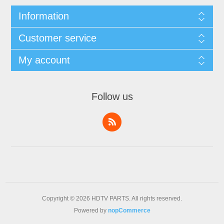
Information
Customer service
My account
Follow us
Copyright © 2026 HDTV PARTS. All rights reserved.
Powered by
nopCommerce