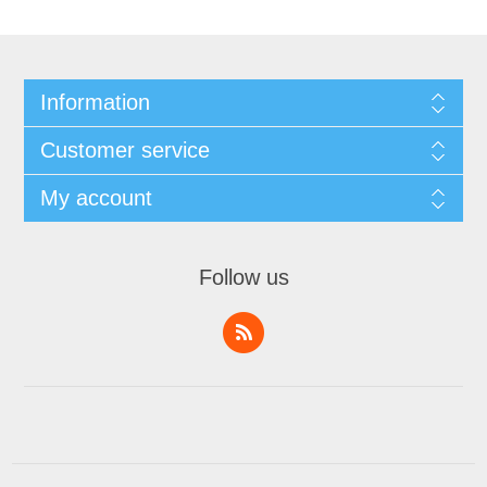
Information
Customer service
My account
Follow us