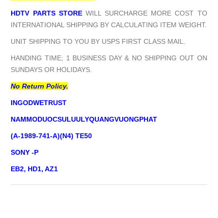
HDTV PARTS STORE
WILL SURCHARGE MORE COST TO
INTERNATIONAL SHIPPING BY CALCULATING ITEM WEIGHT.
UNIT SHIPPING TO YOU BY USPS FIRST CLASS MAIL.
HANDING TIME; 1 BUSINESS DAY & NO SHIPPING OUT ON
SUNDAYS OR HOLIDAYS.
No Return Policy.
INGODWETRUST
NAMMODUOCSULUULYQUANGVUONGPHAT
(A-1989-741-A)(N4) TE50
SONY -P
EB2, HD1, AZ1