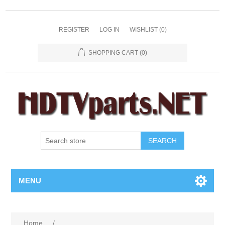
REGISTER
LOG IN
WISHLIST
(0)
SHOPPING CART
(0)
SEARCH
MENU
Home
/