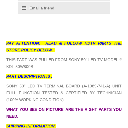
Email a friend
PAY ATTENTION: READ & FOLLOW HDTV PARTS THE
STORE POLICY BELOW.
THIS PART WAS PULLED FROM SONY 50" LED TV MODEL #
KDL-50W800B.
PART DESCRIPTION IS .
SONY 50" LED TV TERMINAL BOARD (A-1989-741-A) UNIT
FULL FUNCTION TESTED & CERTIFIED BY TECHNICIAN
(100% WORKING CONDITION).
WHAT YOU SEE ON PICTURE, ARE THE RIGHT PARTS YOU
NEED.
SHIPPING INFORMATION.