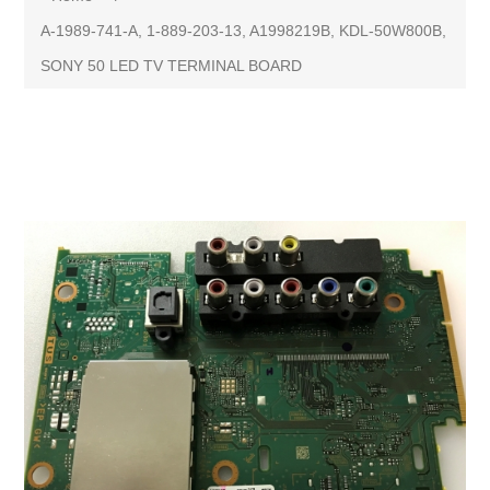
A-1989-741-A, 1-889-203-13, A1998219B, KDL-50W800B,
SONY 50 LED TV TERMINAL BOARD