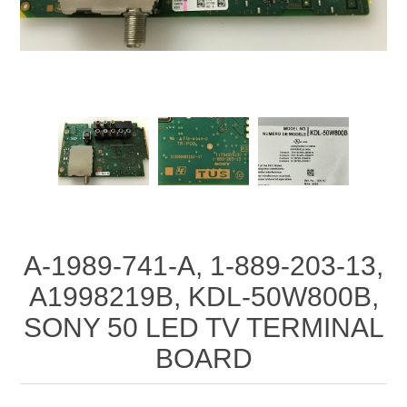
A-1989-741-A, 1-889-203-13,
A1998219B, KDL-50W800B,
SONY 50 LED TV TERMINAL
BOARD