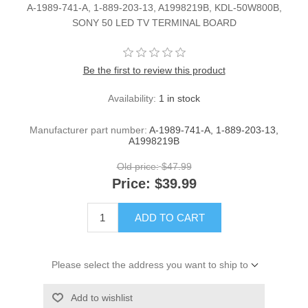
A-1989-741-A, 1-889-203-13, A1998219B, KDL-50W800B,
SONY 50 LED TV TERMINAL BOARD
Be the first to review this product
Availability:
1 in stock
Manufacturer part number:
A-1989-741-A, 1-889-203-13,
A1998219B
Old price:
$47.99
Price:
$39.99
ADD TO CART
Please select the address you want to ship to
Add to wishlist