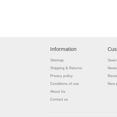
Information
Cus
Sitemap
Sear
Shipping & Returns
News
Privacy policy
Recen
Conditions of use
New 
About Us
Contact us