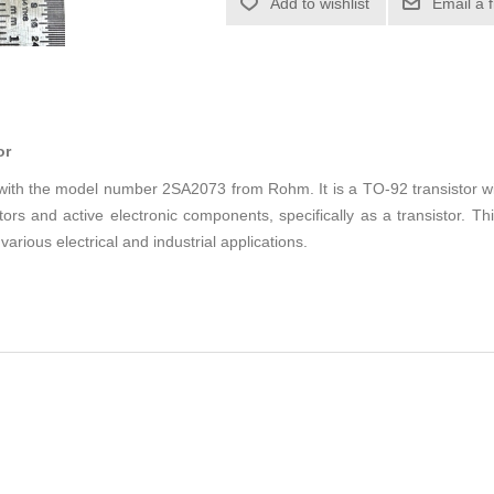
Add to wishlist
Email a 
or
r with the model number 2SA2073 from Rohm. It is a TO-92 transistor w
ors and active electronic components, specifically as a transistor. Thi
 various electrical and industrial applications.