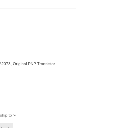
2073, Original PNP Transistor
ship to