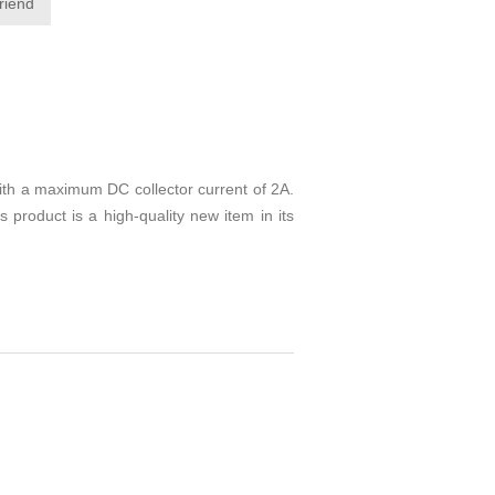
friend
ith a maximum DC collector current of 2A.
s product is a high-quality new item in its