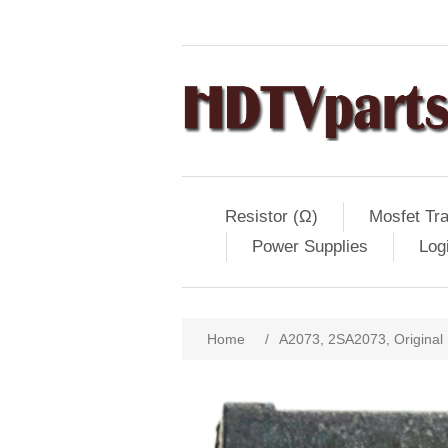
Resistor (Ω)
Mosfet Tra
Power Supplies
Log
Home
/
A2073, 2SA2073, Original 