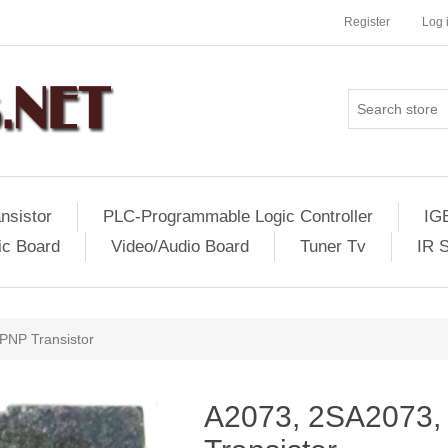
Register
Log 
nsistor
PLC-Programmable Logic Controller
IG
ic Board
Video/Audio Board
Tuner Tv
IR 
PNP Transistor
A2073, 2SA2073, 