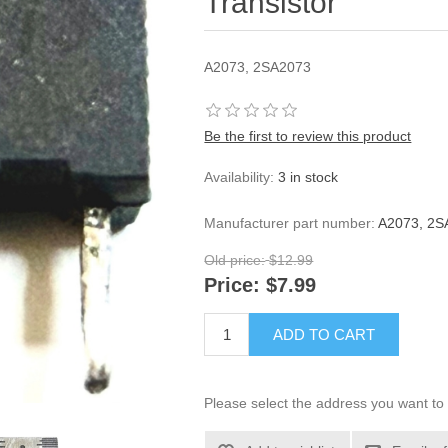
Transistor
A2073, 2SA2073
Be the first to review this product
Availability:
3 in stock
Manufacturer part number:
A2073, 2SA
Old price:
$12.99
Price:
$7.99
ADD TO CART
Please select the address you want to 