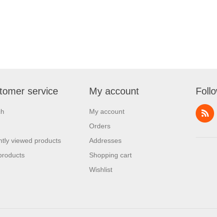
tomer service
My account
Foll
ch
My account
Orders
tly viewed products
Addresses
products
Shopping cart
Wishlist