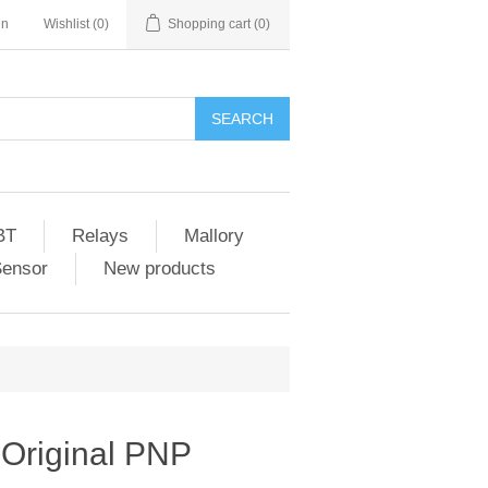
in
Wishlist
(0)
Shopping cart
(0)
SEARCH
BT
Relays
Mallory
Sensor
New products
Original PNP