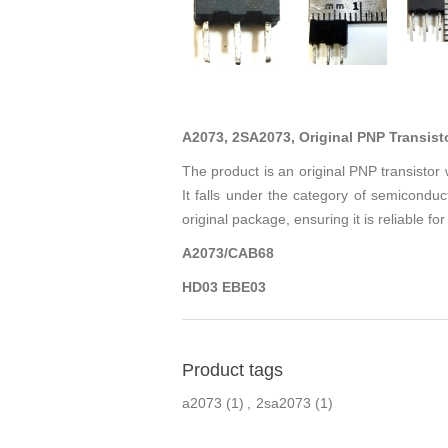
A2073, 2SA2073, Original PNP Transist
The product is an original PNP transisto
It falls under the category of semiconduct
original package, ensuring it is reliable for
A2073/CAB68
HD03 EBE03
Product tags
a2073
(1)
,
2sa2073
(1)