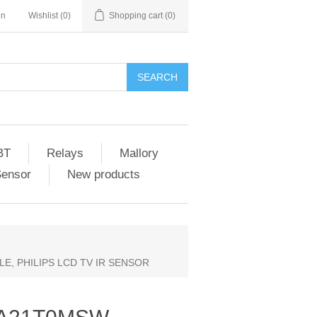
in
Wishlist
(0)
Shopping cart
(0)
SEARCH
BT
Relays
Mallory
Sensor
New products
E, PHILIPS LCD TV IR SENSOR