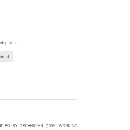
ship to
friend
IFIED BY TECHNICIAN (100% WORKING