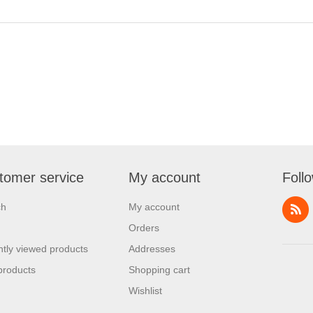
tomer service
My account
Foll
ch
My account
Orders
tly viewed products
Addresses
products
Shopping cart
Wishlist