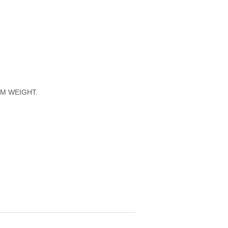
M WEIGHT.