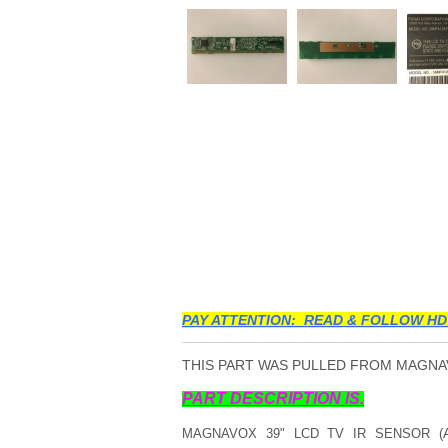
PAY ATTENTION: READ & FOLLOW HD
THIS PART WAS PULLED FROM MAGNAVO
PART DESCRIPTION IS.
MAGNAVOX 39" LCD TV IR SENSOR (