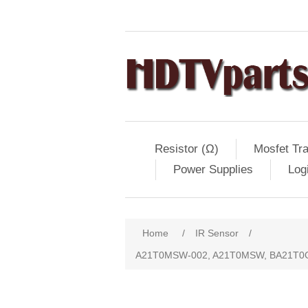
Resistor (Ω)
Mosfet Tra
Power Supplies
Log
Home
/
IR Sensor
/
A21T0MSW-002, A21T0MSW, BA21T0G