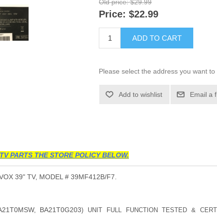
Old price:
$29.99
Price:
$22.99
ADD TO CART
Please select the address you want to 
Add to wishlist
Email a 
TV PARTS THE STORE POLICY BELOW.
X 39" TV, MODEL # 39MF412B/F7.
A21T0MSW, BA21T0G203
) UNIT FULL FUNCTION TESTED & CERT