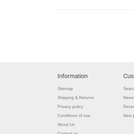
Information
Cus
Sitemap
Sear
Shipping & Returns
News
Privacy policy
Recen
Conditions of use
New 
About Us
Contact us