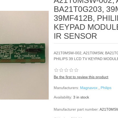
A21T0MSW-002,
BA21T0G203, 39
39MF412B, PHILI
KEYPAD MODULE,
IR SENSOR
A21T0MSW-002, A21T0MSW, BA21T0
PHILIPS 39 LCD TV KEYPAD MODULE
Be the first to review this product
Manufacturers:
Magnavox
,
Philips
Availability:
3 in stock
Manufacturer part number:
A21T0MSW