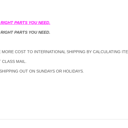
 RIGHT PARTS YOU NEED.
 RIGHT PARTS YOU NEED.
MORE COST TO INTERNATIONAL SHIPPING BY CALCULATING ITE
 CLASS MAIL.
 SHIPPING OUT ON SUNDAYS OR HOLIDAYS.