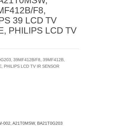
 A21T0MSW,
MF412B/F8,
PS 39 LCD TV
 PHILIPS LCD TV
G203, 39MF412B/F8, 39MF412B,
, PHILIPS LCD TV IR SENSOR
-002, A21T0MSW, BA21T0G203