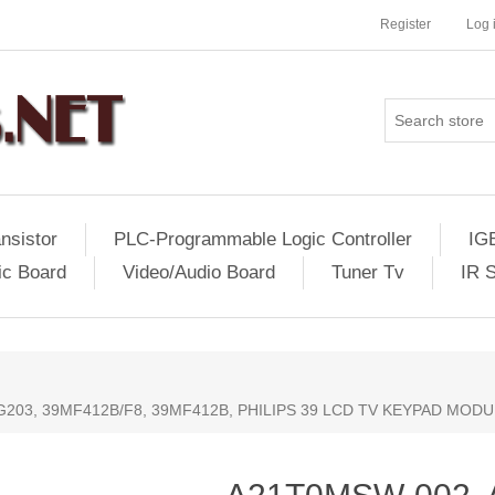
Register
Log 
nsistor
PLC-Programmable Logic Controller
IG
ic Board
Video/Audio Board
Tuner Tv
IR 
203, 39MF412B/F8, 39MF412B, PHILIPS 39 LCD TV KEYPAD MODUL