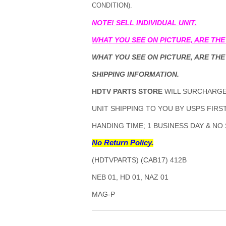
CONDITION).
NOTE! SELL INDIVIDUAL UNIT.
WHAT YOU SEE ON PICTURE, ARE THE
WHAT YOU SEE ON PICTURE, ARE THE
SHIPPING INFORMATION.
HDTV PARTS STORE
WILL SURCHARGE 
UNIT SHIPPING TO YOU BY USPS FIRST
HANDING TIME; 1 BUSINESS DAY & NO
No Return Policy.
(HDTVPARTS) (CAB17) 412B
NEB 01, HD 01, NAZ 01
MAG-P