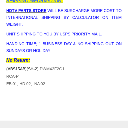
SHIPPING INFORMATION:
HDTV PARTS STORE
WILL BE SURCHARGE MORE COST TO
INTERNATIONAL SHIPPING BY CALCULATOR ON ITEM
WEIGHT.
UNIT SHIPPING TO YOU BY USPS PRIORITY MAIL.
HANDING TIME; 1 BUSINESS DAY & NO SHIPPING OUT ON
SUNDAYS OR HOLIDAY.
No Return:
(ABS15AB)(SH-2)
DWM42F2G1
RCA-P
EB 01, HD 02, NA 02