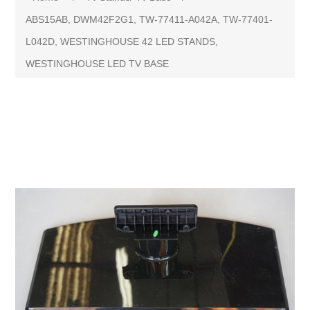
ABS15AB, DWM42F2G1, TW-77411-A042A, TW-77401-
L042D, WESTINGHOUSE 42 LED STANDS,
WESTINGHOUSE LED TV BASE