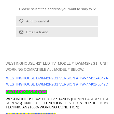
Please select the address you want to ship to
Add to wishlist
Email a friend
WESTINGHOUSE 42" LED TV, MODEL # DWM42F2G1, UNIT
WORKING COMPATIBLE ALL MODEL # BELOW.
WESTINGHOUSE DWM42F2G1 VERSION # TW-77411-A042A
WESTINGHOUSE DWM42F2G1 VERSION # TW-77401-L042D
PART DESCRIPTION:
WESTINGHOUSE 42" LED TV STANDS (
COMPLEASE A SET &
SCREWS
) UNIT FULL FUNCTION TESTED & CERTIFIED BY
TECHNICIAN (100% WORKING CONDITION)