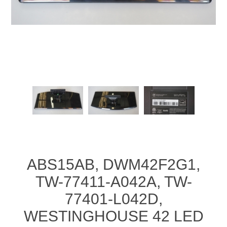
ABS15AB, DWM42F2G1,
TW-77411-A042A, TW-
77401-L042D,
WESTINGHOUSE 42 LED