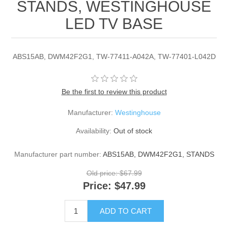
STANDS, WESTINGHOUSE
LED TV BASE
ABS15AB, DWM42F2G1, TW-77411-A042A, TW-77401-L042D
Be the first to review this product
Manufacturer:
Westinghouse
Availability:
Out of stock
Manufacturer part number:
ABS15AB, DWM42F2G1, STANDS
Old price:
$67.99
Price:
$47.99
ADD TO CART