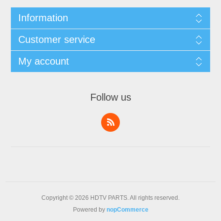
Information
Customer service
My account
Follow us
Copyright © 2026 HDTV PARTS. All rights reserved.
Powered by
nopCommerce