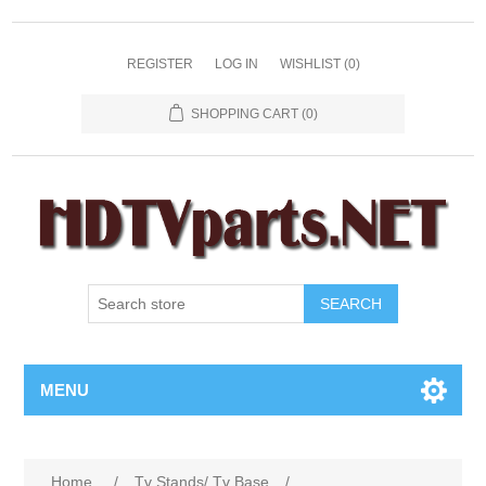
REGISTER
LOG IN
WISHLIST
(0)
SHOPPING CART
(0)
SEARCH
MENU
Home
/
Tv Stands/ Tv Base
/