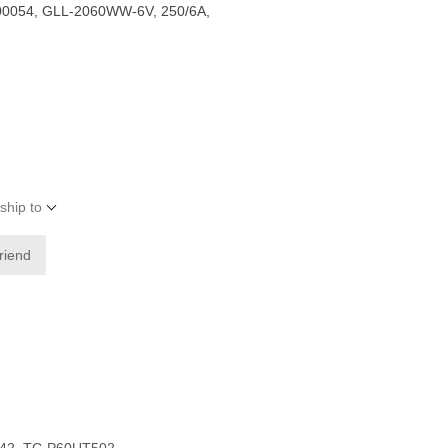
0054, GLL-2060WW-6V, 250/6A,
ship to
friend
542, TC-P60UT502