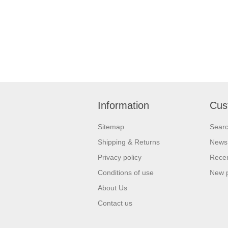
Information
Cus
Sitemap
Sear
Shipping & Returns
News
Privacy policy
Recen
Conditions of use
New 
About Us
Contact us