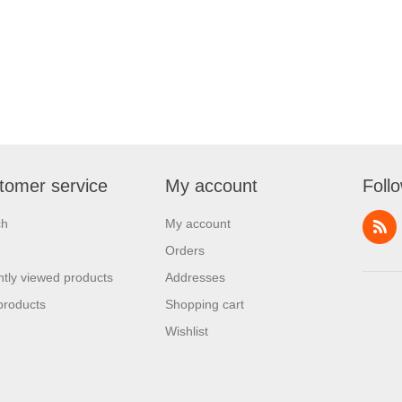
tomer service
My account
Foll
ch
My account
Orders
tly viewed products
Addresses
products
Shopping cart
Wishlist