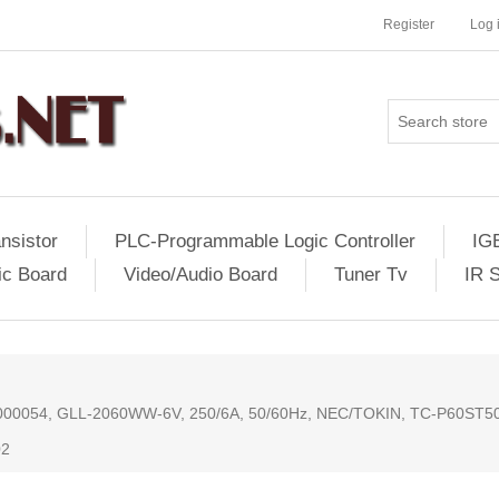
Register
Log 
nsistor
PLC-Programmable Logic Controller
IG
ic Board
Video/Audio Board
Tuner Tv
IR 
HYH000054, GLL-2060WW-6V, 250/6A, 50/60Hz, NEC/TOKIN, TC-P60ST
02