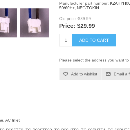
Manufacturer part number:
K2AHYH00
50/60Hz, NEC/TOKIN
Old price:
$39.99
Price:
$29.99
ADD TO CART
Please select the address you want to 
Add to wishlist
Email a 
e, AC Inlet
l #s: TC-P60ST50, TC-P60ST502, TC-P60UT50, TC-60PUT54, TC-60PUT