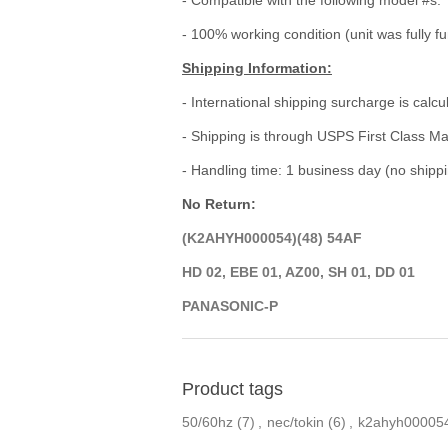
- 100% working condition (unit was fully fu
Shipping Information:
- International shipping surcharge is calc
- Shipping is through USPS First Class Ma
- Handling time: 1 business day (no ship
No Return:
(K2AHYH000054)(48) 54AF
HD 02, EBE 01, AZ00, SH 01, DD 01
PANASONIC-P
Product tags
50/60hz
(7)
,
nec/tokin
(6)
,
k2ahyh00005