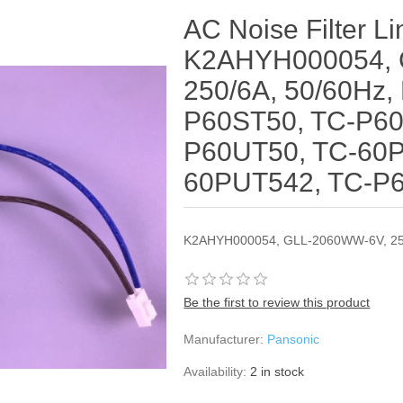
AC Noise Filter Li
K2AHYH000054, 
250/6A, 50/60Hz,
P60ST50, TC-P60
P60UT50, TC-60P
60PUT542, TC-P
K2AHYH000054, GLL-2060WW-6V, 25
Be the first to review this product
Manufacturer:
Pansonic
Availability:
2 in stock