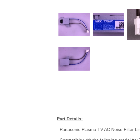
Part Details:
- Panasonic Plasma TV AC Noise Filter Lin
- Compatible with the following mode