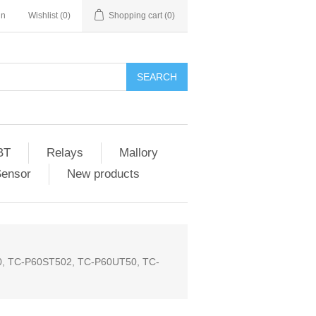
in
Wishlist
(0)
Shopping cart
(0)
SEARCH
BT
Relays
Mallory
Sensor
New products
50, TC-P60ST502, TC-P60UT50, TC-