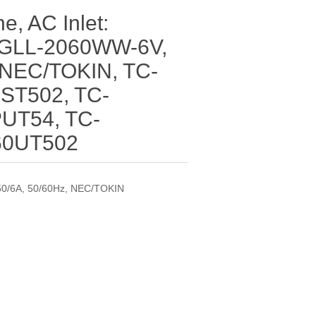
ne, AC Inlet:
GLL-2060WW-6V,
 NEC/TOKIN, TC-
ST502, TC-
UT54, TC-
60UT502
0/6A, 50/60Hz, NEC/TOKIN