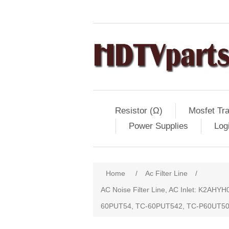
Resistor (Ω)
Mosfet Tra
Power Supplies
Log
Home
/
Ac Filter Line
/
AC Noise Filter Line, AC Inlet: K2A
60PUT54, TC-60PUT542, TC-P60UT5