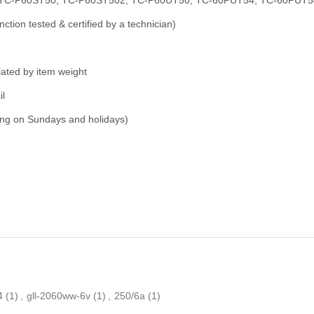
nction tested & certified by a technician)
ulated by item weight
il
ping on Sundays and holidays)
4
(1)
,
gll-2060ww-6v
(1)
,
250/6a
(1)