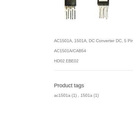
AC1501A, 1501A, DC Converter DC, 5 Pi
AC1501A/CAB54
HD02 EBE02
Product tags
ac1501a
(1)
,
1501a
(1)