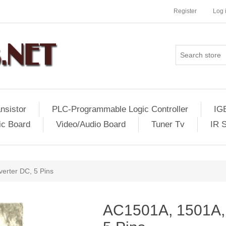
Register
Log 
nsistor
PLC-Programmable Logic Controller
IG
ic Board
Video/Audio Board
Tuner Tv
IR 
erter DC, 5 Pins
AC1501A, 1501A,