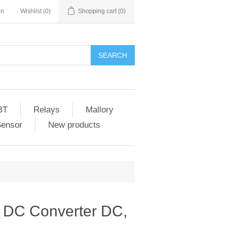
in
Wishlist
(0)
Shopping cart
(0)
SEARCH
BT
Relays
Mallory
Sensor
New products
 DC Converter DC,