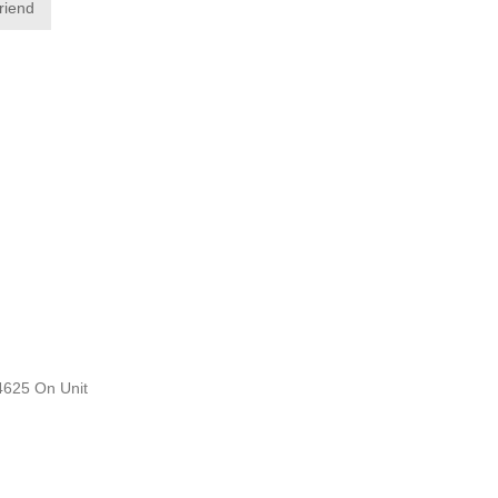
friend
D4625 On Unit