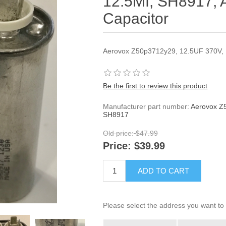
12.5Mf, SH8917, 
Capacitor
Aerovox Z50p3712y29, 12.5UF 370V,
Be the first to review this product
Manufacturer part number:
Aerovox Z
SH8917
Old price:
$47.99
Price:
$39.99
ADD TO CART
Please select the address you want to 