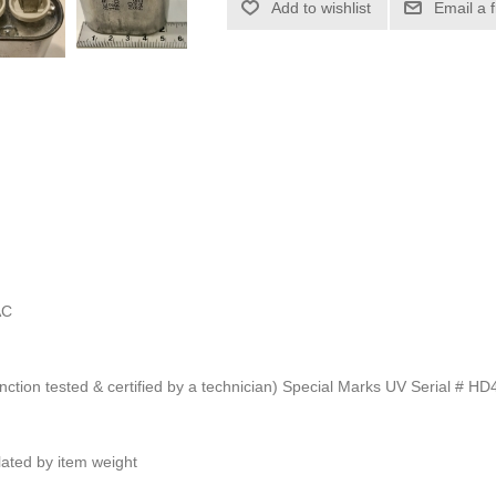
Add to wishlist
Email a 
AC
unction tested & certified by a technician) Special Marks UV Serial # H
ulated by item weight