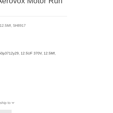
Aerovox Motor Run
 12.5Mf, SH8917
50p3712y29, 12.5UF 370V, 12.5Mf,
ship to