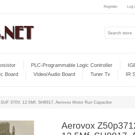
Register
Log 
nsistor
PLC-Programmable Logic Controller
IG
ic Board
Video/Audio Board
Tuner Tv
IR 
5UF 370V, 12.5Mf, SH8917, Aerovox Motor Run Capacitor
Aerovox Z50p371