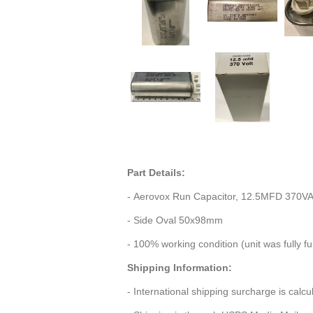
Part Details:
- Aerovox Run Capacitor, 12.5MFD 370V
- Side Oval 50x98mm
- 100% working condition (unit was fully f
Shipping Information:
- International shipping surcharge is calc