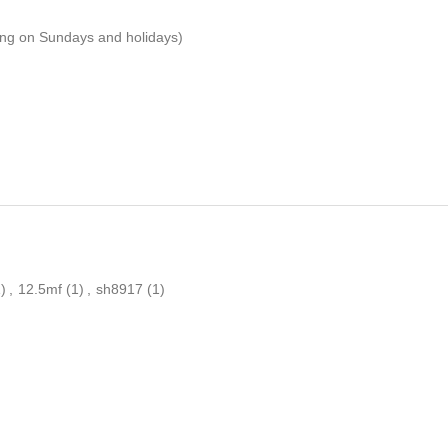
ping on Sundays and holidays)
)
,
12.5mf
(1)
,
sh8917
(1)