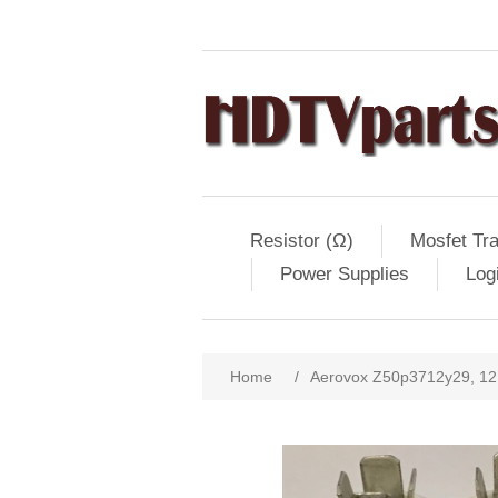
Resistor (Ω)
Mosfet Tra
Power Supplies
Log
Home
/
Aerovox Z50p3712y29, 12.