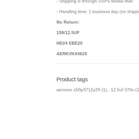
- Shipping is through USPS Media Mail
- Handling time: 1 business day (no ship
No Return:
159/12.5UF
HD24 EBE20
AERKVKX4625
Product tags
aerovox z50p3712y29
(1)
,
12.5uf 370v
(1