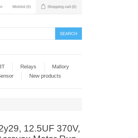
in
Wishlist
(0)
Shopping cart
(0)
SEARCH
BT
Relays
Mallory
Sensor
New products
2y29, 12.5UF 370V,