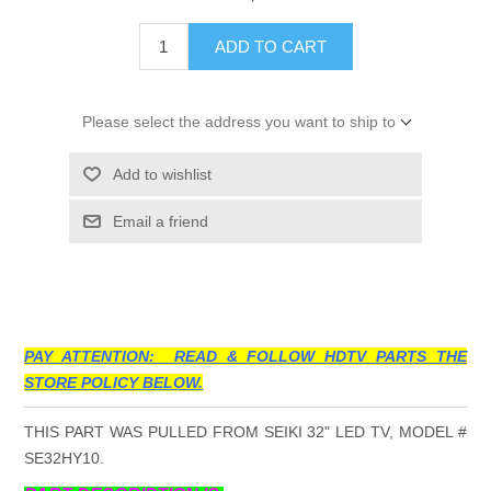
ADD TO CART
Please select the address you want to ship to
Add to wishlist
Email a friend
PAY ATTENTION: READ & FOLLOW HDTV PARTS THE
STORE POLICY BELOW.
THIS PART WAS PULLED FROM SEIKI 32" LED TV, MODEL #
SE32HY10.