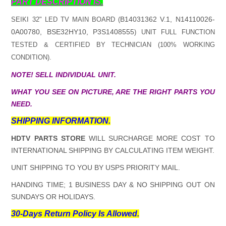
PART DESCRIPTION IS.
B14031362 V.1, N14110026-
SEIKI 32" LED TV MAIN BOARD (
0A00780, BSE32HY10, P3S1408555
) UNIT FULL FUNCTION
TESTED & CERTIFIED BY TECHNICIAN (100% WORKING
CONDITION).
NOTE! SELL INDIVIDUAL UNIT.
WHAT YOU SEE ON PICTURE, ARE THE RIGHT PARTS YOU
NEED.
SHIPPING INFORMATION.
HDTV PARTS STORE
WILL SURCHARGE MORE COST TO
INTERNATIONAL SHIPPING BY CALCULATING ITEM WEIGHT.
UNIT SHIPPING TO YOU BY USPS PRIORITY MAIL.
HANDING TIME; 1 BUSINESS DAY & NO SHIPPING OUT ON
SUNDAYS OR HOLIDAYS.
30-Days Return Policy Is Allowed.