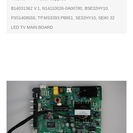
B14031362 V.1, N14110026-0A00780, BSE32HY10,
P3S1408555, TP.MS3393.PB851, SE32HY10, SEIKI 32
LED TV MAIN BOARD