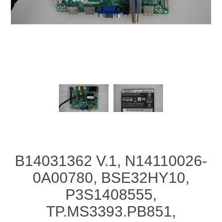
B14031362 V.1, N14110026-
0A00780, BSE32HY10,
P3S1408555,
TP.MS3393.PB851,