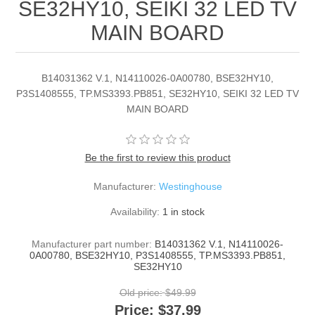
SE32HY10, SEIKI 32 LED TV
MAIN BOARD
B14031362 V.1, N14110026-0A00780, BSE32HY10,
P3S1408555, TP.MS3393.PB851, SE32HY10, SEIKI 32 LED TV
MAIN BOARD
Be the first to review this product
Manufacturer:
Westinghouse
Availability:
1 in stock
Manufacturer part number:
B14031362 V.1, N14110026-
0A00780, BSE32HY10, P3S1408555, TP.MS3393.PB851,
SE32HY10
Old price:
$49.99
Price:
$37.99