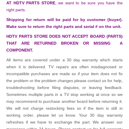
AT HDTV PARTS STORE
, we want to be sure you have the
right parts.
Shipping for return will be paid for by customer (buyer).
Make sure to return the right parts and serial # on the unit.
HDTV PARTS STORE DOES NOT ACCEPT BOARD (PARTS)
THAT ARE RETURNED BROKEN OR MISSING A
COMPONENT.
All items are covered under a 30 day warranty which starts
when it is delivered. TV repairs are often misdiagnosed or
incompatible purchases are made so if your item does not fix
the problem or the problem changes please contact us for help,
troubleshooting before filing disputes, or leaving feedback.
Sometimes multiple parts in a TV stop working at once so we
may recommend to purchase another board before returning it.
We will not charge restocking fees so if the item is still in
working order, please let us know. Your 30 day warranty
refreshes if we have to exchange the part. We answer our
messages within 24 hours. Please contact us for full warranty