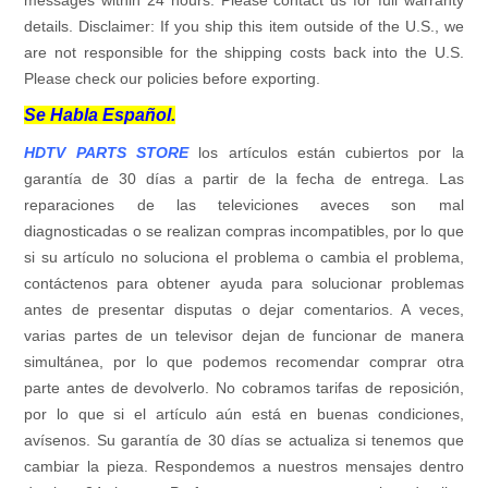
details. Disclaimer: If you ship this item outside of the U.S., we
are not responsible for the shipping costs back into the U.S.
Please check our policies before exporting.
Se Habla Español.
HDTV PARTS STORE
los artículos están cubiertos por la
garantía de 30 días a partir de la fecha de entrega. Las
reparaciones de las televiciones aveces son mal
diagnosticadas o se realizan compras incompatibles, por lo que
si su artículo no soluciona el problema o cambia el problema,
contáctenos para obtener ayuda para solucionar problemas
antes de presentar disputas o dejar comentarios. A veces,
varias partes de un televisor dejan de funcionar de manera
simultánea, por lo que podemos recomendar comprar otra
parte antes de devolverlo. No cobramos tarifas de reposición,
por lo que si el artículo aún está en buenas condiciones,
avísenos. Su garantía de 30 días se actualiza si tenemos que
cambiar la pieza. Respondemos a nuestros mensajes dentro