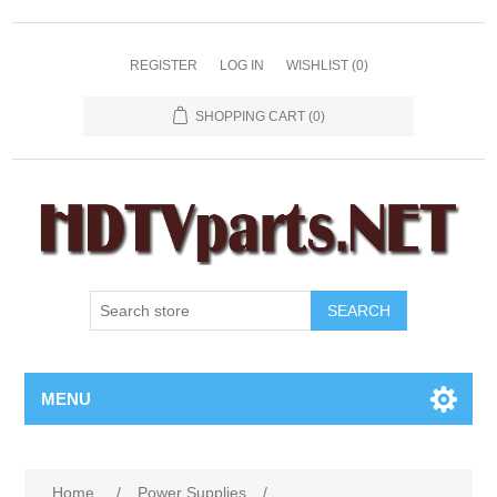
REGISTER
LOG IN
WISHLIST
(0)
SHOPPING CART
(0)
SEARCH
MENU
Home
/
Power Supplies
/