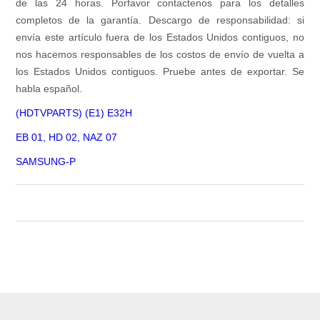
de las 24 horas. Porfavor contactenos para los detalles
completos de la garantía. Descargo de responsabilidad: si
envía este artículo fuera de los Estados Unidos contiguos, no
nos hacemos responsables de los costos de envío de vuelta a
los Estados Unidos contiguos. Pruebe antes de exportar. Se
habla español.
(HDTVPARTS) (E1) E32H
EB 01, HD 02, NAZ 07
SAMSUNG-P