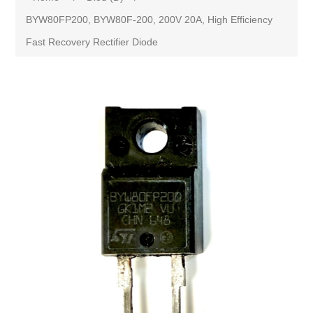
BYW80FP200, BYW80F-200, 200V 20A, High Efficiency
Fast Recovery Rectifier Diode