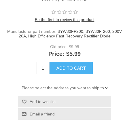
Be the first to review this product
Manufacturer part number:
BYW80FP200, BYW80F-200, 200V
20A, High Efficiency Fast Recovery Rectifier Diode
Old price:
$9.99
Price:
$5.99
ADD TO CART
Please select the address you want to ship to
Add to wishlist
Email a friend