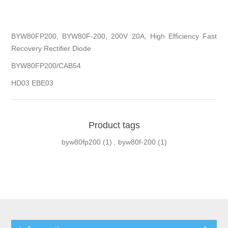
BYW80FP200, BYW80F-200, 200V 20A, High Efficiency Fast
Recovery Rectifier Diode
BYW80FP200/CAB54
HD03 EBE03
Product tags
byw80fp200
(1)
,
byw80f-200
(1)