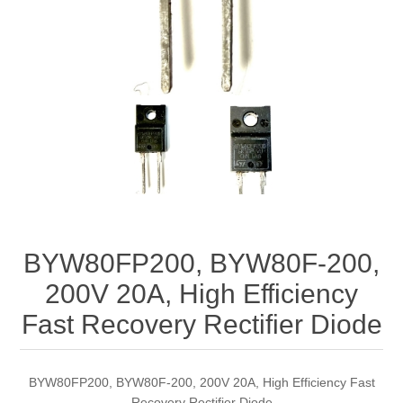
BYW80FP200, BYW80F-200,
200V 20A, High Efficiency
Fast Recovery Rectifier Diode
BYW80FP200, BYW80F-200, 200V 20A, High Efficiency Fast
Recovery Rectifier Diode