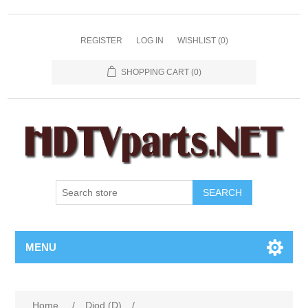
REGISTER
LOG IN
WISHLIST
(0)
SHOPPING CART
(0)
SEARCH
MENU
Home
/
Diod (D)
/