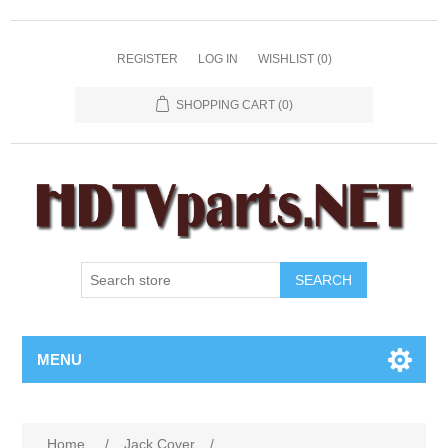
REGISTER
LOG IN
WISHLIST
(0)
SHOPPING CART
(0)
SEARCH
MENU
Home
/
Jack Cover
/