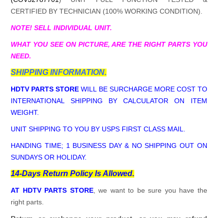
CERTIFIED BY TECHNICIAN (100% WORKING CONDITION).
NOTE! SELL INDIVIDUAL UNIT.
WHAT YOU SEE ON PICTURE, ARE THE RIGHT PARTS YOU
NEED.
SHIPPING INFORMATION.
HDTV PARTS STORE
WILL BE SURCHARGE MORE COST TO
INTERNATIONAL SHIPPING BY CALCULATOR ON ITEM
WEIGHT.
UNIT SHIPPING TO YOU BY USPS FIRST CLASS MAIL.
HANDING TIME; 1 BUSINESS DAY & NO SHIPPING OUT ON
SUNDAYS OR HOLIDAY.
14-Days Return Policy Is Allowed.
AT HDTV PARTS STORE
, we want to be sure you have the
right parts.