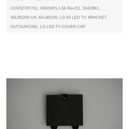
COV32787701, V650HP1-LS6 Rev.E1, 1842BK1,
65LB5200-UA, 65LB5200, LG 65 LED TV, BRACKET,
OUTSURCING, LG LED TV COVER CAP