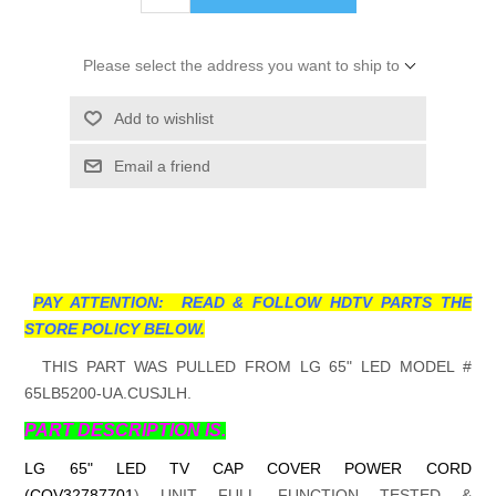
Please select the address you want to ship to
Add to wishlist
Email a friend
PAY ATTENTION: READ & FOLLOW HDTV PARTS THE
STORE POLICY BELOW.
THIS PART WAS PULLED FROM LG 65" LED MODEL #
65LB5200-UA.CUSJLH.
PART DESCRIPTION IS.
LG 65" LED TV CAP COVER POWER CORD
(COV32787701
)
UNIT FULL FUNCTION TESTED &