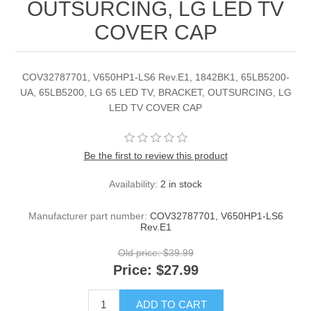
OUTSURCING, LG LED TV
COVER CAP
COV32787701, V650HP1-LS6 Rev.E1, 1842BK1, 65LB5200-
UA, 65LB5200, LG 65 LED TV, BRACKET, OUTSURCING, LG
LED TV COVER CAP
Be the first to review this product
Availability:
2 in stock
Manufacturer part number:
COV32787701, V650HP1-LS6
Rev.E1
Old price:
$39.99
Price:
$27.99
ADD TO CART