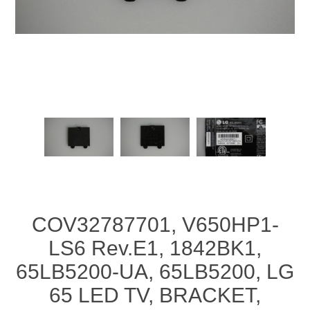
COV32787701, V650HP1-
LS6 Rev.E1, 1842BK1,
65LB5200-UA, 65LB5200, LG
65 LED TV, BRACKET,