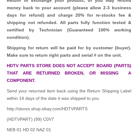
Return or exchange your product, or you may refund
money back to your account (please allow 2-3 business
days for refund)
and charge 20% for re-stocks fee &
shipping not refunded.
All parts fully function tested &
certified by Technician (Guaranteed 100% working
condition).
Shipping for return will be paid for by customer (buyer).
Make sure to return right parts and serial # on the unit.
HDTV PARTS STORE DOES NOT ACCEPT BOARD (PARTS)
THAT ARE RETURNED BROKEN, OR MISSING A
COMPONENT.
Send your returned item back using the Return Shipping Label
within 14 days of the date it was shipped to you.
http://stores.shop.ebay.com/HDTVPARTS
(HDTVPART) (99) C0V7
NEB 01 HD 02 NAZ 01