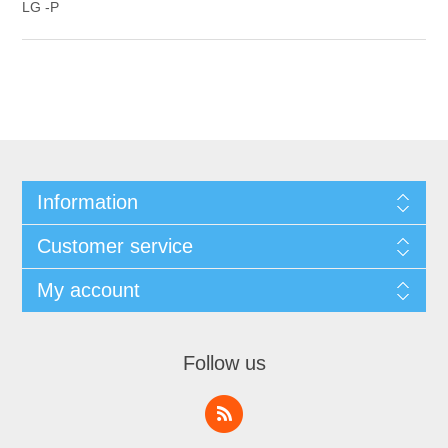
LG -P
Information
Customer service
My account
Follow us