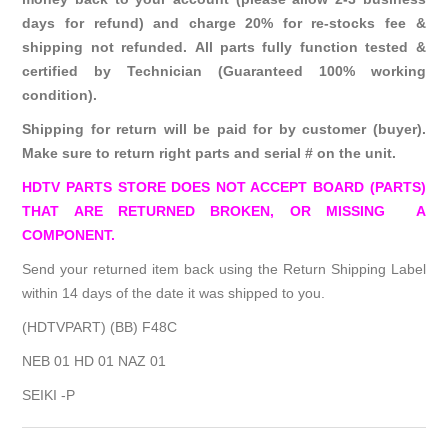
days for refund) and charge 20% for re-stocks fee &
shipping not refunded. All parts fully function tested &
certified by Technician (Guaranteed 100% working
condition).
Shipping for return will be paid for by customer (buyer).
Make sure to return right parts and serial # on the unit.
HDTV PARTS STORE DOES NOT ACCEPT BOARD (PARTS)
THAT ARE RETURNED BROKEN, OR MISSING A
COMPONENT.
Send your returned item back using the Return Shipping Label
within 14 days of the date it was shipped to you.
(HDTVPART) (BB) F48C
NEB 01 HD 01 NAZ 01
SEIKI -P