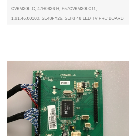
CV6M30L-C, 47H0836 H, F57CV6M30LC11,
1.91.46.00100, SE48FY25, SEIKI 48 LED TV FRC BOARD