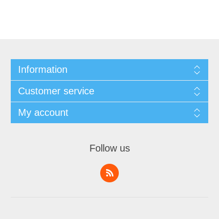
Information
Customer service
My account
Follow us