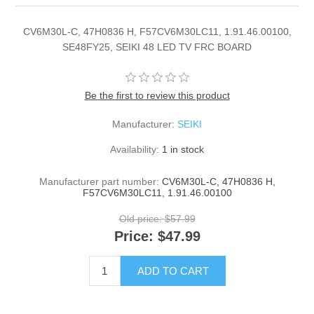
CV6M30L-C, 47H0836 H, F57CV6M30LC11, 1.91.46.00100,
SE48FY25, SEIKI 48 LED TV FRC BOARD
Be the first to review this product
Manufacturer:
SEIKI
Availability:
1 in stock
Manufacturer part number:
CV6M30L-C, 47H0836 H,
F57CV6M30LC11, 1.91.46.00100
Old price:
$57.99
Price:
$47.99
ADD TO CART