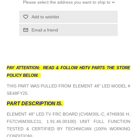
Please select the address you want to ship to
Add to wishlist
Email a friend
PAY ATTENTION: READ & FOLLOW HDTV PARTS THE STORE
POLICY BELOW.
THIS PART WAS PULLED FROM ELEMENT 48" LED MODEL #
SE48FY25.
PART DESCRIPTION IS.
ELEMENT 48" LED TV FRC BOARD (CV6M30L-C, 47H0836 H,
F57CV6M30LC11, 1.91.46.00100) UNIT FULL FUNCTION
TESTED & CERTIFIED BY TECHNICIAN (100% WORKING
CONDITION).