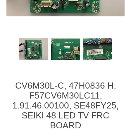
CV6M30L-C, 47H0836 H,
F57CV6M30LC11,
1.91.46.00100, SE48FY25,
SEIKI 48 LED TV FRC
BOARD