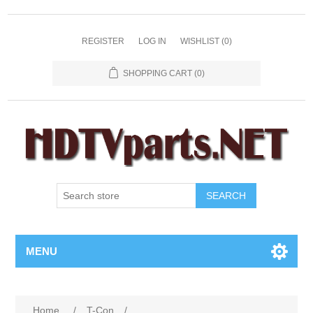
REGISTER
LOG IN
WISHLIST
(0)
SHOPPING CART
(0)
SEARCH
MENU
Home
/
T-Con
/