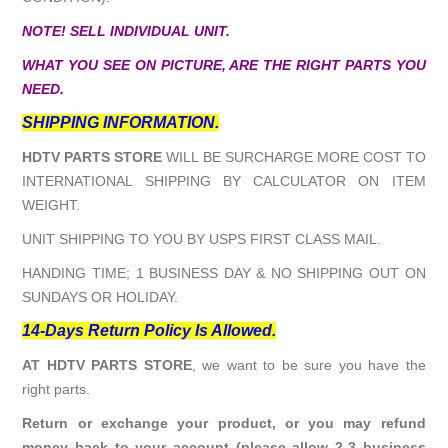
NOTE! SELL INDIVIDUAL UNIT.
WHAT YOU SEE ON PICTURE, ARE THE RIGHT PARTS YOU
NEED.
SHIPPING INFORMATION.
HDTV PARTS STORE
WILL BE SURCHARGE MORE COST TO
INTERNATIONAL SHIPPING BY CALCULATOR ON ITEM
WEIGHT.
UNIT SHIPPING TO YOU BY USPS FIRST CLASS MAIL.
HANDING TIME; 1 BUSINESS DAY & NO SHIPPING OUT ON
SUNDAYS OR HOLIDAY.
14-Days Return Policy Is Allowed.
AT HDTV PARTS STORE
, we want to be sure you have the
right parts.
Return or exchange your product, or you may refund
money back to your account (please allow 2-3 business