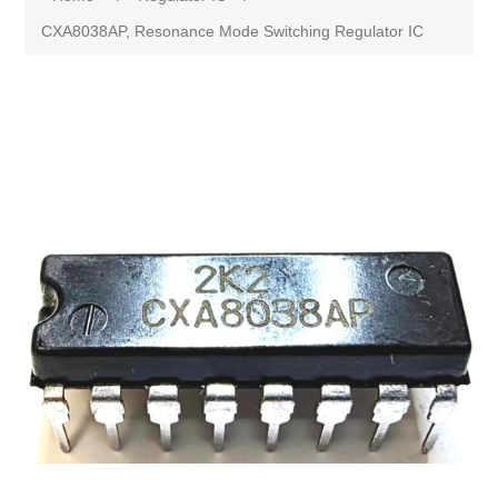
CXA8038AP, Resonance Mode Switching Regulator IC