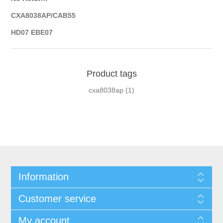
CXA8038AP/CAB55
HD07 EBE07
Product tags
cxa8038ap
(1)
Information
Customer service
My account