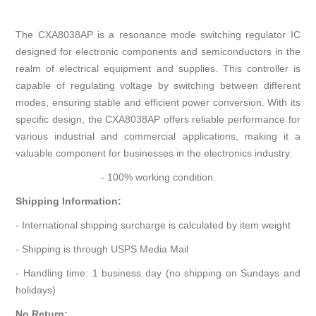
The CXA8038AP is a resonance mode switching regulator IC
designed for electronic components and semiconductors in the
realm of electrical equipment and supplies. This controller is
capable of regulating voltage by switching between different
modes, ensuring stable and efficient power conversion. With its
specific design, the CXA8038AP offers reliable performance for
various industrial and commercial applications, making it a
valuable component for businesses in the electronics industry.
- 100% working condition.
Shipping Information:
- International shipping surcharge is calculated by item weight
- Shipping is through USPS Media Mail
- Handling time: 1 business day (no shipping on Sundays and
holidays)
No Return: