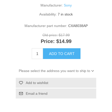
Manufacturer:
Sony
Availability:
7 in stock
Manufacturer part number:
CXA8038AP
Old price:
$17.99
Price:
$14.99
ADD TO CART
Please select the address you want to ship to
Add to wishlist
Email a friend