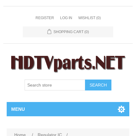
REGISTER
LOG IN
WISHLIST
(0)
SHOPPING CART
(0)
SEARCH
MENU
Home
/
Regulator IC
/