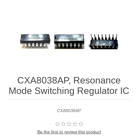
CXA8038AP, Resonance
Mode Switching Regulator IC
CXA8038AP
Be the first to review this product