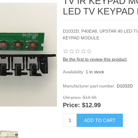
TV IR KEYPAD 
LED TV KEYPAD
D1032D, P40EA8, UPSTAR 40 LED 
KEYPAD MODULE
Be the first to review this product
Availability:
1 in stock
Manufacturer part number:
D1032D
Old price:
$19.99
Price:
$12.99
ADD TO CART