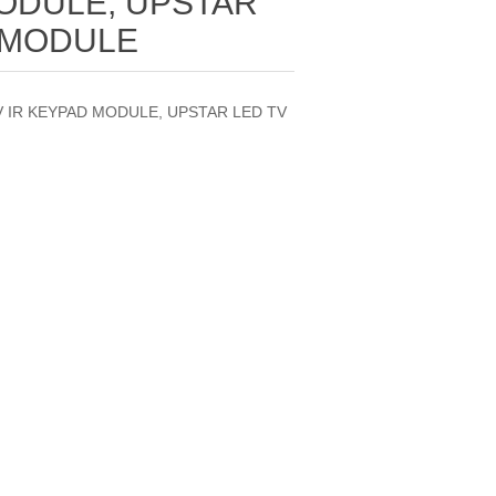
MODULE, UPSTAR
 MODULE
TV IR KEYPAD MODULE, UPSTAR LED TV