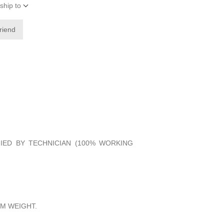
ship to
friend
FIED BY TECHNICIAN (100% WORKING
M WEIGHT.