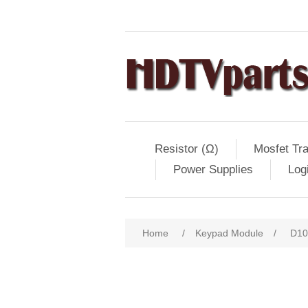
Resistor (Ω)
Mosfet Tra
Power Supplies
Log
Home
/
Keypad Module
/
D10