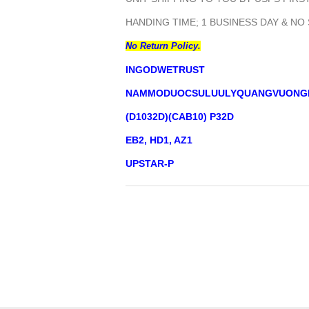
HANDING TIME; 1 BUSINESS DAY & NO
No Return Policy.
INGODWETRUST
NAMMODUOCSULUULYQUANGVUONG
(D1032D)(CAB10) P32D
EB2, HD1, AZ1
UPSTAR-P