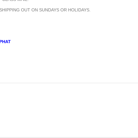
 SHIPPING OUT ON SUNDAYS OR HOLIDAYS.
PHAT