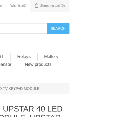
in
Wishlist
(0)
Shopping cart
(0)
SEARCH
BT
Relays
Mallory
Sensor
New products
ED TV KEYPAD MODULE
, UPSTAR 40 LED