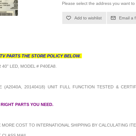
Please select the address you want to 
Add to wishlist
Email a 
TV PARTS THE STORE POLICY BELOW.
40" LED, MODEL # P40EA8.
 (A2040A, 20140418) UNIT FULL FUNCTION TESTED & CERTI
 RIGHT PARTS YOU NEED.
MORE COST TO INTERNATIONAL SHIPPING BY CALCULATING ITE
 CLASS MAIL.