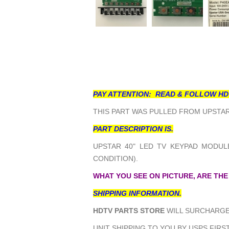
PAY ATTENTION: READ & FOLLOW HD
THIS PART WAS PULLED FROM UPSTAR 
PART DESCRIPTION IS.
UPSTAR 40" LED TV KEYPAD MODULE
CONDITION).
WHAT YOU SEE ON PICTURE, ARE THE
SHIPPING INFORMATION.
HDTV PARTS STORE
WILL SURCHARGE 
UNIT SHIPPING TO YOU BY USPS FIRST