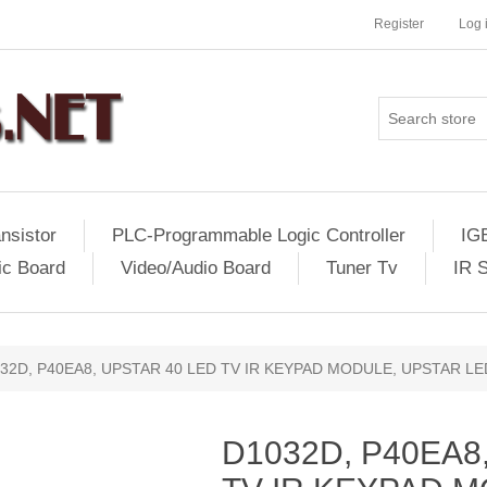
Register
Log 
nsistor
PLC-Programmable Logic Controller
IG
ic Board
Video/Audio Board
Tuner Tv
IR 
32D, P40EA8, UPSTAR 40 LED TV IR KEYPAD MODULE, UPSTAR L
D1032D, P40EA8