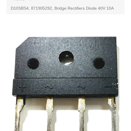
D10SBS4, 871905292, Bridge Rectifiers Diode 40V 10A