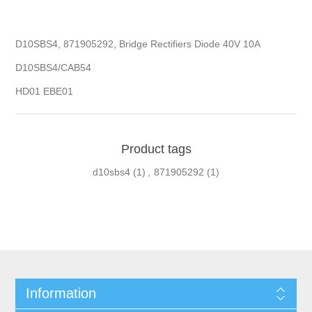
D10SBS4, 871905292, Bridge Rectifiers Diode 40V 10A
D10SBS4/CAB54
HD01 EBE01
Product tags
d10sbs4
(1)
,
871905292
(1)
Information