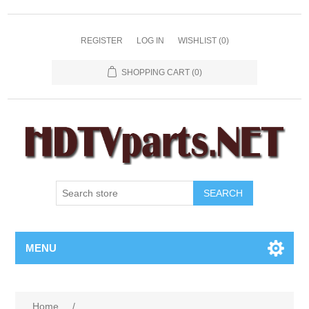
REGISTER
LOG IN
WISHLIST
(0)
SHOPPING CART
(0)
SEARCH
MENU
Home
/