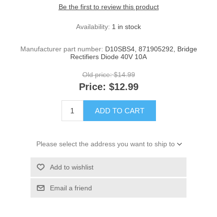
Be the first to review this product
Availability:
1 in stock
Manufacturer part number:
D10SBS4, 871905292, Bridge
Rectifiers Diode 40V 10A
Old price:
$14.99
Price:
$12.99
ADD TO CART
Please select the address you want to ship to
Add to wishlist
Email a friend