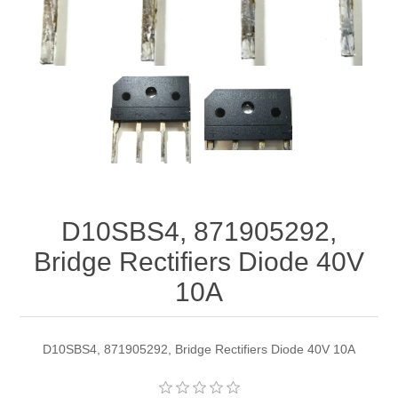
D10SBS4, 871905292,
Bridge Rectifiers Diode 40V
10A
D10SBS4, 871905292, Bridge Rectifiers Diode 40V 10A