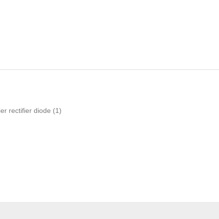
er rectifier diode
(1)