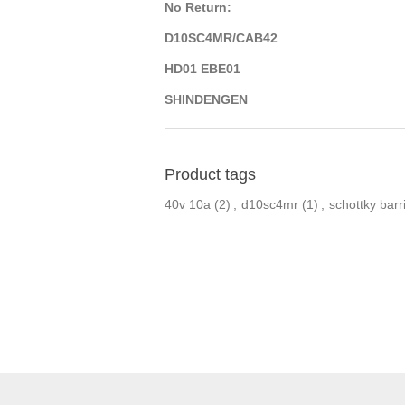
No Return:
D10SC4MR/CAB42
HD01 EBE01
SHINDENGEN
Product tags
40v 10a
(2)
,
d10sc4mr
(1)
,
schottky barri