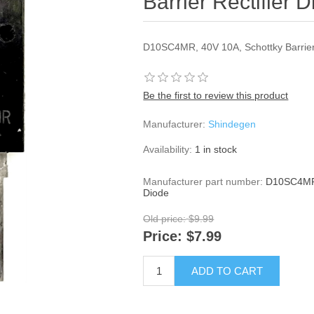
Barrier Rectifier 
D10SC4MR, 40V 10A, Schottky Barrier 
Be the first to review this product
Manufacturer:
Shindegen
Availability:
1 in stock
Manufacturer part number:
D10SC4MR, 
Diode
Old price:
$9.99
Price:
$7.99
ADD TO CART