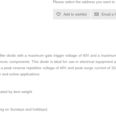
Please select the address you want to 
Add to wishlist
Email a 
fier diode with a maximum gate trigger voltage of 40V and a maximum 
ronic components. This diode is ideal for use in electrical equipment 
 With a peak reverse repetitive voltage of 40V and peak surge current o
r and active applications.
ulated by item weight
ping on Sundays and holidays)