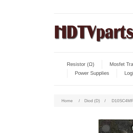
Resistor (Ω)
Mosfet Tra
Power Supplies
Log
Home
/
Diod (D)
/
D10SC4MR, 