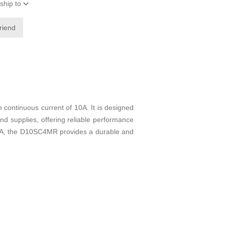
ship to
friend
continuous current of 10A. It is designed
and supplies, offering reliable performance
f 10A, the D10SC4MR provides a durable and