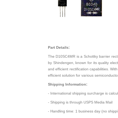
Part Details:
The D10SC4MR is a Schottky barrier recti
by Shindengen, known for its quality elect
and efficient rectification capabilities.
efficient solution for various semiconducto
Shipping Information:
- International shipping surcharge is calc
- Shipping is through USPS Media Mail
- Handling time: 1 business day (no ship