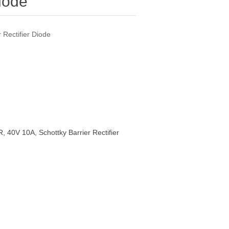
Diode
Rectifier Diode
40V 10A, Schottky Barrier Rectifier