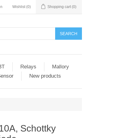
in
Wishlist
(0)
Shopping cart
(0)
SEARCH
BT
Relays
Mallory
Sensor
New products
0A, Schottky