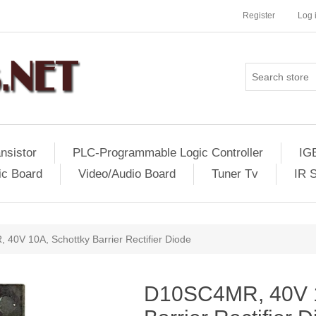
Register
Log 
nsistor
PLC-Programmable Logic Controller
IG
ic Board
Video/Audio Board
Tuner Tv
IR 
40V 10A, Schottky Barrier Rectifier Diode
D10SC4MR, 40V 1