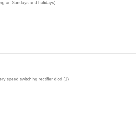
ping on Sundays and holidays)
ery speed switching rectifier diod
(1)