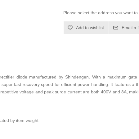
Please select the address you want to 
Add to wishlist
Email a 
 rectifier diode manufactured by Shindengen. With a maximum gate
s super fast recovery speed for efficient power handling. It features a
repetitive voltage and peak surge current are both 400V and 8A, making 
ulated by item weight