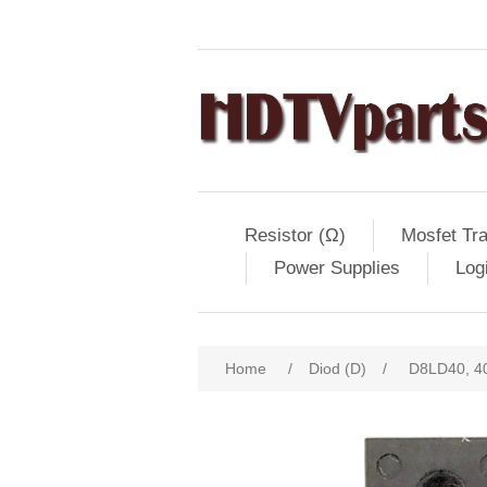
Resistor (Ω)
Mosfet Tra
Power Supplies
Log
Home
/
Diod (D)
/
D8LD40, 40