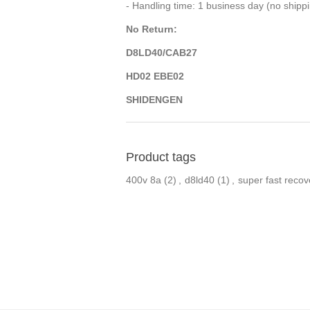
- Handling time: 1 business day (no ship
No Return:
D8LD40/CAB27
HD02 EBE02
SHIDENGEN
Product tags
400v 8a
(2)
,
d8ld40
(1)
,
super fast recov