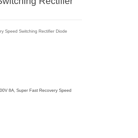
itching Rectifier
y Speed Switching Rectifier Diode
00V 8A, Super Fast Recovery Speed