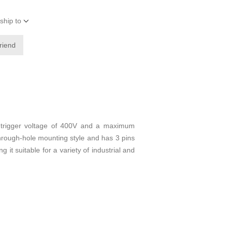
ship to
friend
 trigger voltage of 400V and a maximum
 through-hole mounting style and has 3 pins
it suitable for a variety of industrial and