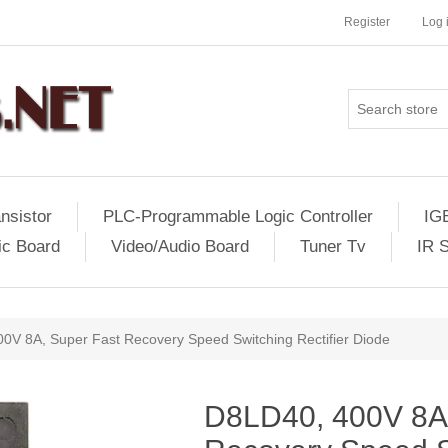
Register
Log 
nsistor
PLC-Programmable Logic Controller
IG
ic Board
Video/Audio Board
Tuner Tv
IR 
0V 8A, Super Fast Recovery Speed Switching Rectifier Diode
D8LD40, 400V 8A,