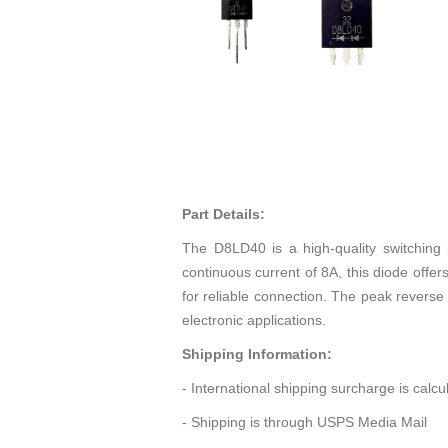
Part Details:
The D8LD40 is a high-quality switching
continuous current of 8A, this diode offer
for reliable connection. The peak reverse 
electronic applications.
Shipping Information:
- International shipping surcharge is calc
- Shipping is through USPS Media Mail