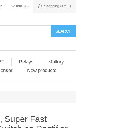
in
Wishlist
(0)
Shopping cart
(0)
SEARCH
BT
Relays
Mallory
Sensor
New products
 Super Fast