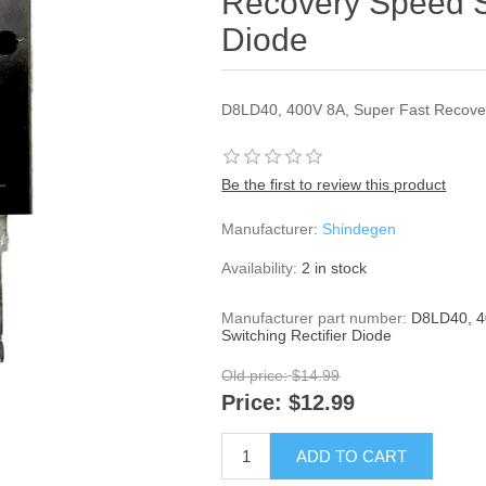
Recovery Speed Sw
Diode
D8LD40, 400V 8A, Super Fast Recover
Be the first to review this product
Manufacturer:
Shindegen
Availability:
2 in stock
Manufacturer part number:
D8LD40, 4
Switching Rectifier Diode
Old price:
$14.99
Price:
$12.99
ADD TO CART