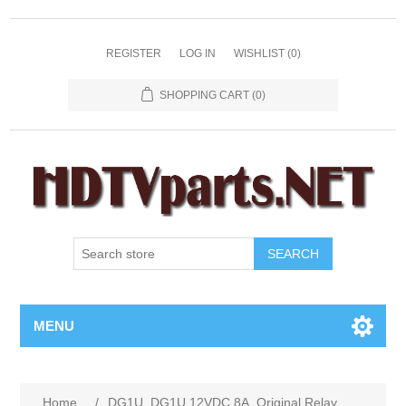
REGISTER
LOG IN
WISHLIST
(0)
SHOPPING CART
(0)
SEARCH
MENU
Home
/
DG1U, DG1U 12VDC 8A, Original Relay