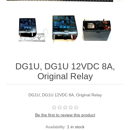
DG1U, DG1U 12VDC 8A,
Original Relay
DG1U, DG1U 12VDC 8A, Original Relay
Be the first to review this product
Availability:
1 in stock