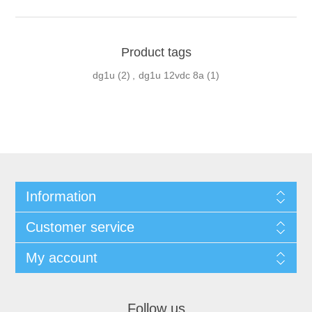
Product tags
dg1u
(2)
,
dg1u 12vdc 8a
(1)
Information
Customer service
My account
Follow us