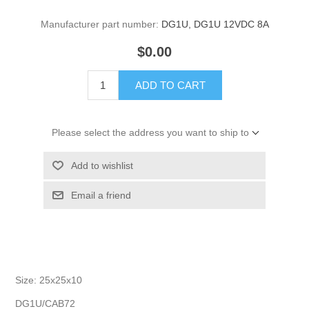
Manufacturer part number:
DG1U, DG1U 12VDC 8A
$0.00
ADD TO CART
Please select the address you want to ship to
Add to wishlist
Email a friend
Size: 25x25x10
DG1U/CAB72