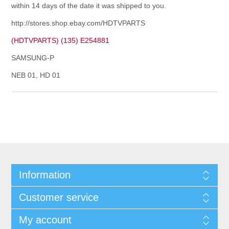
within 14 days of the date it was shipped to you.
http://stores.shop.ebay.com/HDTVPARTS
(HDTVPARTS) (135) E254881
SAMSUNG-P
NEB 01, HD 01
Information
Customer service
My account