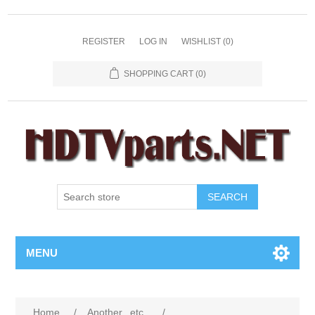
REGISTER
LOG IN
WISHLIST
(0)
SHOPPING CART
(0)
SEARCH
MENU
Home
/
Another...etc...
/