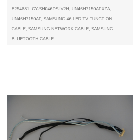
E254881, CY-SH046DSLV2H, UN46H7150AFXZA,
UN46H7150AF, SAMSUNG 46 LED TV FUNCTION
CABLE, SAMSUNG NETWORK CABLE, SAMSUNG
BLUETOOTH CABLE