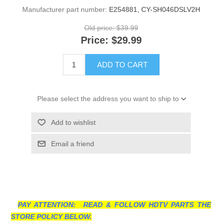
Manufacturer part number:
E254881, CY-SH046DSLV2H
Old price:
$39.99
Price:
$29.99
ADD TO CART
Please select the address you want to ship to
Add to wishlist
Email a friend
PAY ATTENTION: READ & FOLLOW HDTV PARTS THE
STORE POLICY BELOW.