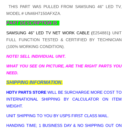
THIS PART WAS PULLED FROM SAMSUNG 46" LED TV,
MODEL # UN46H7150AFXZA.
PART DESCRIPTION IS .
SAMSUNG 46" LED TV NET WORK CABLE (
E254881
)
UNIT
FULL FUNCTION TESTED & CERTIFIED BY TECHNICIAN
(100% WORKING CONDITION).
NOTE! SELL INDIVIDUAL UNIT.
WHAT YOU SEE ON PICTURE, ARE THE RIGHT PARTS YOU
NEED.
SHIPPING INFORMATION.
HDTV PARTS STORE
WILL BE SURCHARGE MORE COST TO
INTERNATIONAL SHIPPING BY CALCULATOR ON ITEM
WEIGHT.
UNIT SHIPPING TO YOU BY USPS FIRST CLASS MAIL.
HANDING TIME; 1 BUSINESS DAY & NO SHIPPING OUT ON