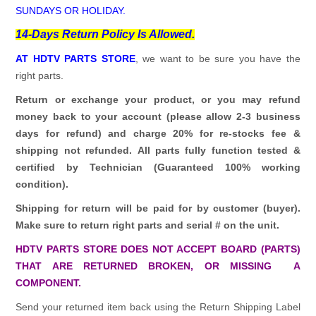
SUNDAYS OR HOLIDAY.
14-Days Return Policy Is Allowed.
AT HDTV PARTS STORE
, we want to be sure you have the
right parts.
Return or exchange your product, or you may refund
money back to your account (please allow 2-3 business
days for refund)
and charge 20% for re-stocks fee &
shipping not refunded.
All parts fully function tested &
certified by Technician (Guaranteed 100% working
condition).
Shipping for return will be paid for by customer (buyer).
Make sure to return right parts and serial # on the unit.
HDTV PARTS STORE DOES NOT ACCEPT BOARD (PARTS)
THAT ARE RETURNED BROKEN, OR MISSING A
COMPONENT.
Send your returned item back using the Return Shipping Label