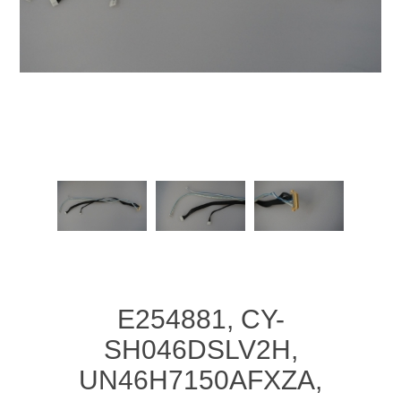
E254881, CY-
SH046DSLV2H,
UN46H7150AFXZA,