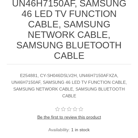
UN46H7150AF, SAMSUNG
46 LED TV FUNCTION
CABLE, SAMSUNG
NETWORK CABLE,
SAMSUNG BLUETOOTH
CABLE
E254881, CY-SH046DSLV2H, UN46H7150AFXZA,
UN46H7150AF, SAMSUNG 46 LED TV FUNCTION CABLE,
SAMSUNG NETWORK CABLE, SAMSUNG BLUETOOTH
CABLE
Be the first to review this product
Availability:
1 in stock