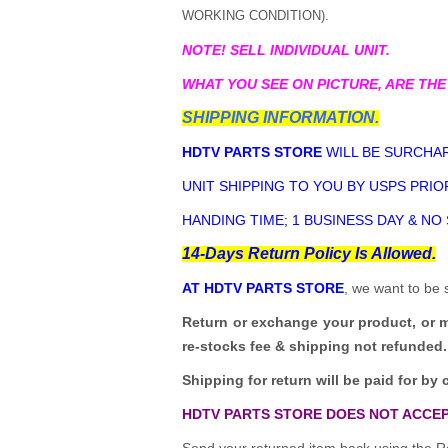
WORKING CONDITION).
NOTE! SELL INDIVIDUAL UNIT.
WHAT YOU SEE ON PICTURE, ARE THE
SHIPPING INFORMATION.
HDTV PARTS STORE
WILL BE SURCHAR
UNIT SHIPPING TO YOU BY USPS PRIOR
HANDING TIME; 1 BUSINESS DAY & NO
14-Days Return Policy Is Allowed.
AT HDTV PARTS STORE
, we want to be 
Return or exchange your product, or 
re-stocks fee & shipping not refunded.
Shipping for return will be paid for by 
HDTV PARTS STORE DOES NOT ACCEP
Send your returned item back using the Re