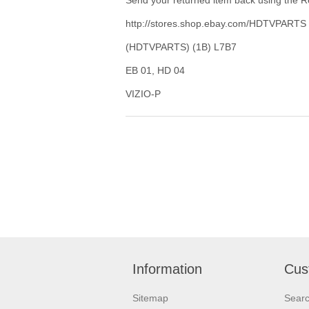
http://stores.shop.ebay.com/HDTVPARTS
(HDTVPARTS) (1B) L7B7
EB 01, HD 04
VIZIO-P
Information
Cus
Sitemap
Sear