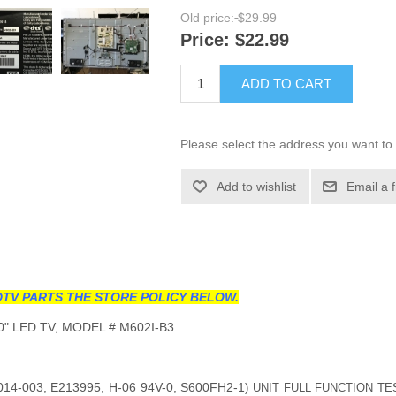
Old price:
$29.99
Price:
$22.99
ADD TO CART
Please select the address you want to 
Add to wishlist
Email a 
TV PARTS THE STORE POLICY BELOW.
" LED TV, MODEL # M602I-B3.
14-003, E213995, H-06 94V-0, S600FH2-1
) UNIT FULL FUNCTION TE