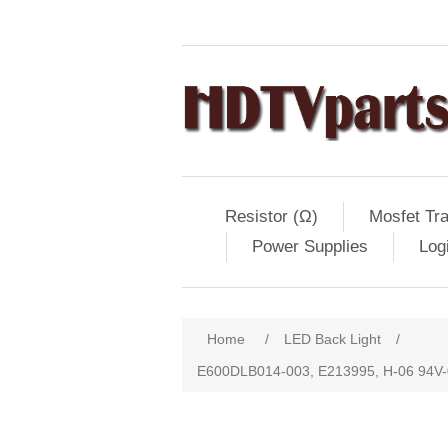
Resistor (Ω)
Mosfet Tra
Power Supplies
Log
Home
/
LED Back Light
/
E600DLB014-003, E213995, H-06 94V-