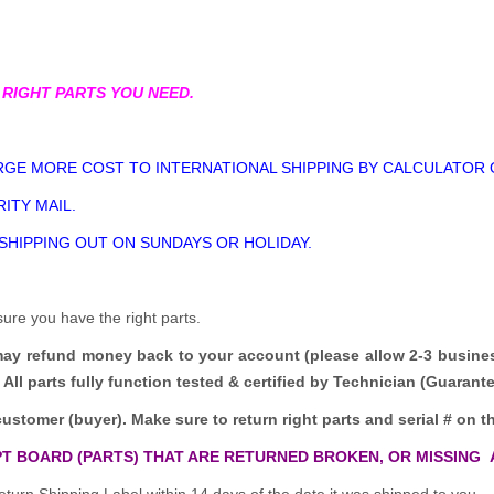
 RIGHT PARTS YOU NEED.
GE MORE COST TO INTERNATIONAL SHIPPING BY CALCULATOR 
ITY MAIL.
 SHIPPING OUT ON SUNDAYS OR HOLIDAY.
sure you have the right parts.
may refund money back to your account (please allow 2-3 busine
All parts fully function tested & certified by Technician (Guaran
customer (buyer). Make sure to return right parts and serial # on th
T BOARD (PARTS) THAT ARE RETURNED BROKEN, OR MISSING 
turn Shipping Label within 14 days of the date it was shipped to you.