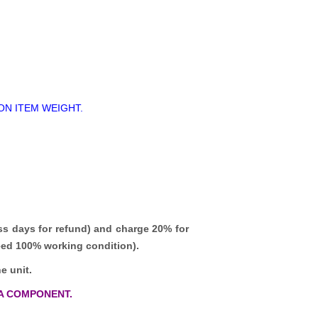
ON ITEM WEIGHT.
ss days for refund)
and charge 20% for
teed 100% working condition).
e unit.
A COMPONENT.