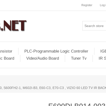
Register
Log 
nsistor
PLC-Programmable Logic Controller
IG
ic Board
Video/Audio Board
Tuner Tv
IR 
0, S600FH2-1, M602I-B3, E60-C3, E70-C3 , VIZIO 60 LED TV IR BA