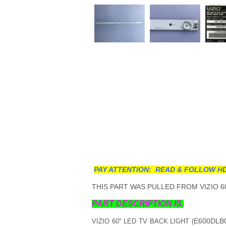
PAY ATTENTION: READ & FOLLOW HD
THIS PART WAS PULLED FROM VIZIO 60
PART DESCRIPTION IS.
E600DLB0
VIZIO 60" LED TV BACK LIGHT (