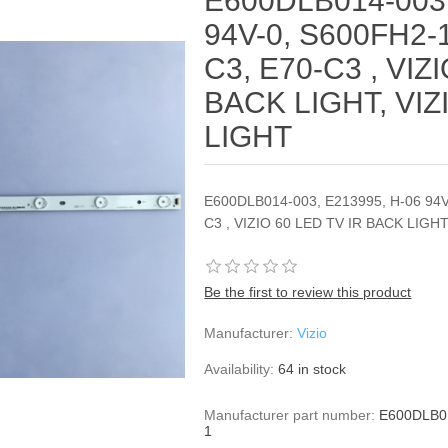
E600DLB014-003,
94V-0, S600FH2-1
C3, E70-C3 , VIZ
BACK LIGHT, VIZ
LIGHT
E600DLB014-003, E213995, H-06 94V
C3 , VIZIO 60 LED TV IR BACK LIGH
Be the first to review this product
Manufacturer:
Vizio
Availability:
64 in stock
Manufacturer part number:
E600DLB01
1