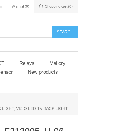
in
Wishlist
(0)
Shopping cart
(0)
SEARCH
BT
Relays
Mallory
Sensor
New products
CK LIGHT, VIZIO LED TV BACK LIGHT