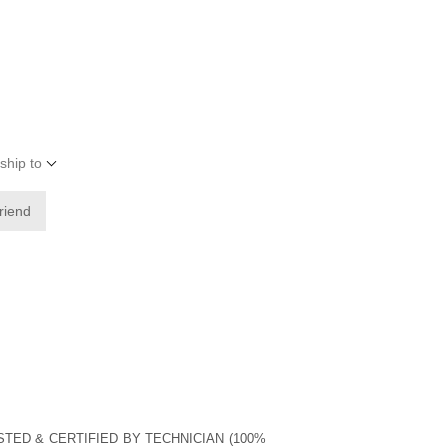
ship to
friend
STED & CERTIFIED BY TECHNICIAN (100%