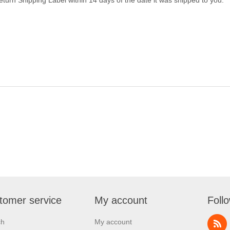
tomer service
My account
Foll
ch
My account