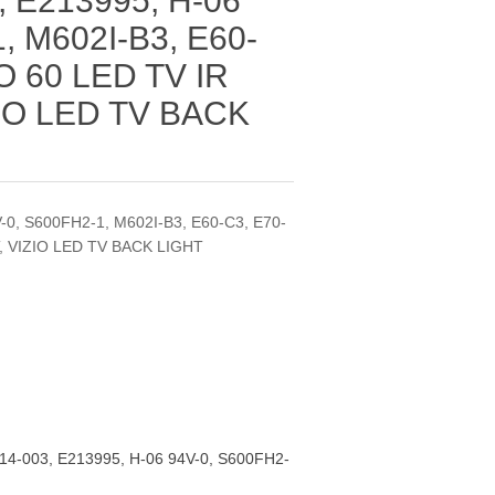
 E213995, H-06
, M602I-B3, E60-
IO 60 LED TV IR
IO LED TV BACK
-0, S600FH2-1, M602I-B3, E60-C3, E70-
T, VIZIO LED TV BACK LIGHT
4-003, E213995, H-06 94V-0, S600FH2-