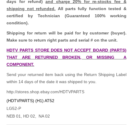
days for refund)
and charge 20% for re-stocks fee &
shipping not refunded.
All parts fully function tested &
certified by Technician (Guaranteed 100% working
condition).
Shipping for return will be paid for by customer (buyer).
Make sure to return right parts and serial # on the unit.
HDTV PARTS STORE DOES NOT ACCEPT BOARD (PARTS)
THAT ARE RETURNED BROKEN, OR MISSING A
COMPONENT.
Send your returned item back using the Return Shipping Label
within 14 days of the date it was shipped to you.
http://stores.shop.ebay.com/HDTVPARTS
(HDTVPARTS) (H1) AT52
LG52-P
NEB 01, HD 02, NA 02