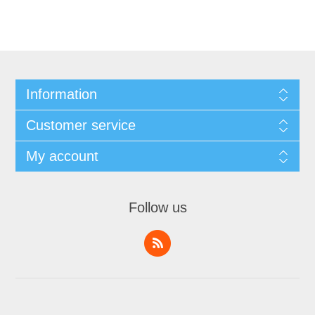
Information
Customer service
My account
Follow us