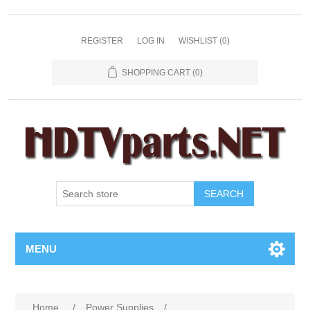
REGISTER
LOG IN
WISHLIST
(0)
SHOPPING CART
(0)
SEARCH
MENU
Home
/
Power Supplies
/