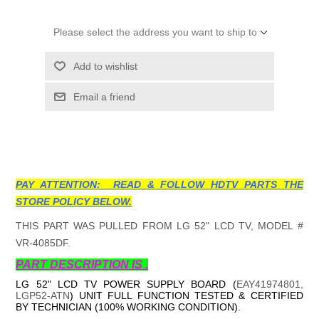
Please select the address you want to ship to
Add to wishlist
Email a friend
PAY ATTENTION: READ & FOLLOW HDTV PARTS THE
STORE POLICY BELOW.
THIS PART WAS PULLED FROM LG 52" LCD TV, MODEL #
VR-4085DF.
PART DESCRIPTION IS .
LG 52" LCD TV POWER SUPPLY BOARD (
EAY41974801,
LGP52-ATN
) UNIT FULL FUNCTION TESTED & CERTIFIED
BY TECHNICIAN (100% WORKING CONDITION).