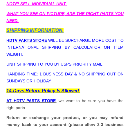
NOTE! SELL INDIVIDUAL UNIT.
WHAT YOU SEE ON PICTURE, ARE THE RIGHT PARTS YOU
NEED.
SHIPPING INFORMATION.
HDTV PARTS STORE
WILL BE SURCHARGE MORE COST TO
INTERNATIONAL SHIPPING BY CALCULATOR ON ITEM
WEIGHT.
UNIT SHIPPING TO YOU BY USPS PRIORITY MAIL.
HANDING TIME; 1 BUSINESS DAY & NO SHIPPING OUT ON
SUNDAYS OR HOLIDAY.
14-Days Return Policy Is Allowed.
AT HDTV PARTS STORE
, we want to be sure you have the
right parts.
Return or exchange your product, or you may refund
money back to your account (please allow 2-3 business