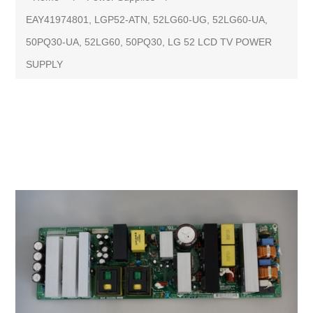
EAY41974801, LGP52-ATN, 52LG60-UG, 52LG60-UA,
50PQ30-UA, 52LG60, 50PQ30, LG 52 LCD TV POWER
SUPPLY