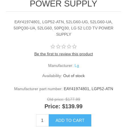
POWER SUPPLY
EAY41974801, LGP52-ATN, 52LG60-UG, 52LG60-UA,
50PQ30-UA, 52LG60, 50PQ30, LG 52 LCD TV POWER
SUPPLY
Be the first to review this product
Manufacturer:
Lg
Availability:
Out of stock
Manufacturer part number:
EAY41974801, LGP52-ATN
Old price:
$177.99
Price:
$139.99
ADD TO CART