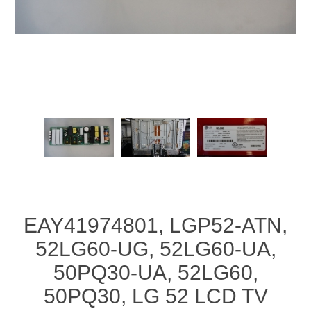
EAY41974801, LGP52-ATN,
52LG60-UG, 52LG60-UA,
50PQ30-UA, 52LG60,
50PQ30, LG 52 LCD TV