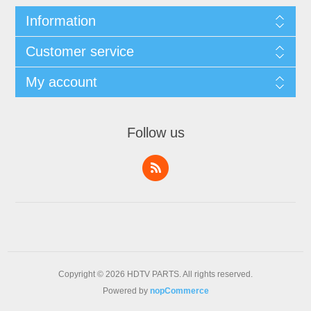
Information
Customer service
My account
Follow us
Copyright © 2026 HDTV PARTS. All rights reserved.
Powered by
nopCommerce