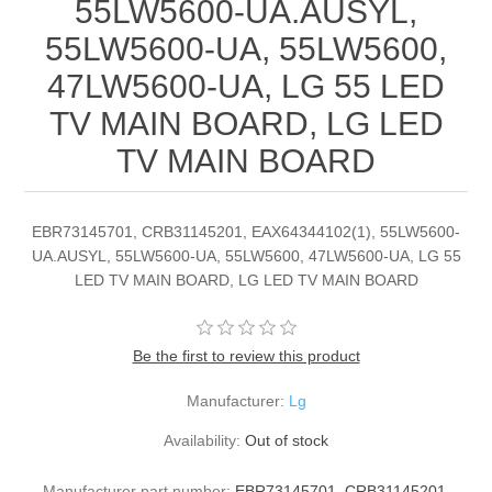
55LW5600-UA.AUSYL,
55LW5600-UA, 55LW5600,
47LW5600-UA, LG 55 LED
TV MAIN BOARD, LG LED
TV MAIN BOARD
EBR73145701, CRB31145201, EAX64344102(1), 55LW5600-
UA.AUSYL, 55LW5600-UA, 55LW5600, 47LW5600-UA, LG 55
LED TV MAIN BOARD, LG LED TV MAIN BOARD
Be the first to review this product
Manufacturer:
Lg
Availability:
Out of stock
Manufacturer part number:
EBR73145701, CRB31145201,