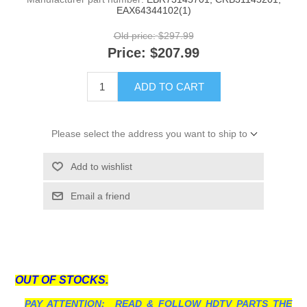
EAX64344102(1)
Old price:
$297.99
Price:
$207.99
ADD TO CART
Please select the address you want to ship to
Add to wishlist
Email a friend
OUT OF STOCKS.
PAY ATTENTION: READ & FOLLOW HDTV PARTS THE