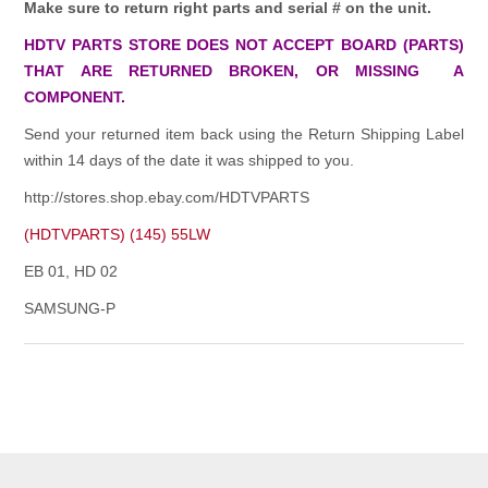
Make sure to return right parts and serial # on the unit.
HDTV PARTS STORE DOES NOT ACCEPT BOARD (PARTS)
THAT ARE RETURNED BROKEN, OR MISSING A
COMPONENT.
Send your returned item back using the Return Shipping Label
within 14 days of the date it was shipped to you.
http://stores.shop.ebay.com/HDTVPARTS
(HDTVPARTS) (145) 55LW
EB 01, HD 02
SAMSUNG-P