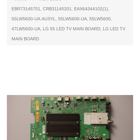
EBR73145701, CRB31145201, EAX64344102(1),
55LW5600-UA.AUSYL, 55LW5600-UA, 55LW5600,
47LW5600-UA, LG 55 LED TV MAIN BOARD, LG LED TV
MAIN BOARD