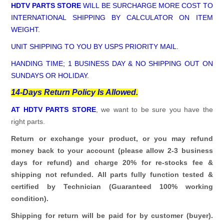
HDTV PARTS STORE
WILL BE SURCHARGE MORE COST TO
INTERNATIONAL SHIPPING BY CALCULATOR ON ITEM
WEIGHT.
UNIT SHIPPING TO YOU BY USPS PRIORITY MAIL.
HANDING TIME; 1 BUSINESS DAY & NO SHIPPING OUT ON
SUNDAYS OR HOLIDAY.
14-Days Return Policy Is Allowed.
AT HDTV PARTS STORE
, we want to be sure you have the
right parts.
Return or exchange your product, or you may refund
money back to your account (please allow 2-3 business
days for refund)
and charge 20% for re-stocks fee &
shipping not refunded.
All parts fully function tested &
certified by Technician (Guaranteed 100% working
condition).
Shipping for return will be paid for by customer (buyer).