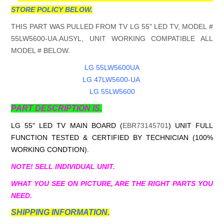
STORE POLICY BELOW.
THIS PART WAS PULLED FROM TV LG 55" LED TV, MODEL #
55LW5600-UA.AUSYL, UNIT WORKING COMPATIBLE ALL
MODEL # BELOW.
LG 55LW5600UA
LG 47LW5600-UA
LG 55LW5600
PART DESCRIPTION IS.
LG 55" LED TV MAIN BOARD (
EBR73145701
) UNIT FULL
FUNCTION TESTED & CERTIFIED BY TECHNICIAN (100%
WORKING CONDTION).
NOTE! SELL INDIVIDUAL UNIT.
WHAT YOU SEE ON PICTURE, ARE THE RIGHT PARTS YOU
NEED.
SHIPPING INFORMATION.