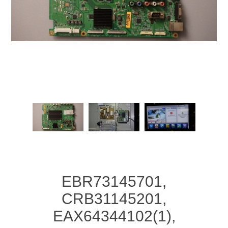
EBR73145701,
CRB31145201,
EAX64344102(1),