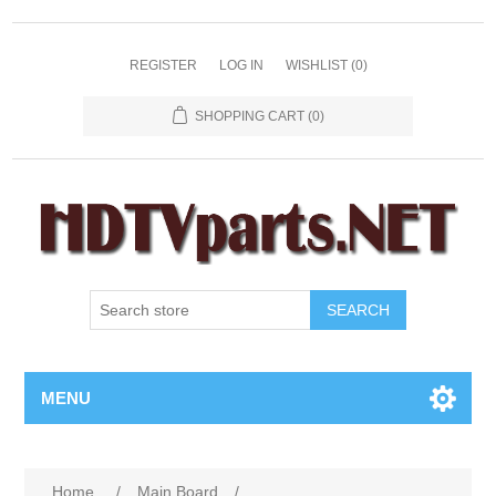
REGISTER
LOG IN
WISHLIST
(0)
SHOPPING CART
(0)
SEARCH
MENU
Home
/
Main Board
/