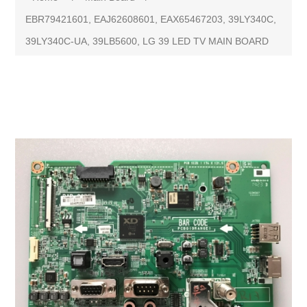
EBR79421601, EAJ62608601, EAX65467203, 39LY340C,
39LY340C-UA, 39LB5600, LG 39 LED TV MAIN BOARD