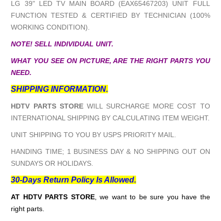
LG 39" LED TV MAIN BOARD (EAX65467203) UNIT FULL
FUNCTION TESTED & CERTIFIED BY TECHNICIAN (100%
WORKING CONDITION).
NOTE! SELL INDIVIDUAL UNIT.
WHAT YOU SEE ON PICTURE, ARE THE RIGHT PARTS YOU
NEED.
SHIPPING INFORMATION.
HDTV PARTS STORE
WILL SURCHARGE MORE COST TO
INTERNATIONAL SHIPPING BY CALCULATING ITEM WEIGHT.
UNIT SHIPPING TO YOU BY USPS PRIORITY MAIL.
HANDING TIME; 1 BUSINESS DAY & NO SHIPPING OUT ON
SUNDAYS OR HOLIDAYS.
30-Days Return Policy Is Allowed.
AT HDTV PARTS STORE
, we want to be sure you have the
right parts.