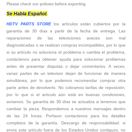
Please check our policies before exporting.
Se Habla Español.
HDTV PARTS STORE
los artículos están cubiertos por la
garantía de 30 días a partir de la fecha de entrega. Las
reparaciones de las televiciones aveces son mal
diagnosticadas o se realizan compras incompatibles, por lo que
si su artículo no soluciona el problema o cambia el problema,
contáctenos para obtener ayuda para solucionar problemas
antes de presentar disputas o dejar comentarios. A veces,
varias partes de un televisor dejan de funcionar de manera
simultánea, por lo que podemos recomendar comprar otra
parte antes de devolverlo. No cobramos tarifas de reposición,
por lo que si el artículo aún está en buenas condiciones,
avísenos. Su garantía de 30 días se actualiza si tenemos que
cambiar la pieza. Respondemos a nuestros mensajes dentro
de las 24 horas. Porfavor contactenos para los detalles
completos de la garantía. Descargo de responsabilidad: si
envía este artículo fuera de los Estados Unidos contiguos, no