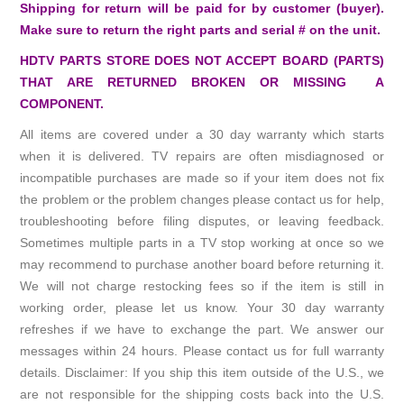
Shipping for return will be paid for by customer (buyer).
Make sure to return the right parts and serial # on the unit.
HDTV PARTS STORE DOES NOT ACCEPT BOARD (PARTS)
THAT ARE RETURNED BROKEN OR MISSING A
COMPONENT.
All items are covered under a 30 day warranty which starts
when it is delivered. TV repairs are often misdiagnosed or
incompatible purchases are made so if your item does not fix
the problem or the problem changes please contact us for help,
troubleshooting before filing disputes, or leaving feedback.
Sometimes multiple parts in a TV stop working at once so we
may recommend to purchase another board before returning it.
We will not charge restocking fees so if the item is still in
working order, please let us know. Your 30 day warranty
refreshes if we have to exchange the part. We answer our
messages within 24 hours. Please contact us for full warranty
details. Disclaimer: If you ship this item outside of the U.S., we
are not responsible for the shipping costs back into the U.S.