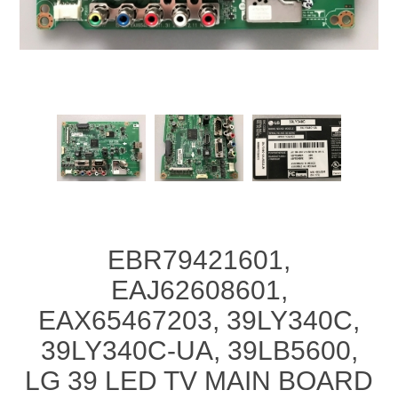
EBR79421601,
EAJ62608601,
EAX65467203, 39LY340C,
39LY340C-UA, 39LB5600,
LG 39 LED TV MAIN BOARD