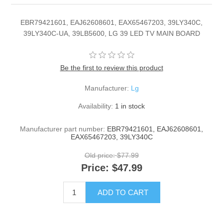
EBR79421601, EAJ62608601, EAX65467203, 39LY340C,
39LY340C-UA, 39LB5600, LG 39 LED TV MAIN BOARD
Be the first to review this product
Manufacturer:
Lg
Availability:
1 in stock
Manufacturer part number:
EBR79421601, EAJ62608601,
EAX65467203, 39LY340C
Old price:
$77.99
Price:
$47.99
ADD TO CART