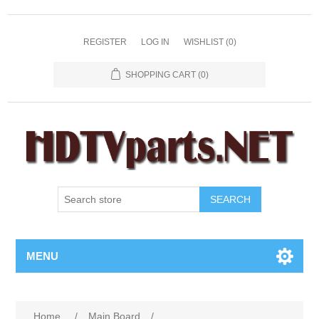
REGISTER
LOG IN
WISHLIST
(0)
SHOPPING CART
(0)
SEARCH
MENU
Home
/
Main Board
/