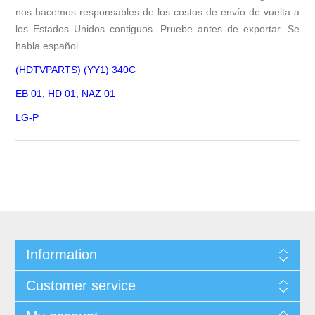
nos hacemos responsables de los costos de envío de vuelta a
los Estados Unidos contiguos. Pruebe antes de exportar. Se
habla español.
(HDTVPARTS) (YY1) 340C
EB 01, HD 01, NAZ 01
LG-P
Information
Customer service