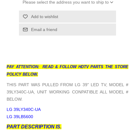
Please select the address you want to ship to
Add to wishlist
Email a friend
PAY ATTENTION: READ & FOLLOW HDTV PARTS THE STORE
POLICY BELOW.
THIS PART WAS PULLED FROM LG 39" LED TV, MODEL #
39LY340C-UA, UNIT WORKING CONPATIBLE ALL MODEL #
BELOW.
LG 39LY340C-UA
LG 39LB5600
PART DESCRIPTION IS.