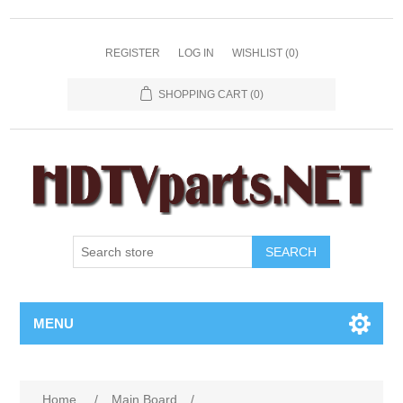
REGISTER
LOG IN
WISHLIST
(0)
SHOPPING CART
(0)
SEARCH
MENU
Home
/
Main Board
/