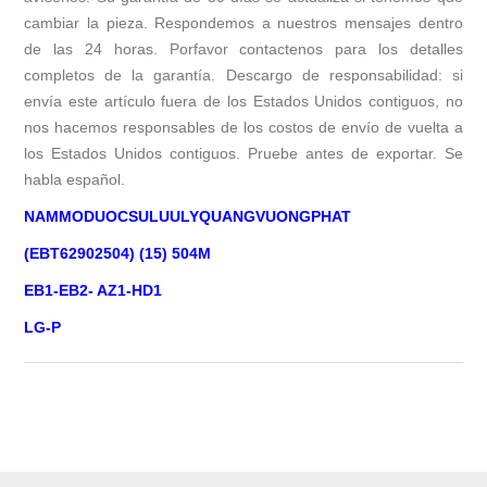
cambiar la pieza. Respondemos a nuestros mensajes dentro
de las 24 horas. Porfavor contactenos para los detalles
completos de la garantía. Descargo de responsabilidad: si
envía este artículo fuera de los Estados Unidos contiguos, no
nos hacemos responsables de los costos de envío de vuelta a
los Estados Unidos contiguos. Pruebe antes de exportar. Se
habla español.
NAMMODUOCSULUULYQUANGVUONGPHAT
(EBT62902504) (15) 504M
EB1-EB2- AZ1-HD1
LG-P