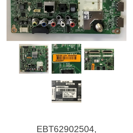
EBT62902504,