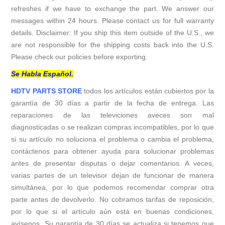
refreshes if we have to exchange the part. We answer our
messages within 24 hours. Please contact us for full warranty
details. Disclaimer: If you ship this item outside of the U.S., we
are not responsible for the shipping costs back into the U.S.
Please check our policies before exporting.
Se Habla Español.
HDTV PARTS STORE
todos los artículos están cubiertos por la
garantía de 30 días a partir de la fecha de entrega. Las
reparaciones de las televiciones aveces son mal
diagnosticadas o se realizan compras incompatibles, por lo que
si su artículo no soluciona el problema o cambia el problema,
contáctenos para obtener ayuda para solucionar problemas
antes de presentar disputas o dejar comentarios. A veces,
varias partes de un televisor dejan de funcionar de manera
simultánea, por lo que podemos recomendar comprar otra
parte antes de devolverlo. No cobramos tarifas de reposición,
por lo que si el artículo aún está en buenas condiciones,
avísenos. Su garantía de 30 días se actualiza si tenemos que