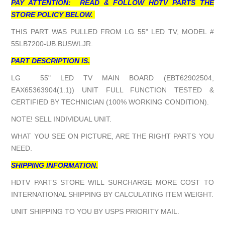
PAY ATTENTION: READ & FOLLOW HDTV PARTS THE
STORE POLICY BELOW.
THIS PART WAS PULLED FROM LG 55" LED TV, MODEL #
55LB7200-UB.BUSWLJR.
PART DESCRIPTION IS.
LG 55" LED TV MAIN BOARD (EBT62902504,
EAX65363904(1.1)) UNIT FULL FUNCTION TESTED &
CERTIFIED BY TECHNICIAN (100% WORKING CONDITION).
NOTE! SELL INDIVIDUAL UNIT.
WHAT YOU SEE ON PICTURE, ARE THE RIGHT PARTS YOU
NEED.
SHIPPING INFORMATION.
HDTV PARTS STORE WILL SURCHARGE MORE COST TO
INTERNATIONAL SHIPPING BY CALCULATING ITEM WEIGHT.
UNIT SHIPPING TO YOU BY USPS PRIORITY MAIL.