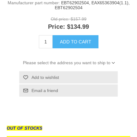
Manufacturer part number:
EBT62902504, EAX65363904(1.1),
EBT62902504
Old price:
$157.99
Price:
$134.99
ADD TO CART
Please select the address you want to ship to
Add to wishlist
Email a friend
OUT OF STOCKS