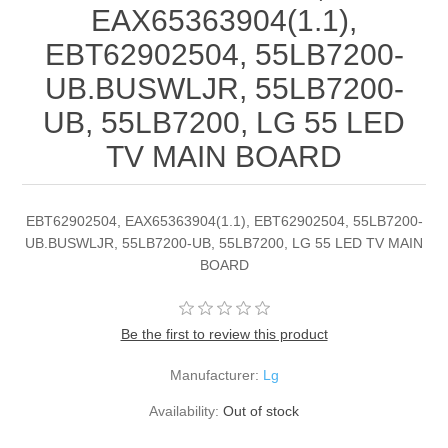
EAX65363904(1.1),
EBT62902504, 55LB7200-
UB.BUSWLJR, 55LB7200-
UB, 55LB7200, LG 55 LED
TV MAIN BOARD
EBT62902504, EAX65363904(1.1), EBT62902504, 55LB7200-
UB.BUSWLJR, 55LB7200-UB, 55LB7200, LG 55 LED TV MAIN
BOARD
Be the first to review this product
Manufacturer:
Lg
Availability:
Out of stock