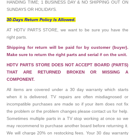
HANDING TIME; 1 BUSINESS DAY & NO SHIPPING OUT ON
SUNDAYS OR HOLIDAYS.
30-Days Return Policy Is Allowed.
AT HDTV PARTS STORE, we want to be sure you have the
right parts.
Shipping for return will be paid for by customer (buyer).
Make sure to return the right parts and serial # on the unit.
HDTV PARTS STORE DOES NOT ACCEPT BOARD (PARTS)
THAT ARE RETURNED BROKEN OR MISSING A
COMPONENT.
All items are covered under a 30 day warranty which starts
when it is delivered. TV repairs are often misdiagnosed or
incompatible purchases are made so if your item does not fix
the problem or the problem changes please contact us for help.
Sometimes multiple parts in a TV stop working at once so we
may recommend to purchase another board before returning it.
We will charge 20% on restocking fees. Your 30 day warranty