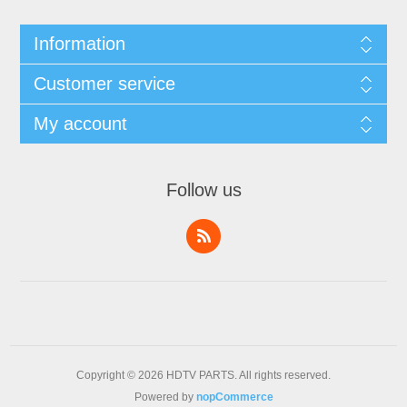
Information
Customer service
My account
Follow us
Copyright © 2026 HDTV PARTS. All rights reserved.
Powered by
nopCommerce