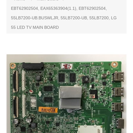
EBT62902504, EAX65363904(1.1), EBT62902504,
55LB7200-UB.BUSWLJR, 55LB7200-UB, 55LB7200, LG
55 LED TV MAIN BOARD