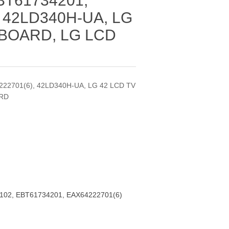
BT61734201,
 42LD340H-UA, LG
 BOARD, LG LCD
22701(6), 42LD340H-UA, LG 42 LCD TV
ARD
102, EBT61734201, EAX64222701(6)