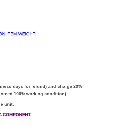
ON ITEM WEIGHT.
iness days for refund)
and charge 20%
ranteed 100% working condition).
e unit.
A COMPONENT.