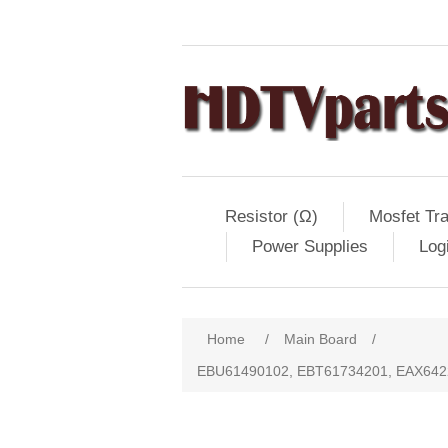
Resistor (Ω)
Mosfet Tra
Power Supplies
Log
Home
/
Main Board
/
EBU61490102, EBT61734201, EAX642