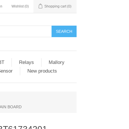
in
Wishlist
(0)
Shopping cart
(0)
SEARCH
BT
Relays
Mallory
Sensor
New products
MAIN BOARD