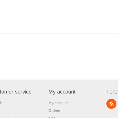
tomer service
My account
Foll
ch
My account
Orders