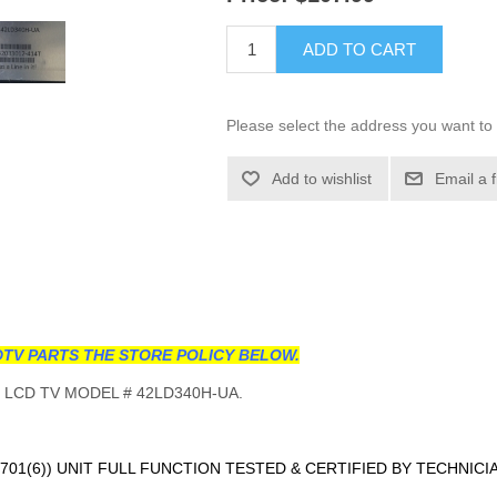
ADD TO CART
Please select the address you want to 
Add to wishlist
Email a 
TV PARTS THE STORE POLICY BELOW.
 LCD TV MODEL # 42LD340H-UA.
701(6)
) UNIT FULL FUNCTION TESTED & CERTIFIED BY TECHNICI