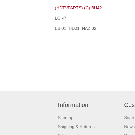
(HDTVPARTS) (C) BU42
LG -P
EB 01, HD01, NAZ 02
Information
Cus
Sitemap
Sear
Shipping & Returns
News