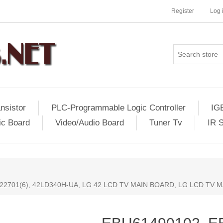
Register
Log 
nsistor
PLC-Programmable Logic Controller
IG
ic Board
Video/Audio Board
Tuner Tv
IR 
22701(6), 42LD340H-UA, LG 42 LCD TV MAIN BOARD, LG LCD TV 