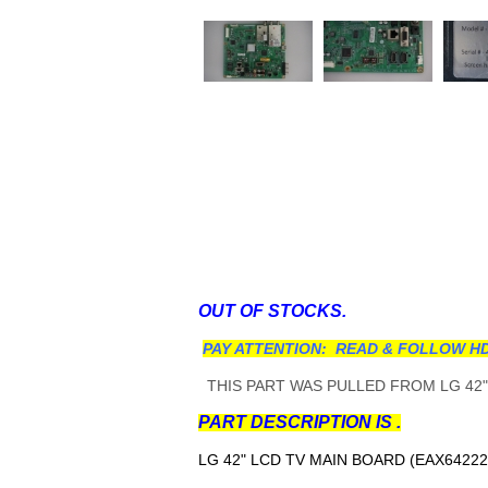
OUT OF STOCKS.
PAY ATTENTION: READ & FOLLOW HD
THIS PART WAS PULLED FROM LG 42"
PART DESCRIPTION IS .
LG 42" LCD TV MAIN BOARD (EAX64222