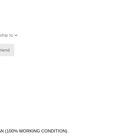
ship to
friend
AN (100% WORKING CONDITION).