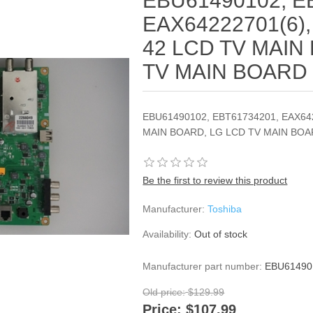
EBU61490102, E
EAX64222701(6),
42 LCD TV MAIN
TV MAIN BOARD
EBU61490102, EBT61734201, EAX642
MAIN BOARD, LG LCD TV MAIN BO
Be the first to review this product
Manufacturer:
Toshiba
Availability:
Out of stock
Manufacturer part number:
EBU61490
Old price:
$129.99
Price:
$107.99