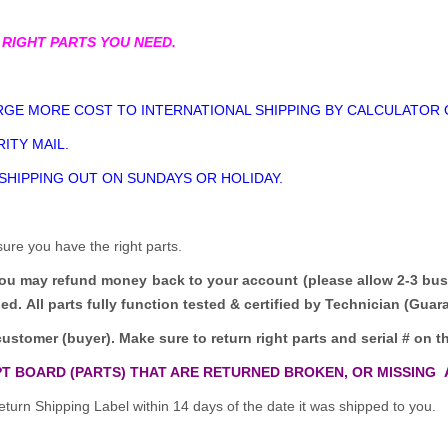
 RIGHT PARTS YOU NEED.
GE MORE COST TO INTERNATIONAL SHIPPING BY CALCULATOR 
ITY MAIL.
 SHIPPING OUT ON SUNDAYS OR HOLIDAY.
sure you have the right parts.
you may refund money back to your account (please allow 2-3 bus
ded.
All parts fully function tested & certified by Technician (Gua
customer (buyer). Make sure to return right parts and serial # on th
T BOARD (PARTS) THAT ARE RETURNED BROKEN, OR MISSING 
turn Shipping Label within 14 days of the date it was shipped to you.