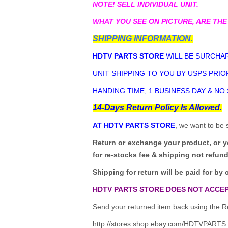
NOTE! SELL INDIVIDUAL UNIT.
WHAT YOU SEE ON PICTURE, ARE THE
SHIPPING INFORMATION.
HDTV PARTS STORE
WILL BE SURCHAR
UNIT SHIPPING TO YOU BY USPS PRIOR
HANDING TIME; 1 BUSINESS DAY & NO
14-Days Return Policy Is Allowed.
AT HDTV PARTS STORE
, we want to be 
Return or exchange your product, or 
for re-stocks fee & shipping not refun
Shipping for return will be paid for by 
HDTV PARTS STORE DOES NOT ACCEP
Send your returned item back using the Re
http://stores.shop.ebay.com/HDTVPARTS