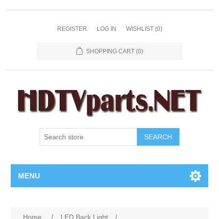
REGISTER
LOG IN
WISHLIST
(0)
SHOPPING CART
(0)
SEARCH
MENU
Home
/
LED Back Light
/