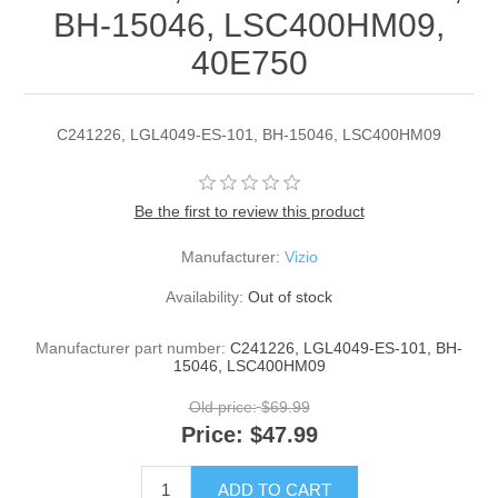
BH-15046, LSC400HM09,
40E750
C241226, LGL4049-ES-101, BH-15046, LSC400HM09
Be the first to review this product
Manufacturer:
Vizio
Availability:
Out of stock
Manufacturer part number:
C241226, LGL4049-ES-101, BH-
15046, LSC400HM09
Old price:
$69.99
Price:
$47.99
ADD TO CART