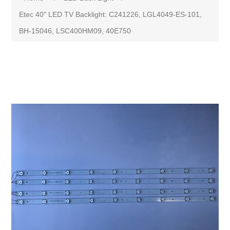
Etec 40" LED TV Backlight: C241226, LGL4049-ES-101,
BH-15046, LSC400HM09, 40E750