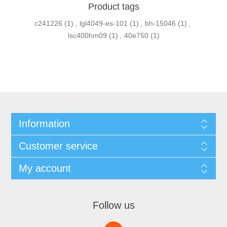
Product tags
c241226
(1)
,
lgl4049-es-101
(1)
,
bh-15046
(1)
,
lsc400hm09
(1)
,
40e750
(1)
Information
Customer service
My account
Follow us