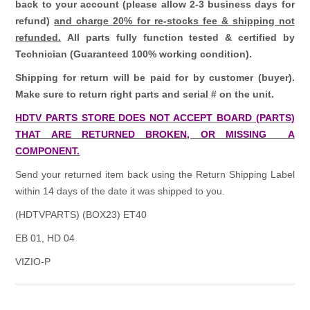
back to your account (please allow 2-3 business days for
refund)
and charge 20% for re-stocks fee & shipping not
refunded.
All parts fully function tested & certified by
Technician (Guaranteed 100% working condition).
Shipping for return will be paid for by customer (buyer).
Make sure to return right parts and serial # on the unit.
HDTV PARTS STORE DOES NOT ACCEPT BOARD (PARTS)
THAT ARE RETURNED BROKEN, OR MISSING A
COMPONENT.
Send your returned item back using the Return Shipping Label
within 14 days of the date it was shipped to you.
(HDTVPARTS) (BOX23) ET40
EB 01, HD 04
VIZIO-P