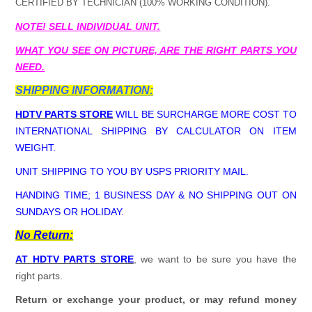
CERTIFIED BY TECHNICIAN (100% WORKING CONDITION).
NOTE! SELL INDIVIDUAL UNIT.
WHAT YOU SEE ON PICTURE, ARE THE RIGHT PARTS YOU
NEED.
SHIPPING INFORMATION:
HDTV PARTS STORE
WILL BE SURCHARGE MORE COST TO
INTERNATIONAL SHIPPING BY CALCULATOR ON ITEM
WEIGHT.
UNIT SHIPPING TO YOU BY USPS PRIORITY MAIL.
HANDING TIME; 1 BUSINESS DAY & NO SHIPPING OUT ON
SUNDAYS OR HOLIDAY.
No Return:
AT HDTV PARTS STORE
, we want to be sure you have the
right parts.
Return or exchange your product, or may refund money