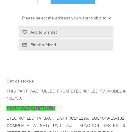
Please select the address you want to ship to
Add to wishlist
Email a friend
Out of stocks
THIS PART WAS PULLED FROM ETEC 40" LED TV, MODEL #
40E750.
PART DESCRIPTION:
C241226, LGL4049-ES-101,
ETEC 40" LED TV BACK LIGHT (
COMPLETE A SET
) UNIT FULL FUNCTION TESTED &