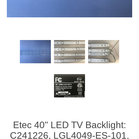
Etec 40" LED TV Backlight:
C241226, LGL4049-ES-101,