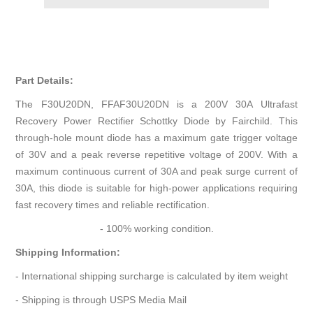
Part Details:
The F30U20DN, FFAF30U20DN is a 200V 30A Ultrafast
Recovery Power Rectifier Schottky Diode by Fairchild. This
through-hole mount diode has a maximum gate trigger voltage
of 30V and a peak reverse repetitive voltage of 200V. With a
maximum continuous current of 30A and peak surge current of
30A, this diode is suitable for high-power applications requiring
fast recovery times and reliable rectification.
- 100% working condition.
Shipping Information:
- International shipping surcharge is calculated by item weight
- Shipping is through USPS Media Mail