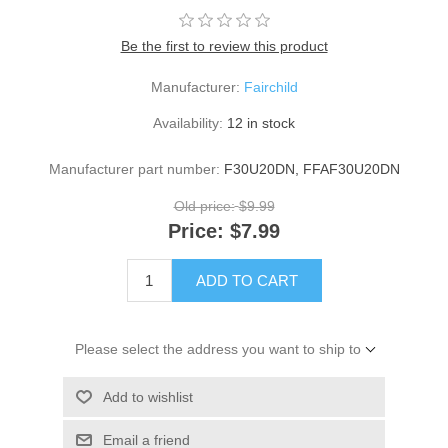
Be the first to review this product
Manufacturer:
Fairchild
Availability:
12 in stock
Manufacturer part number:
F30U20DN, FFAF30U20DN
Old price:
$9.99
Price:
$7.99
ADD TO CART
Please select the address you want to ship to
Add to wishlist
Email a friend