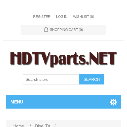
REGISTER
LOG IN
WISHLIST
(0)
SHOPPING CART
(0)
SEARCH
MENU
Home
/
Diod (D)
/