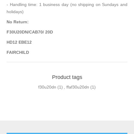
- Handling time: 1 business day (no shipping on Sundays and
holidays)
No Return:
F30U20DN/CAB70/ 20D
HD12 EBE12
FAIRCHILD
Product tags
f30u20dn
(1)
,
ffaf30u20dn
(1)