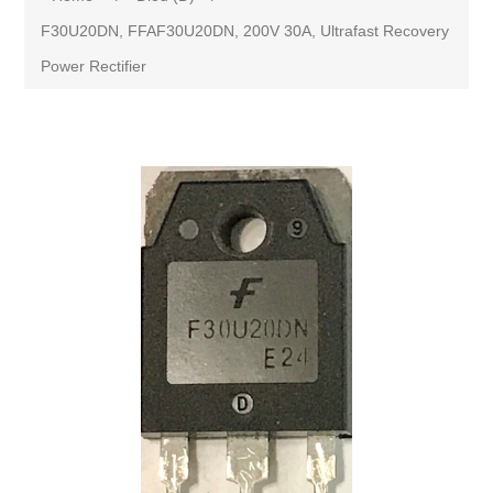
F30U20DN, FFAF30U20DN, 200V 30A, Ultrafast Recovery
Power Rectifier