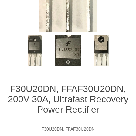
F30U20DN, FFAF30U20DN,
200V 30A, Ultrafast Recovery
Power Rectifier
F30U20DN, FFAF30U20DN