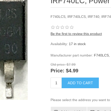
IRF740LC, Power 
F740LCS, IRF740LCS, IRF740, IRF7
Be the first to review this product
Availability:
17 in stock
Manufacturer part number:
F740LCS, 
Old price:
$7.99
Price:
$4.99
ADD TO CART
Please select the address you want to 