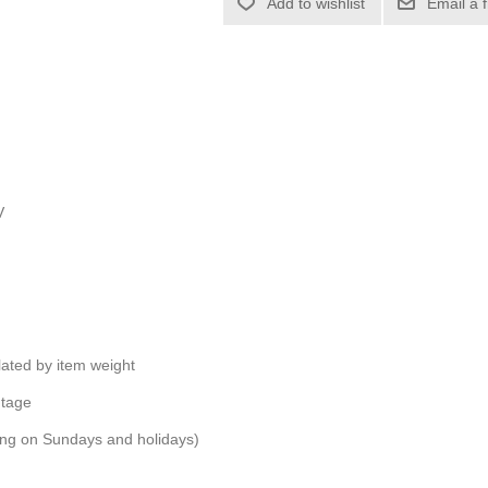
Add to wishlist
Email a 
V
ulated by item weight
ntage
ping on Sundays and holidays)