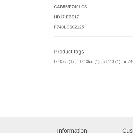
CAB55/F740LCS
HD17 EBE17
F740LCS62125
Product tags
f740lcs
(1)
,
irf740lcs
(1)
,
irf740
(1)
,
irf74
Information
Cus