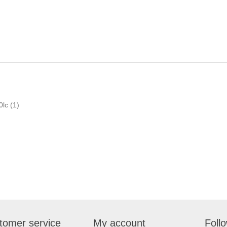
0lc
(1)
tomer service
My account
Foll