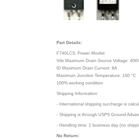
Part Details:
F740LCS, Power Mosfet
Vds Maximum Drain-Source Voltage: 400
ID Maximum Drain Current: 8A
Maximum Junction Temperature: 150 °C
100% working condition
Shipping Information:
- International shipping surcharge is calc
- Shipping is through USPS Ground Adva
- Handling time: 1 business day (no ship
No Return: