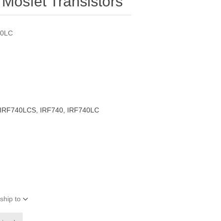
Mosfet Transistors
40LC
IRF740LCS, IRF740, IRF740LC
ship to