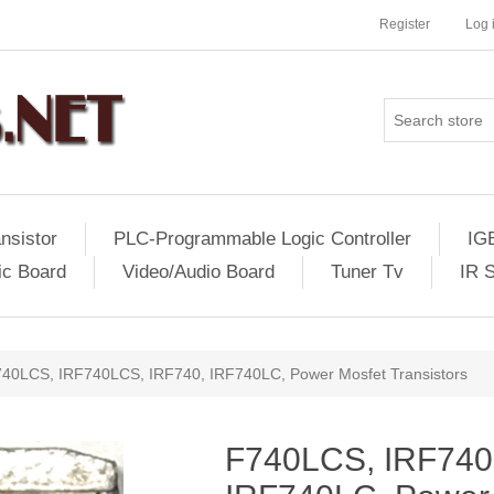
Register
Log 
nsistor
PLC-Programmable Logic Controller
IG
ic Board
Video/Audio Board
Tuner Tv
IR 
40LCS, IRF740LCS, IRF740, IRF740LC, Power Mosfet Transistors
F740LCS, IRF740