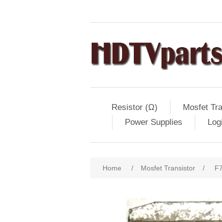
Resistor (Ω)
Mosfet Tra
Power Supplies
Log
Home
/
Mosfet Transistor
/
F7