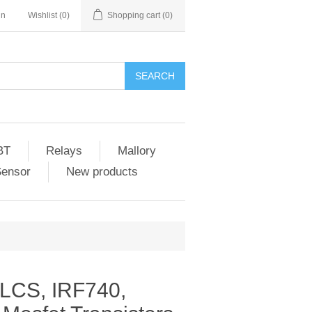
in
Wishlist
(0)
Shopping cart
(0)
SEARCH
BT
Relays
Mallory
Sensor
New products
LCS, IRF740,