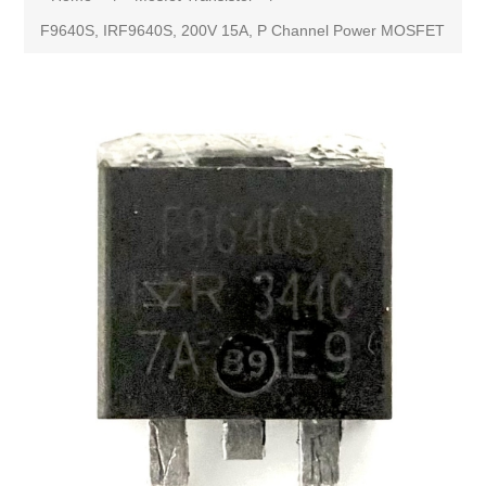
F9640S, IRF9640S, 200V 15A, P Channel Power MOSFET