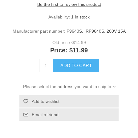
Be the first to review this product
Availability:
1 in stock
Manufacturer part number:
F9640S, IRF9640S, 200V 15A
Old price:
$14.99
Price:
$11.99
ADD TO CART
Please select the address you want to ship to
Add to wishlist
Email a friend