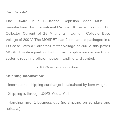
Part Details:
The F9640S is a P-Channel Depletion Mode MOSFET
manufactured by International Rectifier. It has a maximum DC
Collector Current of 15 A and a maximum Collector-Base
Voltage of 200 V. The MOSFET has 2 pins and is packaged in a
TO case. With a Collector-Emitter voltage of 200 V, this power
MOSFET is designed for high current applications in electronic
systems requiring efficient power handling and control.
- 100% working condition.
Shipping Information:
- International shipping surcharge is calculated by item weight
- Shipping is through USPS Media Mail
- Handling time: 1 business day (no shipping on Sundays and
holidays)