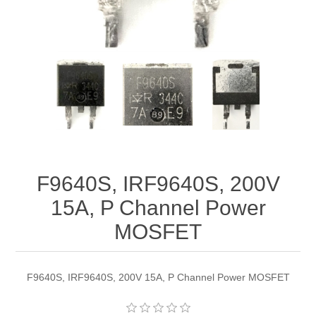
F9640S, IRF9640S, 200V
15A, P Channel Power
MOSFET
F9640S, IRF9640S, 200V 15A, P Channel Power MOSFET