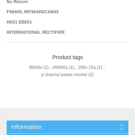
No Return:
F9640S, IRF9640S/CAB43
HD01 EBE01
INTERNATIONAL RECTIFIER
Product tags
f9640s
(1)
,
irf9640s
(1)
,
200v 15a
(1)
,
p channel power mosfet
(2)
Information