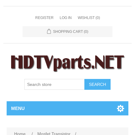
REGISTER
LOG IN
WISHLIST
(0)
SHOPPING CART
(0)
SEARCH
MENU
Home
/
Mosfet Transistor
/