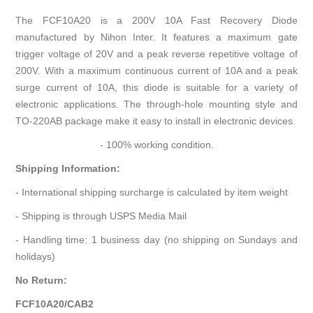
The FCF10A20 is a 200V 10A Fast Recovery Diode
manufactured by Nihon Inter. It features a maximum gate
trigger voltage of 20V and a peak reverse repetitive voltage of
200V. With a maximum continuous current of 10A and a peak
surge current of 10A, this diode is suitable for a variety of
electronic applications. The through-hole mounting style and
TO-220AB package make it easy to install in electronic devices.
- 100% working condition.
Shipping Information:
- International shipping surcharge is calculated by item weight
- Shipping is through USPS Media Mail
- Handling time: 1 business day (no shipping on Sundays and
holidays)
No Return:
FCF10A20/CAB2