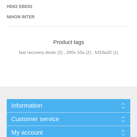
HD02 EBE02
NIHON INTER
Product tags
fast recovery diode
(2)
,
200v 10a
(2)
,
fcf10a20
(1)
Information
Customer service
My account