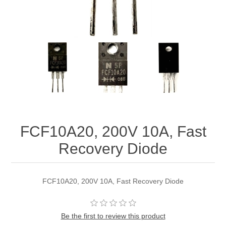
FCF10A20, 200V 10A, Fast
Recovery Diode
FCF10A20, 200V 10A, Fast Recovery Diode
Be the first to review this product