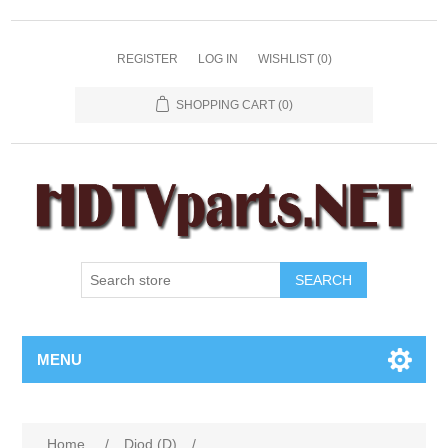
REGISTER
LOG IN
WISHLIST
(0)
SHOPPING CART
(0)
SEARCH
MENU
Home
/
Diod (D)
/