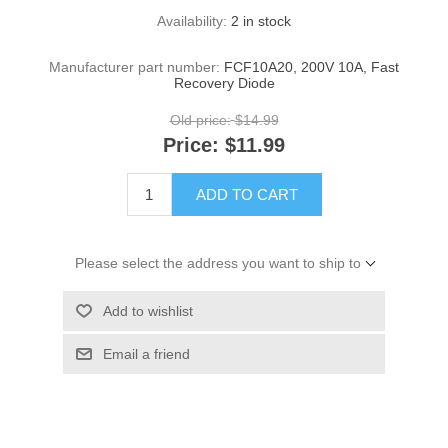
Availability:
2 in stock
Manufacturer part number:
FCF10A20, 200V 10A, Fast
Recovery Diode
Old price:
$14.99
Price:
$11.99
ADD TO CART
Please select the address you want to ship to
Add to wishlist
Email a friend