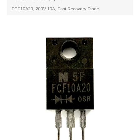
FCF10A20, 200V 10A, Fast Recovery Diode