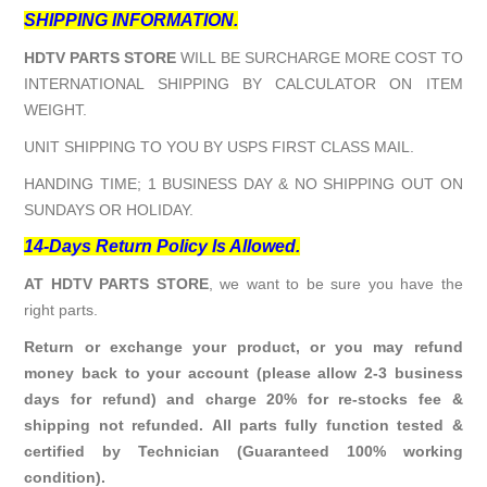
SHIPPING INFORMATION.
HDTV PARTS STORE
WILL BE SURCHARGE MORE COST TO
INTERNATIONAL SHIPPING BY CALCULATOR ON ITEM
WEIGHT.
UNIT SHIPPING TO YOU BY USPS FIRST CLASS MAIL.
HANDING TIME; 1 BUSINESS DAY & NO SHIPPING OUT ON
SUNDAYS OR HOLIDAY.
14-Days Return Policy Is Allowed.
AT HDTV PARTS STORE
, we want to be sure you have the
right parts.
Return or exchange your product, or you may refund
money back to your account (please allow 2-3 business
days for refund) and charge 20% for re-stocks fee &
shipping not refunded. All parts fully function tested &
certified by Technician (Guaranteed 100% working
condition).