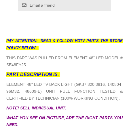
Email a friend
PAY ATTENTION: READ & FOLLOW HDTV PARTS THE STORE
POLICY BELOW.
THIS PART WAS PULLED FROM ELEMENT 48" LED MODEL #
SE48FY25.
PART DESCRIPTION IS.
ELEMENT 48" LED TV BACK LIGHT (GKB7.820.3816, 140804-
96M32, 48609-E) UNIT FULL FUNCTION TESTED &
CERTIFIED BY TECHNICIAN (100% WORKING CONDITION).
NOTE! SELL INDIVIDUAL UNIT.
WHAT YOU SEE ON PICTURE, ARE THE RIGHT PARTS YOU
NEED.