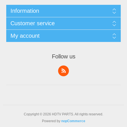
Information
Customer service
My account
Follow us
Copyright © 2026 HDTV PARTS. All rights reserved.
Powered by
nopCommerce