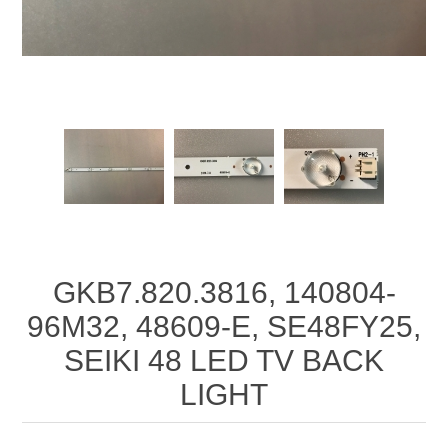
GKB7.820.3816, 140804-
96M32, 48609-E, SE48FY25,
SEIKI 48 LED TV BACK
LIGHT