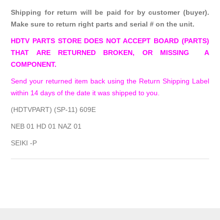
Shipping for return will be paid for by customer (buyer).
Make sure to return right parts and serial # on the unit.
HDTV PARTS STORE DOES NOT ACCEPT BOARD (PARTS)
THAT ARE RETURNED BROKEN, OR MISSING A
COMPONENT.
Send your returned item back using the Return Shipping Label
within 14 days of the date it was shipped to you.
(HDTVPART) (SP-11) 609E
NEB 01 HD 01 NAZ 01
SEIKI -P