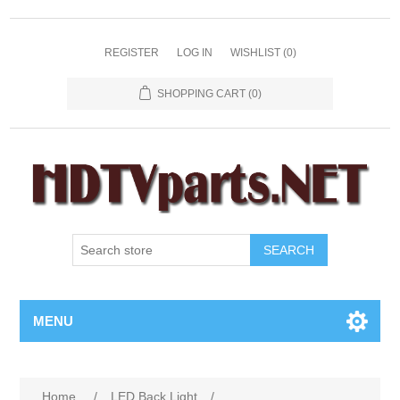
REGISTER
LOG IN
WISHLIST
(0)
SHOPPING CART
(0)
SEARCH
MENU
Home
/
LED Back Light
/