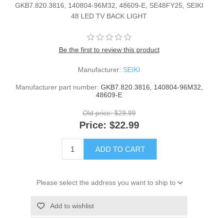
GKB7.820.3816, 140804-96M32, 48609-E, SE48FY25, SEIKI
48 LED TV BACK LIGHT
Be the first to review this product
Manufacturer:
SEIKI
Manufacturer part number:
GKB7.820.3816, 140804-96M32,
48609-E
Old price:
$29.99
Price:
$22.99
ADD TO CART
Please select the address you want to ship to
Add to wishlist