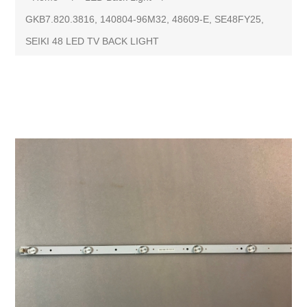
GKB7.820.3816, 140804-96M32, 48609-E, SE48FY25,
SEIKI 48 LED TV BACK LIGHT