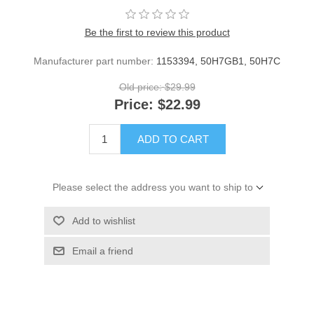
Be the first to review this product
Manufacturer part number:
1153394, 50H7GB1, 50H7C
Old price:
$29.99
Price:
$22.99
ADD TO CART
Please select the address you want to ship to
Add to wishlist
Email a friend