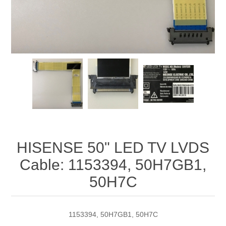
HISENSE 50" LED TV LVDS
Cable: 1153394, 50H7GB1,
50H7C
1153394, 50H7GB1, 50H7C