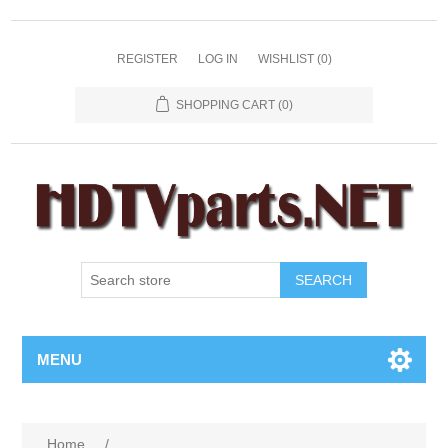
REGISTER
LOG IN
WISHLIST
(0)
SHOPPING CART
(0)
SEARCH
MENU
Home
/