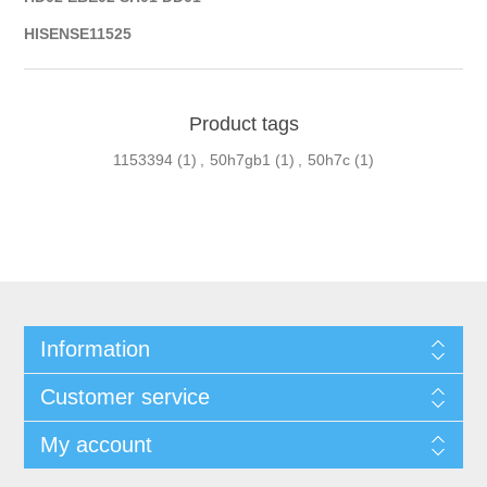
HISENSE11525
Product tags
1153394
(1)
,
50h7gb1
(1)
,
50h7c
(1)
Information
Customer service
My account