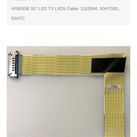
HISENSE 50" LED TV LVDS Cable: 1153394, 50H7GB1,
50H7C