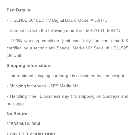
Part Details:
- HISENSE 50" LED TV Digital Board Model # 50H7C
- Compatible with the following model #s: 50H7GB1, 50H7C
- 100% working condition (unit was fully function tested &
certified by a technician) Special Marks UV Serial # HD11525
On Unit
Shipping Information:
- International shipping surcharge is calculated by item weight
- Shipping is through USPS Media Mail
- Handling time: 1 business day (no shipping on Sundays and
holidays)
No Return:
1153394/16/ 394L
HD02 EBE02 SH01 DD01