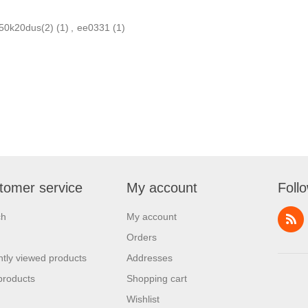
n50k20dus(2)
(1)
,
ee0331
(1)
tomer service
My account
Foll
ch
My account
Orders
tly viewed products
Addresses
products
Shopping cart
Wishlist