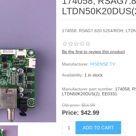
174058, RSAG7.8
LTDN50K20DUS(2
174058, RSAG7.820.5254/ROH, LTD
Be the first to review this product
Manufacturer:
HISENSE TV
Availability:
1 in stock
Manufacturer part number:
174058, 
LTDN50K20DUS(2), EE0331
Old price:
$54.99
Price:
$42.99
ADD TO CART