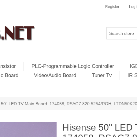
Register
Log 
nsistor
PLC-Programmable Logic Controller
IG
ic Board
Video/Audio Board
Tuner Tv
IR 
 50" LED TV Main Board: 174058, RSAG7.820.5254/ROH, LTDN50K2
Hisense 50" LED 