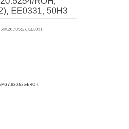
20.5254/ROH,
), EE0331, 50H3
N50K20DUS(2), EE0331
RSAG7.820.5254/ROH,