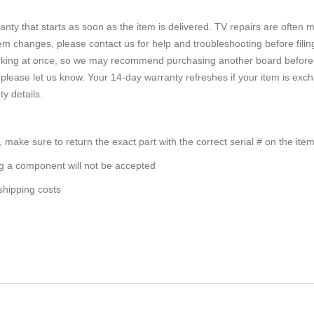
nty that starts as soon as the item is delivered. TV repairs are often m
em changes, please contact us for help and troubleshooting before filin
rking at once, so we may recommend purchasing another board before re
rder, please let us know. Your 14-day warranty refreshes if your item is
ty details.
, make sure to return the exact part with the correct serial # on the ite
ng a component will not be accepted
 shipping costs