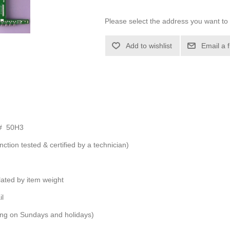
Please select the address you want to 
Add to wishlist
Email a 
 # 50H3
nction tested & certified by a technician)
ulated by item weight
il
ping on Sundays and holidays)