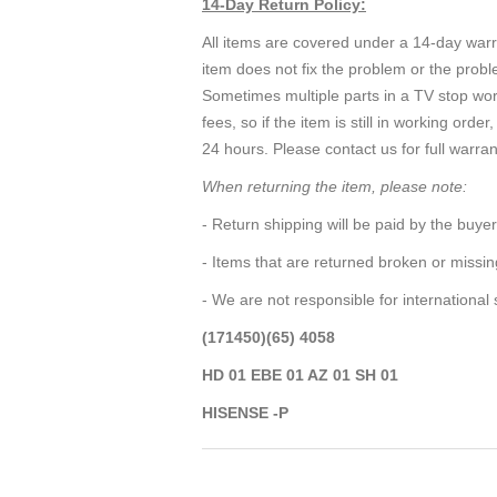
14-Day Return Policy:
All items are covered under a 14-day warra
item does not fix the problem or the probl
Sometimes multiple parts in a TV stop wo
fees, so if the item is still in working o
24 hours. Please contact us for full warran
When returning the item, please note:
- Return shipping will be paid by the buyer
- Items that are returned broken or missi
- We are not responsible for international
(171450)(65) 4058
HD 01 EBE 01 AZ 01 SH 01
HISENSE -P