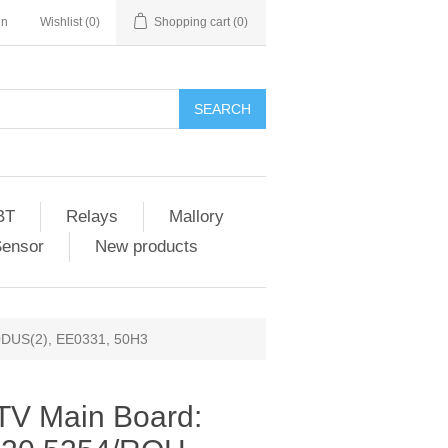
in
Wishlist
(0)
Shopping cart
(0)
SEARCH
BT
Relays
Mallory
Sensor
New products
0DUS(2), EE0331, 50H3
TV Main Board: