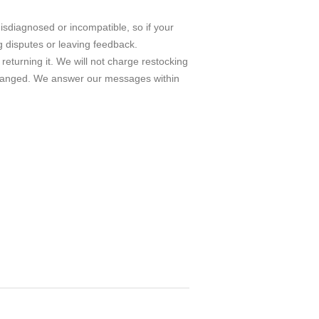
isdiagnosed or incompatible, so if your
g disputes or leaving feedback.
turning it. We will not charge restocking
 exchanged. We answer our messages within
m