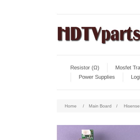
Resistor (Ω)
Mosfet Tra
Power Supplies
Log
Home
/
Main Board
/
Hisense