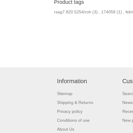
Product tags
rsag7.820.5254/roh
(3)
,
174058
(1)
,
ltd
Information
Cus
Sitemap
Sear
Shipping & Returns
News
Privacy policy
Recen
Conditions of use
New 
About Us