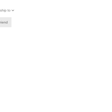
ship to
friend