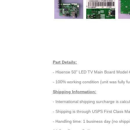
Part Details:
- Hisense 50" LED TV Main Board Model
- 100% working condition (unit was fully fu
Shipping Information:
- International shipping surcharge is calc
- Shipping is through USPS First Class Ma
- Handling time: 1 business day (no ship