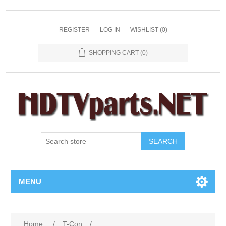
REGISTER
LOG IN
WISHLIST
(0)
SHOPPING CART
(0)
SEARCH
MENU
Home
/
T-Con
/