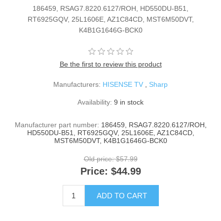
186459, RSAG7.8220.6127/ROH, HD550DU-B51,
RT6925GQV, 25L1606E, AZ1C84CD, MST6M50DVT,
K4B1G1646G-BCK0
Be the first to review this product
Manufacturers:
HISENSE TV
,
Sharp
Availability:
9 in stock
Manufacturer part number:
186459, RSAG7.8220.6127/ROH,
HD550DU-B51, RT6925GQV, 25L1606E, AZ1C84CD,
MST6M50DVT, K4B1G1646G-BCK0
Old price:
$57.99
Price:
$44.99
ADD TO CART