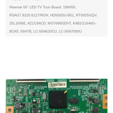
Hisense 55" LED TV Tcon Board: 186459,
RSAG7.8220.6127/ROH, HD550DU-B51, RT6925GQV,
25L1606E, AZ1C84CD, MST6M50DVT, K4B1G1646G-
BCK0, 55H7B, LC-55N620CU, LC-55N7000U