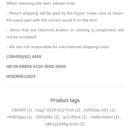
When returning the item, please note:
- Return shipping will be paid by the buyer, make sure to return
the exact part with the correct serial # on the item
- Items that are returned broken or missing a component will
not be accepted
- We are not responsible for international shipping costs
(186459)(82) 6459
HD 09 EBE05 AZ00 SH05 DD05
HISENSE12824
Product tags
186459
(1)
,
rsag7.8220.6127/roh
(2)
,
hd550du-b51
(1)
,
rt6925gqv
(1)
,
25l1606e
(2)
,
az1c84cd
(1)
,
mst6m50dvt
(1)
,
k4b1g1646g-bck0
(2)