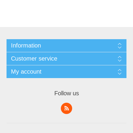
Information
Customer service
My account
Follow us