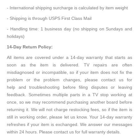
- International shipping surcharge is calculated by item weight
- Shipping is through USPS First Class Mail
- Handling time: 1 business day (no shipping on Sundays and
holidays)
14-Day Return Policy:
All items are covered under a 14-day warranty that starts as
soon as the item is delivered. TV repairs are often
misdiagnosed or incompatible, so if your item does not fix the
problem or the problem changes, please contact us for
help and troubleshooting before filing disputes or leaving
feedback. Sometimes multiple parts in a TV stop working at
once, so we may recommend purchasing another board before
returning it. We will not charge restocking fees, so if the item is
still in working order, please let us know. Your 14-day warranty
refreshes if your item is exchanged. We answer our messages
within 24 hours. Please contact us for full warranty details.