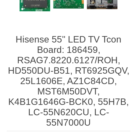
Hisense 55" LED TV Tcon
Board: 186459,
RSAG7.8220.6127/ROH,
HD550DU-B51, RT6925GQV,
25L1606E, AZ1C84CD,
MST6M50DVT,
K4B1G1646G-BCK0, 55H7B,
LC-55N620CU, LC-
55N7000U