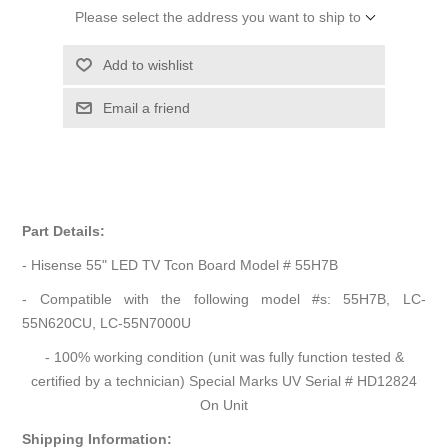
Please select the address you want to ship to
Add to wishlist
Email a friend
Part Details:
- Hisense 55" LED TV Tcon Board Model # 55H7B
- Compatible with the following model #s: 55H7B, LC-
55N620CU, LC-55N7000U
- 100% working condition (unit was fully function tested &
certified by a technician) Special Marks UV Serial # HD12824
On Unit
Shipping Information: