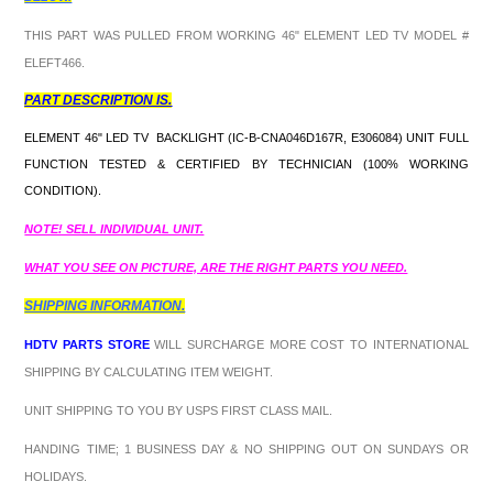
THIS PART WAS PULLED FROM WORKING 46" ELEMENT LED TV MODEL #
ELEFT466.
PART DESCRIPTION IS.
ELEMENT 46" LED TV BACKLIGHT (IC-B-CNA046D167R, E306084) UNIT FULL
FUNCTION TESTED & CERTIFIED BY TECHNICIAN (100% WORKING
CONDITION).
NOTE! SELL INDIVIDUAL UNIT.
WHAT YOU SEE ON PICTURE, ARE THE RIGHT PARTS YOU NEED.
SHIPPING INFORMATION.
HDTV PARTS STORE
WILL SURCHARGE MORE COST TO INTERNATIONAL
SHIPPING BY CALCULATING ITEM WEIGHT.
UNIT SHIPPING TO YOU BY USPS FIRST CLASS MAIL.
HANDING TIME; 1 BUSINESS DAY & NO SHIPPING OUT ON SUNDAYS OR
HOLIDAYS.