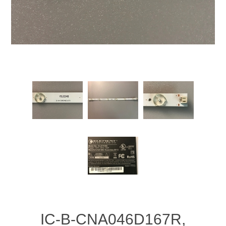
IC-B-CNA046D167R,