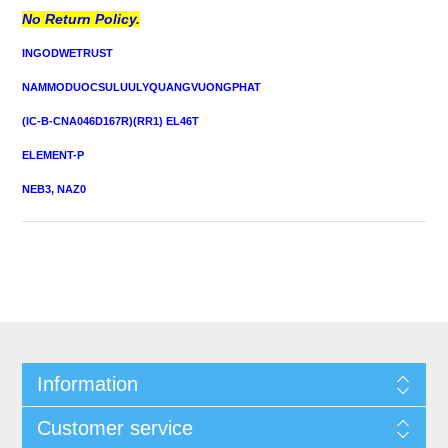
No Return Policy.
INGODWETRUST
NAMMODUOCSULUULYQUANGVUONGPHAT
(IC-B-CNA046D167R)(RR1) EL46T
ELEMENT-P
NEB3, NAZ0
Information
Customer service