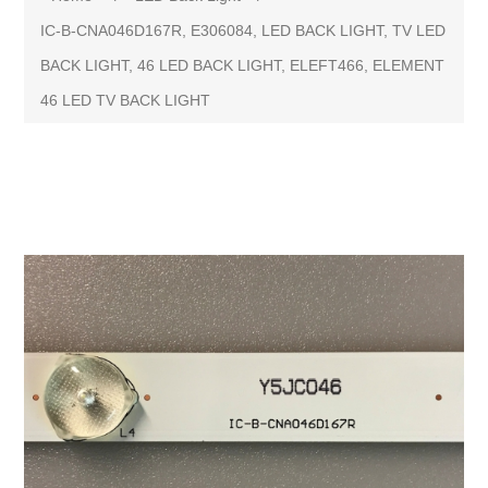
IC-B-CNA046D167R, E306084, LED BACK LIGHT, TV LED
BACK LIGHT, 46 LED BACK LIGHT, ELEFT466, ELEMENT
46 LED TV BACK LIGHT