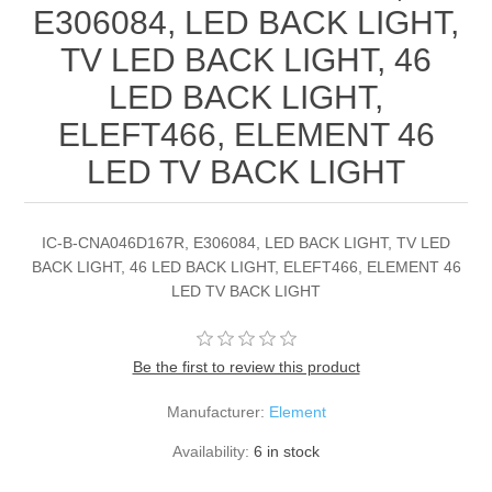
E306084, LED BACK LIGHT,
TV LED BACK LIGHT, 46
LED BACK LIGHT,
ELEFT466, ELEMENT 46
LED TV BACK LIGHT
IC-B-CNA046D167R, E306084, LED BACK LIGHT, TV LED
BACK LIGHT, 46 LED BACK LIGHT, ELEFT466, ELEMENT 46
LED TV BACK LIGHT
Be the first to review this product
Manufacturer:
Element
Availability:
6 in stock