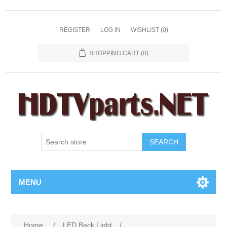
REGISTER
LOG IN
WISHLIST
(0)
SHOPPING CART
(0)
SEARCH
MENU
Home
/
LED Back Light
/