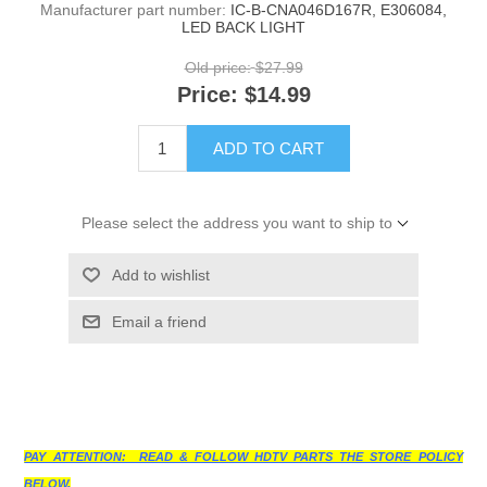
Manufacturer part number:
IC-B-CNA046D167R, E306084,
LED BACK LIGHT
Old price:
$27.99
Price:
$14.99
ADD TO CART
Please select the address you want to ship to
Add to wishlist
Email a friend
PAY ATTENTION: READ & FOLLOW HDTV PARTS THE STORE POLICY
BELOW.