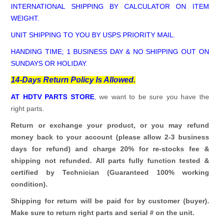
INTERNATIONAL SHIPPING BY CALCULATOR ON ITEM
WEIGHT.
UNIT SHIPPING TO YOU BY USPS PRIORITY MAIL.
HANDING TIME; 1 BUSINESS DAY & NO SHIPPING OUT ON
SUNDAYS OR HOLIDAY.
14-Days Return Policy Is Allowed.
AT HDTV PARTS STORE
, we want to be sure you have the
right parts.
Return or exchange your product, or you may refund
money back to your account (please allow 2-3 business
days for refund)
and charge 20% for re-stocks fee &
shipping not refunded.
All parts fully function tested &
certified by Technician (Guaranteed 100% working
condition).
Shipping for return will be paid for by customer (buyer).
Make sure to return right parts and serial # on the unit.