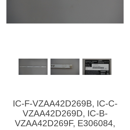
IC-F-VZAA42D269B, IC-C-
VZAA42D269D, IC-B-
VZAA42D269F, E306084,