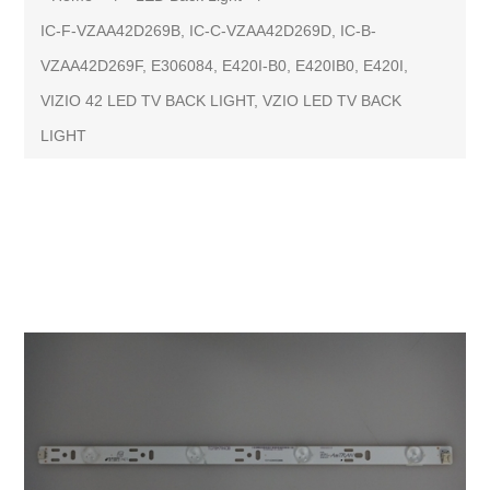
IC-F-VZAA42D269B, IC-C-VZAA42D269D, IC-B-
VZAA42D269F, E306084, E420I-B0, E420IB0, E420I,
VIZIO 42 LED TV BACK LIGHT, VZIO LED TV BACK
LIGHT