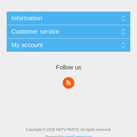
Information
Customer service
My account
Follow us
Copyright © 2026 HDTV PARTS. All rights reserved.
Powered by
nopCommerce