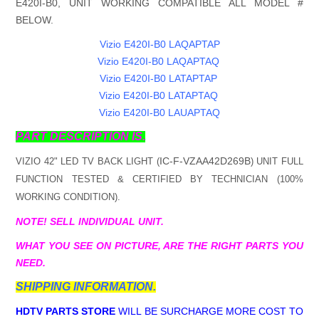
E420I-B0, UNIT WORKING COMPATIBLE ALL MODEL #
BELOW.
Vizio E420I-B0 LAQAPTAP
Vizio E420I-B0 LAQAPTAQ
Vizio E420I-B0 LATAPTAP
Vizio E420I-B0 LATAPTAQ
Vizio E420I-B0 LAUAPTAQ
PART DESCRIPTION IS.
IC-F-VZAA42D269B
VIZIO 42" LED TV BACK LIGHT (
) UNIT FULL
FUNCTION TESTED & CERTIFIED BY TECHNICIAN (100%
WORKING CONDITION).
NOTE! SELL INDIVIDUAL UNIT.
WHAT YOU SEE ON PICTURE, ARE THE RIGHT PARTS YOU
NEED.
SHIPPING INFORMATION.
HDTV PARTS STORE
WILL BE SURCHARGE MORE COST TO