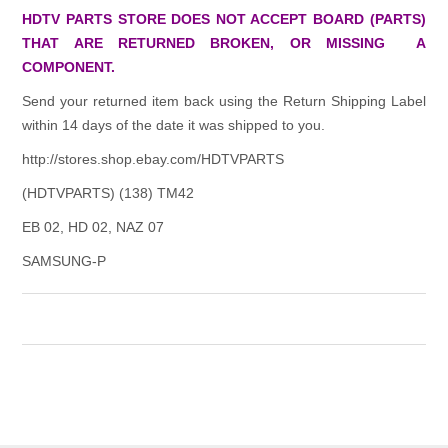
HDTV PARTS STORE DOES NOT ACCEPT BOARD (PARTS)
THAT ARE RETURNED BROKEN, OR MISSING A
COMPONENT.
Send your returned item back using the Return Shipping Label
within 14 days of the date it was shipped to you.
http://stores.shop.ebay.com/HDTVPARTS
(HDTVPARTS) (138) TM42
EB 02, HD 02, NAZ 07
SAMSUNG-P