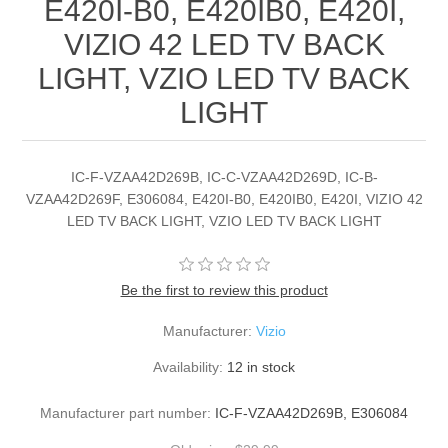
E420I-B0, E420IB0, E420I,
VIZIO 42 LED TV BACK
LIGHT, VZIO LED TV BACK
LIGHT
IC-F-VZAA42D269B, IC-C-VZAA42D269D, IC-B-
VZAA42D269F, E306084, E420I-B0, E420IB0, E420I, VIZIO 42
LED TV BACK LIGHT, VZIO LED TV BACK LIGHT
Be the first to review this product
Manufacturer:
Vizio
Availability:
12 in stock
Manufacturer part number:
IC-F-VZAA42D269B, E306084