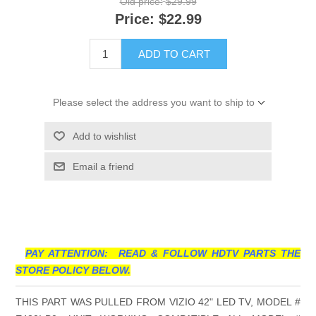
Old price:
$29.99
Price:
$22.99
ADD TO CART
Please select the address you want to ship to
Add to wishlist
Email a friend
PAY ATTENTION: READ & FOLLOW HDTV PARTS THE
STORE POLICY BELOW.
THIS PART WAS PULLED FROM VIZIO 42" LED TV, MODEL #