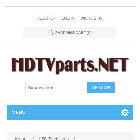
REGISTER
LOG IN
WISHLIST
(0)
SHOPPING CART
(0)
SEARCH
MENU
Home
/
LED Back Light
/