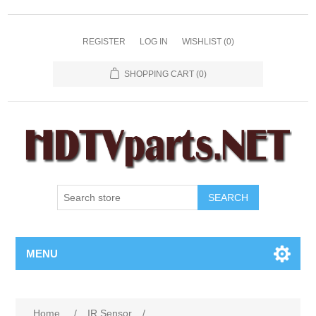
REGISTER
LOG IN
WISHLIST
(0)
SHOPPING CART
(0)
SEARCH
MENU
Home
/
IR Sensor
/