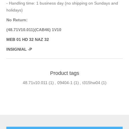
- Handling time: 1 business day (no shipping on Sundays and
holidays)
No Return:
(48.71V10.011)(CAB46) 1V10
MEB 01 HD 32 NAZ 32
INSIGNIAL -P
Product tags
48.71v10.011
(1)
,
09404-1
(1)
,
t315hw04
(1)