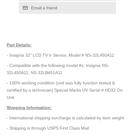
Email a friend
Part Details:
- Insignia 32" LCD TV Ir Sensor, Model # NS-32L450A11
- Compatible with the following model #s: Insignia NS-
32L450A11, NS-32LB451A11
- 100% working condition (unit was fully function tested &
certified by a technician) Special Marks UV Serial # HD32 On
Unit
Shipping Information:
- International shipping surcharge is calculated by item weight
- Shipping is through USPS First Class Mail