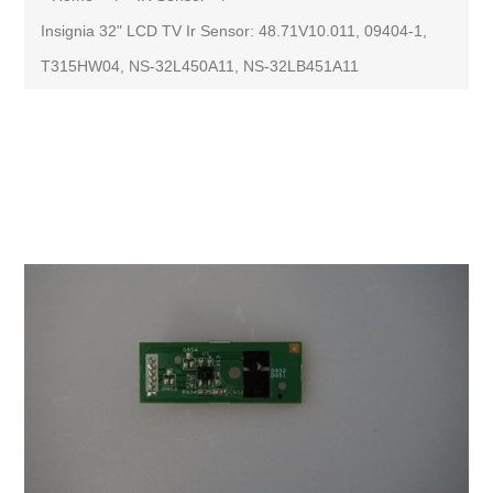
Insignia 32" LCD TV Ir Sensor: 48.71V10.011, 09404-1,
T315HW04, NS-32L450A11, NS-32LB451A11