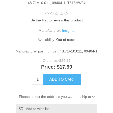
48.71V10.011, 09404-1, T315HW04
Be the first to review this product
Manufacturer:
Insignia
Availability:
Out of stock
Manufacturer part number:
48.71V10.011, 09404-1
Old price:
$24.99
Price:
$17.99
ADD TO CART
Please select the address you want to ship to
Add to wishlist