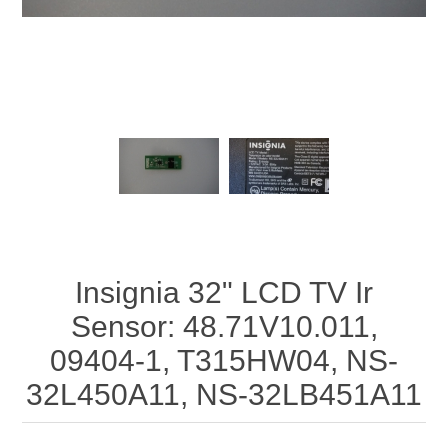
Insignia 32" LCD TV Ir
Sensor: 48.71V10.011,
09404-1, T315HW04, NS-
32L450A11, NS-32LB451A11