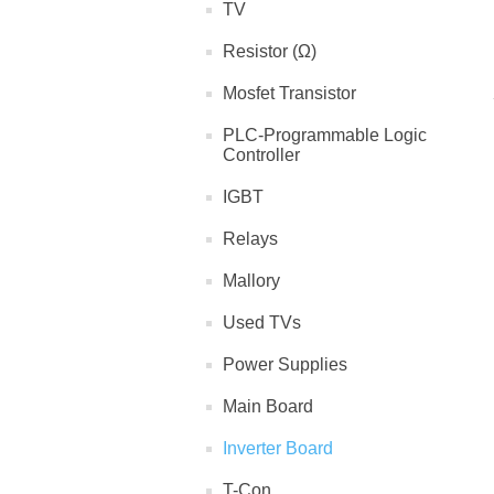
TV
Resistor (Ω)
Mosfet Transistor
PLC-Programmable Logic
Controller
IGBT
Relays
Mallory
Used TVs
Power Supplies
Main Board
Inverter Board
T-Con