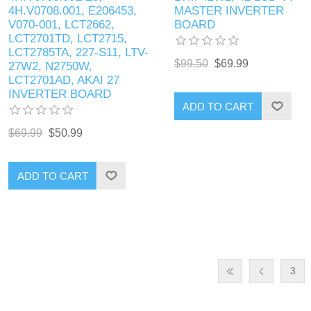
4H.V0708.001, E206453,
MASTER INVERTER
V070-001, LCT2662,
BOARD
LCT2701TD, LCT2715,
LCT2785TA, 227-S11, LTV-
$99.50
$69.99
27W2, N2750W,
LCT2701AD, AKAI 27
INVERTER BOARD
ADD TO CART
$69.99
$50.99
ADD TO CART
3