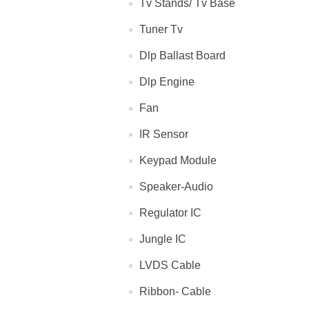
Tv Stands/ Tv Base
Tuner Tv
Dlp Ballast Board
Dlp Engine
Fan
IR Sensor
Keypad Module
Speaker-Audio
Regulator IC
Jungle IC
LVDS Cable
Ribbon- Cable