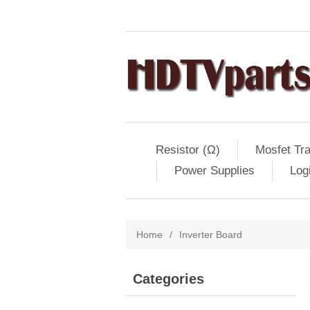
Resistor (Ω)
Mosfet Tra
Power Supplies
Log
Home
/
Inverter Board
Categories