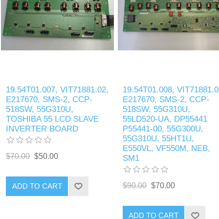
19.54T01.007, VIT71881.02,
19.54T01.008, VIT71881.0
E217670, SMS-2, CCP-
E217670, SMS-2, CCP-
518SW, 55G310U,
518SW, 55G310U,
TOSHIBA 55 LCD SLAVE
55LD520-UA, DP55441
INVERTER BOARD
P55441-00, 55G300U,
55G310U, 55HT1U,
E550VL, VF550M, NEB,
$70.00
$50.00
SM1
$90.00
$70.00
ADD TO CART
ADD TO CART