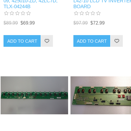
09, 425010-ZD, 42LC7D,
L42-10 LCD TV INVERTE
TLX-04244B
BOARD
$89.99
$69.99
$97.99
$72.99
ADD TO CART
ADD TO CART