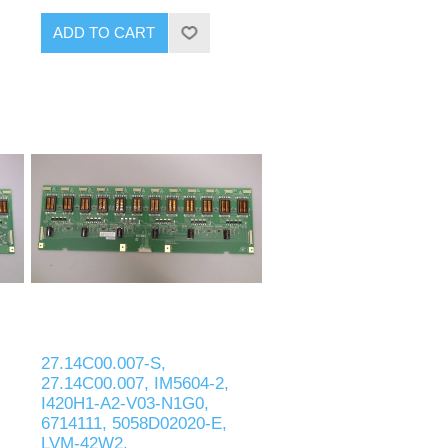
ADD TO CART
27.14C00.007-S,
27.14C00.007, IM5604-2,
I420H1-A2-V03-N1G0,
6714111, 5058D02020-E,
LVM-42W2,