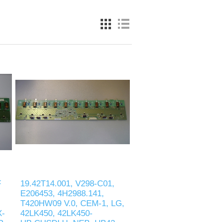
F
19.42T14.001, V298-C01,
E206453, 4H2988.141,
T420HW09 V.0, CEM-1, LG,
X-
42LK450, 42LK450-