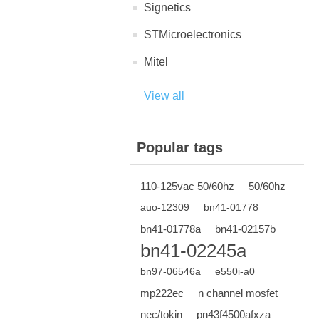
Signetics
STMicroelectronics
Mitel
View all
Popular tags
110-125vac 50/60hz
50/60hz
auo-12309
bn41-01778
bn41-01778a
bn41-02157b
bn41-02245a
bn97-06546a
e550i-a0
mp222ec
n channel mosfet
nec/tokin
pn43f4500afxza