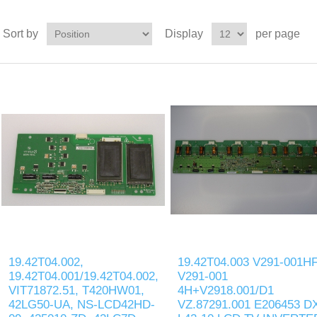
Sort by
Display
per page
19.42T04.002,
19.42T04.003 V291-001H
19.42T04.001/19.42T04.002,
V291-001
VIT71872.51, T420HW01,
4H+V2918.001/D1
42LG50-UA, NS-LCD42HD-
VZ.87291.001 E206453 D