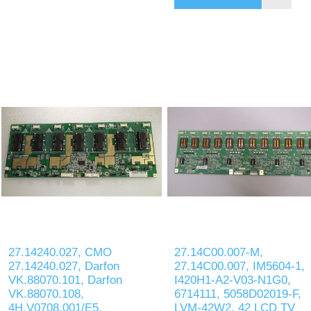
27.14240.027, CMO
27.14C00.007-M,
27.14240.027, Darfon
27.14C00.007, IM5604-1,
VK.88070.101, Darfon
I420H1-A2-V03-N1G0,
VK.88070.108,
6714111, 5058D02019-F,
4H.V0708.001/E5,
LVM-42W2, 42 LCD TV