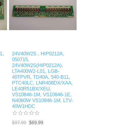
1,
24V40W2S , HIP0212A,
050715,
24V40W2S(HIP0212A),
LTA400W2-L01, LGB-
40TPVR, TD40A, 540-B11,
PTC40LC, LNR408DX/XAA,
LE40R51BX/XEU,
VS10846-1M, VS10846-1E,
N4060W VS10846-1M, LTV-
40W1HDC
$97.99
$69.99