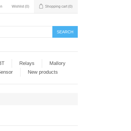
in
Wishlist
(0)
Shopping cart
(0)
SEARCH
BT
Relays
Mallory
Sensor
New products