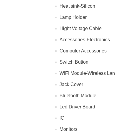
Heat sink-Silicon
Lamp Holder
Hight Voltage Cable
Accessories-Electronics
Computer Accessories
Switch Button
WIFI Module-Wireless Lan
Jack Cover
Bluetooth Module
Led Driver Board
IC
Monitors