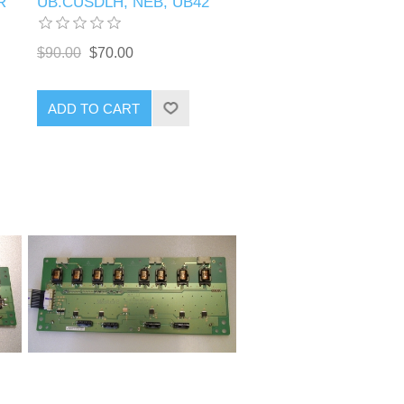
R
UB.CUSDLH, NEB, UB42
$90.00
$70.00
ADD TO CART