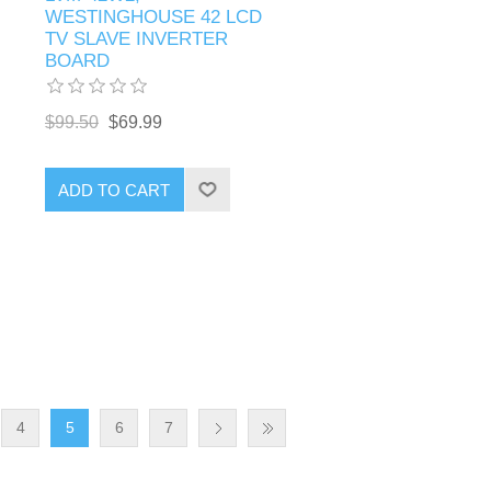
WESTINGHOUSE 42 LCD
TV SLAVE INVERTER
BOARD
$99.50
$69.99
ADD TO CART
4
5
6
7