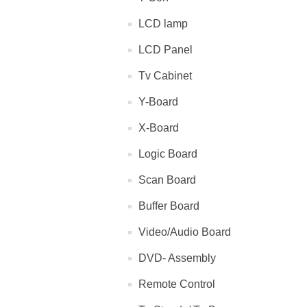
LCD lamp
LCD Panel
Tv Cabinet
Y-Board
X-Board
Logic Board
Scan Board
Buffer Board
Video/Audio Board
DVD- Assembly
Remote Control