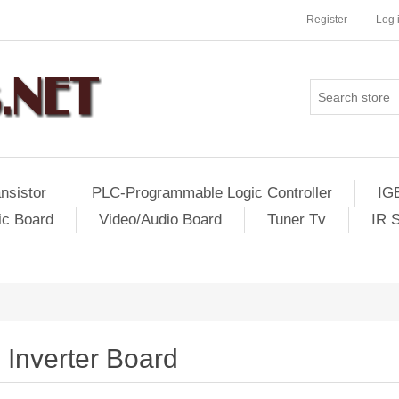
Register
Log 
nsistor
PLC-Programmable Logic Controller
IG
ic Board
Video/Audio Board
Tuner Tv
IR 
Inverter Board