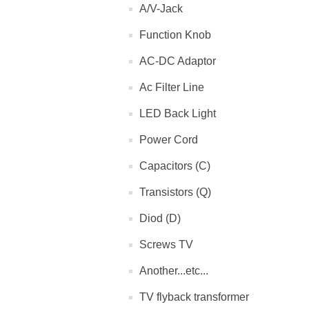
A/V-Jack
Function Knob
AC-DC Adaptor
Ac Filter Line
LED Back Light
Power Cord
Capacitors (C)
Transistors (Q)
Diod (D)
Screws TV
Another...etc...
TV flyback transformer