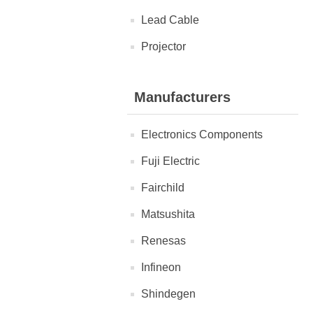
Lead Cable
Projector
Manufacturers
Electronics Components
Fuji Electric
Fairchild
Matsushita
Renesas
Infineon
Shindegen