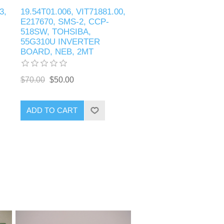
3,
19.54T01.006, VIT71881.00,
E217670, SMS-2, CCP-
518SW, TOHSIBA,
55G310U INVERTER
BOARD, NEB, 2MT
$70.00
$50.00
ADD TO CART