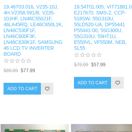
19.46T03.016, V235-10J,
19.54T01.005, VIT71881.0
4H.V2358.591/B, V235-
E217670, SMS-2, CCP-
10JHF, LN46C550J1F,
518SW, 55G310U,
46LA45RQ, LE46C650L1K,
55LD520-UA, DP55441
LN46C530F1F,
P55441-00, 55G300U,
LN46C600F3F,
55G310U, 55HT1U,
LN46C630K1F, SAMSUNG
E550VL, VF550M, NEB,
46 LCD TV INVERTER
SL55
BOARD
$79.99
$57.99
$89.99
$77.99
ADD TO CART
ADD TO CART