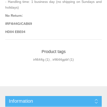
- Handling time: 1 business day (no shipping on Sundays and
holidays)
No Return:
IRFI644G/CAB69
HD04 EBE04
Product tags
irfi644g
(1)
,
irfi644gpbf
(1)
Information