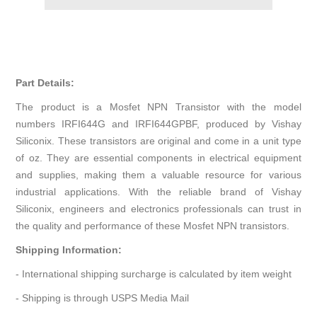
Part Details:
The product is a Mosfet NPN Transistor with the model
numbers IRFI644G and IRFI644GPBF, produced by Vishay
Siliconix. These transistors are original and come in a unit type
of oz. They are essential components in electrical equipment
and supplies, making them a valuable resource for various
industrial applications. With the reliable brand of Vishay
Siliconix, engineers and electronics professionals can trust in
the quality and performance of these Mosfet NPN transistors.
Shipping Information:
- International shipping surcharge is calculated by item weight
- Shipping is through USPS Media Mail