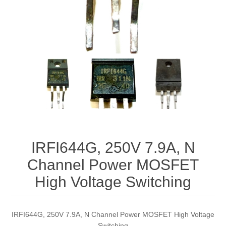
IRFI644G, 250V 7.9A, N
Channel Power MOSFET
High Voltage Switching
IRFI644G, 250V 7.9A, N Channel Power MOSFET High Voltage
Switching