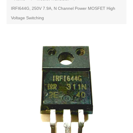
IRFI644G, 250V 7.9A, N Channel Power MOSFET High
Voltage Switching