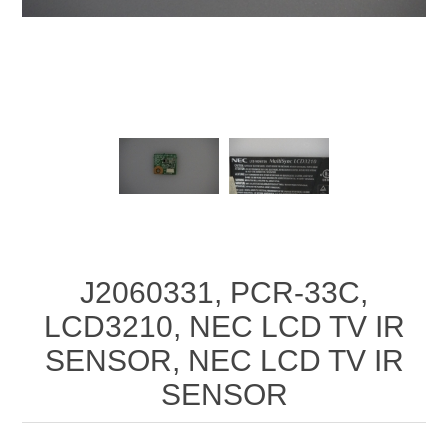
J2060331, PCR-33C,
LCD3210, NEC LCD TV IR
SENSOR, NEC LCD TV IR
SENSOR