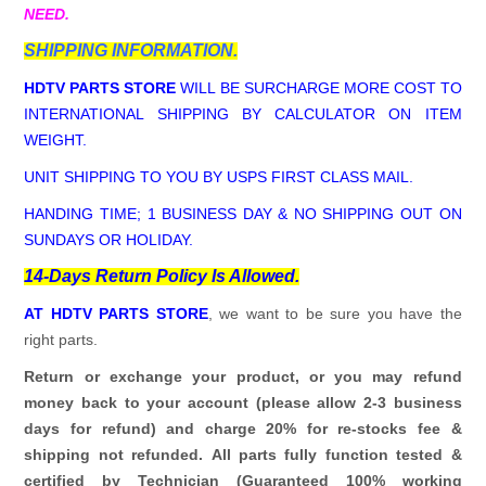
NEED.
SHIPPING INFORMATION.
HDTV PARTS STORE
WILL BE SURCHARGE MORE COST TO
INTERNATIONAL SHIPPING BY CALCULATOR ON ITEM
WEIGHT.
UNIT SHIPPING TO YOU BY USPS FIRST CLASS MAIL.
HANDING TIME; 1 BUSINESS DAY & NO SHIPPING OUT ON
SUNDAYS OR HOLIDAY.
14-Days Return Policy Is Allowed.
AT HDTV PARTS STORE
, we want to be sure you have the
right parts.
Return or exchange your product, or you may refund
money back to your account (please allow 2-3 business
days for refund)
and charge 20% for re-stocks fee &
shipping not refunded.
All parts fully function tested &
certified by Technician (Guaranteed 100% working