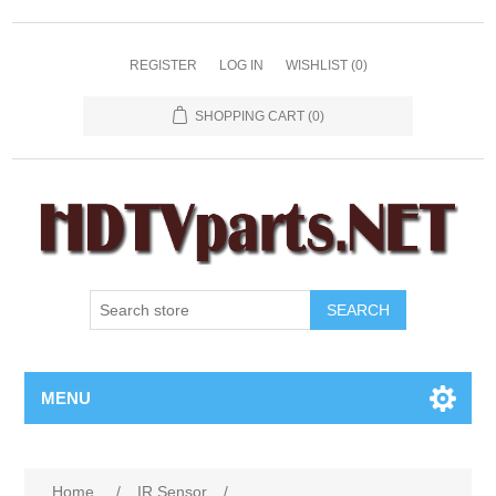
REGISTER
LOG IN
WISHLIST
(0)
SHOPPING CART
(0)
SEARCH
MENU
Home
/
IR Sensor
/