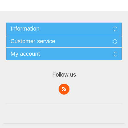
Information
Customer service
My account
Follow us