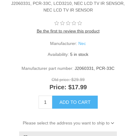
J2060331, PCR-33C, LCD3210, NEC LCD TV IR SENSOR,
NEC LCD TV IR SENSOR
Be the first to review this product
Manufacturer:
Nec
Availability:
5 in stock
Manufacturer part number:
J2060331, PCR-33C
Old price:
$29.99
Price:
$17.99
ADD TO CART
Please select the address you want to ship to