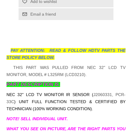
Add to wishlist
Email a friend
PAY ATTENTION: READ & FOLLOW HDTV PARTS THE
STORE POLICY BELOW.
THIS PART WAS PULLED FROM NEC 32" LCD TV
MONITOR, MODEL # L325RM (LCD3210).
PART DESCRIPTION IS.
NEC 32" LCD TV MONITOR IR SENSOR (
J2060331, PCR-
33C
) UNIT FULL FUNCTION TESTED & CERTIFIED BY
TECHNICIAN (100% WORKING CONDITION).
NOTE! SELL INDIVIDUAL UNIT.
WHAT YOU SEE ON PICTURE, ARE THE RIGHT PARTS YOU