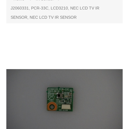
J2060331, PCR-33C, LCD3210, NEC LCD TV IR
SENSOR, NEC LCD TV IR SENSOR