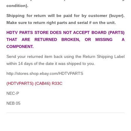
condition).
Shipping for return will be paid for by customer (buyer).
Make sure to return right parts and serial # on the unit.
HDTV PARTS STORE DOES NOT ACCEPT BOARD (PARTS)
THAT ARE RETURNED BROKEN, OR MISSING A
COMPONENT.
Send your returned item back using the Return Shipping Label
within 14 days of the date it was shipped to you.
http://stores.shop.ebay.com/HDTVPARTS
(HDTVPARTS) (CAB46) R33C
NEC-P
NEB 05