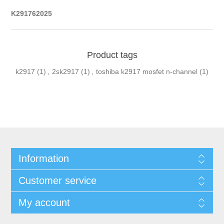
K291762025
Product tags
k2917
(1)
,
2sk2917
(1)
,
toshiba k2917 mosfet n-channel
(1)
Information
Customer service
My account