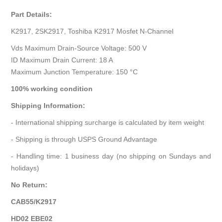
Part Details:
K2917, 2SK2917, Toshiba K2917 Mosfet N-Channel
Vds Maximum Drain-Source Voltage: 500 V
ID Maximum Drain Current: 18 A
Maximum Junction Temperature: 150 °C
100% working condition
Shipping Information:
- International shipping surcharge is calculated by item weight
- Shipping is through USPS Ground Advantage
- Handling time: 1 business day (no shipping on Sundays and
holidays)
No Return:
CAB55/K2917
HD02 EBE02