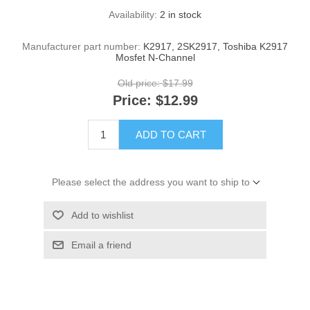
Availability:
2 in stock
Manufacturer part number:
K2917, 2SK2917, Toshiba K2917
Mosfet N-Channel
Old price:
$17.99
Price:
$12.99
ADD TO CART
Please select the address you want to ship to
Add to wishlist
Email a friend