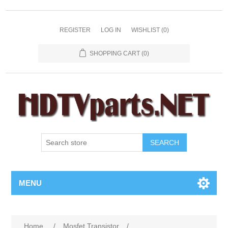
REGISTER
LOG IN
WISHLIST
(0)
SHOPPING CART
(0)
SEARCH
MENU
Home
/
Mosfet Transistor
/