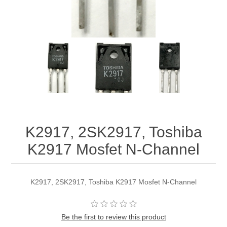
K2917, 2SK2917, Toshiba
K2917 Mosfet N-Channel
K2917, 2SK2917, Toshiba K2917 Mosfet N-Channel
Be the first to review this product