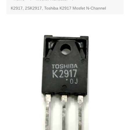
K2917, 2SK2917, Toshiba K2917 Mosfet N-Channel