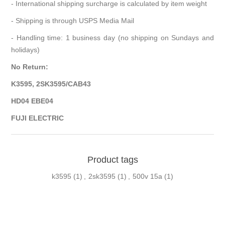
- International shipping surcharge is calculated by item weight
- Shipping is through USPS Media Mail
- Handling time: 1 business day (no shipping on Sundays and
holidays)
No Return:
K3595, 2SK3595/CAB43
HD04 EBE04
FUJI ELECTRIC
Product tags
k3595
(1)
,
2sk3595
(1)
,
500v 15a
(1)