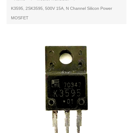
K3595, 2SK3595, 500V 15A, N Channel Silicon Power
MOSFET