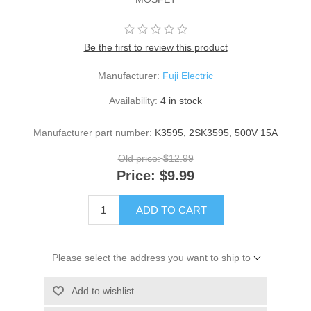
Be the first to review this product
Manufacturer:
Fuji Electric
Availability:
4 in stock
Manufacturer part number:
K3595, 2SK3595, 500V 15A
Old price:
$12.99
Price:
$9.99
ADD TO CART
Please select the address you want to ship to
Add to wishlist