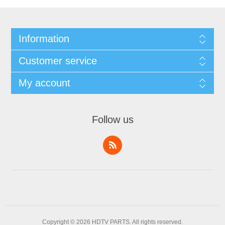
Information
Customer service
My account
Follow us
Copyright © 2026 HDTV PARTS. All rights reserved.