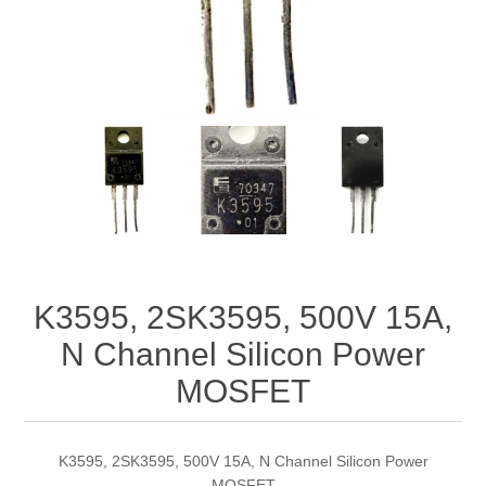
K3595, 2SK3595, 500V 15A,
N Channel Silicon Power
MOSFET
K3595, 2SK3595, 500V 15A, N Channel Silicon Power
MOSFET