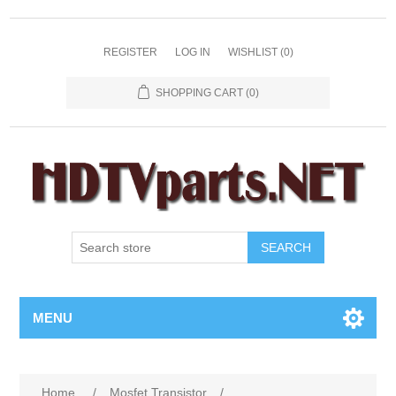
REGISTER
LOG IN
WISHLIST
(0)
SHOPPING CART
(0)
SEARCH
MENU
Home
/
Mosfet Transistor
/