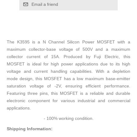
Email a friend
The K3595 is a N Channel Silicon Power MOSFET with a
maximum collector-base voltage of 500V and a maximum
collector current of 15A. Produced by Fuji Electric, this
MOSFET is ideal for high power applications due to its high
voltage and current handling capabilities. With a depletion
mode design, this MOSFET has a low maximum base-emitter
saturation voltage of -2V, ensuring efficient performance.
Featuring three pins, this MOSFET is a reliable and durable
electronic component for various industrial and commercial
applications.
- 100% working condition.
Shipping Information: