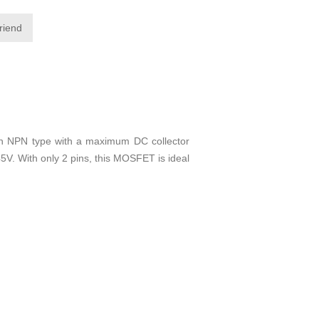
friend
an NPN type with a maximum DC collector
45V. With only 2 pins, this MOSFET is ideal