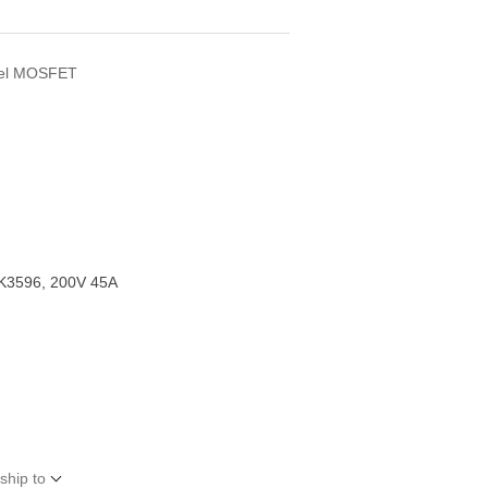
T
nel MOSFET
K3596, 200V 45A
ship to