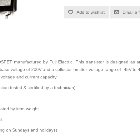
Add to wishlist
Email a 
ET manufactured by Fuji Electric. This transistor is designed as 
base voltage of 200V and a collector-emitter voltage range of -45V to 
h voltage and current capacity.
tion tested & certified by a technician)
ulated by item weight
il
ping on Sundays and holidays)