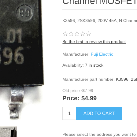
Channel MOSFE
K3596, 2SK3596, 200V 45A, N Chan
Be the first to review this product
Manufacturer:
Fuji Electric
Availability:
7 in stock
Manufacturer part number:
K3596, 2S
Old price:
$7.99
Price:
$4.99
ADD TO CART
Please select the address you want to 