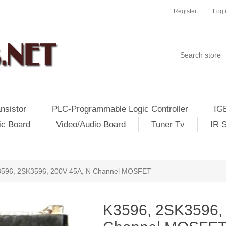
Register
Log 
nsistor
PLC-Programmable Logic Controller
IG
ic Board
Video/Audio Board
Tuner Tv
IR 
596, 2SK3596, 200V 45A, N Channel MOSFET
K3596, 2SK3596,