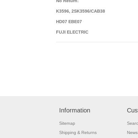
No Return:
K3596, 2SK3596/CAB38
HD07 EBE07
FUJI ELECTRIC
Information
Cus
Sitemap
Sear
Shipping & Returns
News