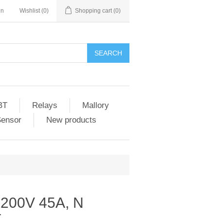
in
Wishlist
(0)
Shopping cart
(0)
SEARCH
BT
Relays
Mallory
Sensor
New products
 200V 45A, N