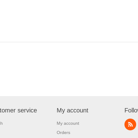
tomer service
My account
Foll
ch
My account
Orders