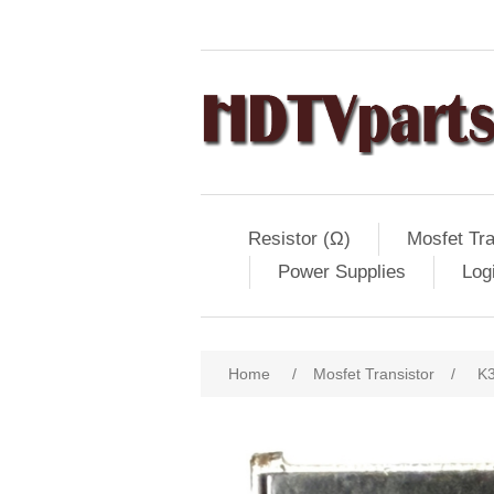
Resistor (Ω)
Mosfet Tra
Power Supplies
Log
Home
/
Mosfet Transistor
/
K3