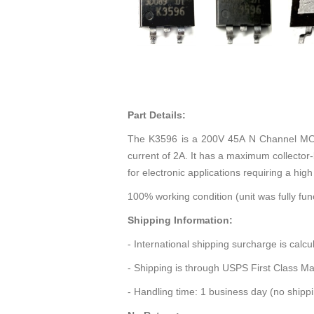
Part Details:
The K3596 is a 200V 45A N Channel MOSF
current of 2A. It has a maximum collector-
for electronic applications requiring a hig
100% working condition (unit was fully func
Shipping Information:
- International shipping surcharge is calc
- Shipping is through USPS First Class Ma
- Handling time: 1 business day (no ship