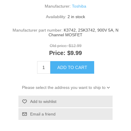
Manufacturer:
Toshiba
Availability:
2 in stock
Manufacturer part number:
K3742, 2SK3742, 900V 5A, N
Channel MOSFET
Old price:
$12.99
Price:
$9.99
ADD TO CART
Please select the address you want to ship to
Add to wishlist
Email a friend