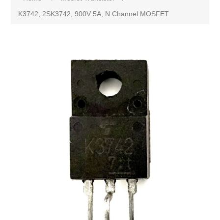
K3742, 2SK3742, 900V 5A, N Channel MOSFET