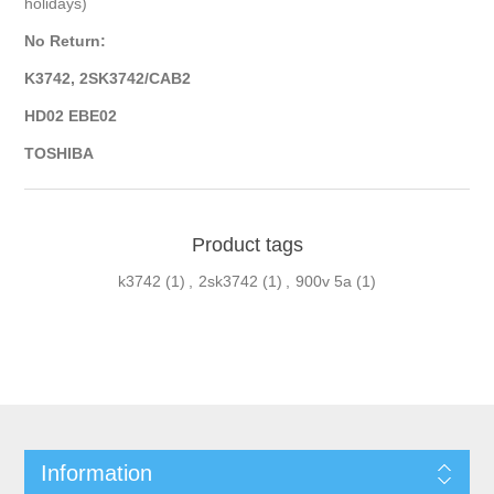
holidays)
No Return:
K3742, 2SK3742/CAB2
HD02 EBE02
TOSHIBA
Product tags
k3742
(1)
,
2sk3742
(1)
,
900v 5a
(1)
Information