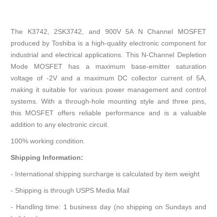
The K3742, 2SK3742, and 900V 5A N Channel MOSFET
produced by Toshiba is a high-quality electronic component for
industrial and electrical applications. This N-Channel Depletion
Mode MOSFET has a maximum base-emitter saturation
voltage of -2V and a maximum DC collector current of 5A,
making it suitable for various power management and control
systems. With a through-hole mounting style and three pins,
this MOSFET offers reliable performance and is a valuable
addition to any electronic circuit.
100% working condition.
Shipping Information:
- International shipping surcharge is calculated by item weight
- Shipping is through USPS Media Mail
- Handling time: 1 business day (no shipping on Sundays and