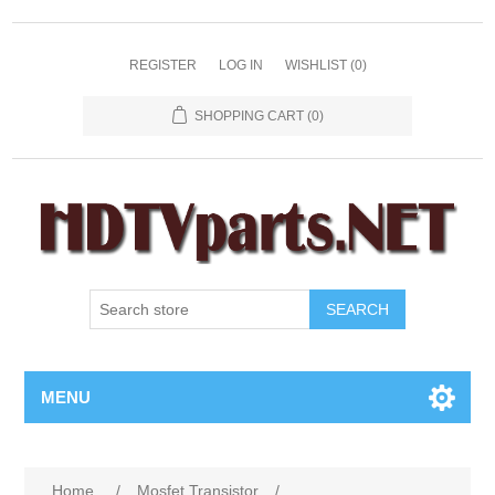
REGISTER
LOG IN
WISHLIST
(0)
SHOPPING CART
(0)
SEARCH
MENU
Home
/
Mosfet Transistor
/