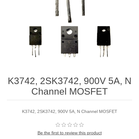
K3742, 2SK3742, 900V 5A, N
Channel MOSFET
K3742, 2SK3742, 900V 5A, N Channel MOSFET
Be the first to review this product