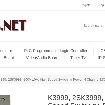
Register
Log 
nsistor
PLC-Programmable Logic Controller
IG
ic Board
Video/Audio Board
Tuner Tv
IR 
999, 2SK3999, 600V 10A, High Speed Switching Power N Channel 
K3999, 2SK3999,