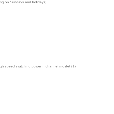
ping on Sundays and holidays)
igh speed switching power n channel mosfet
(1)