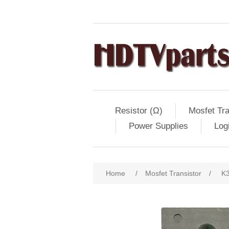
Resistor (Ω)
Mosfet Tra
Power Supplies
Log
Home
/
Mosfet Transistor
/
K3