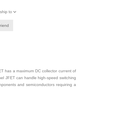
ship to
friend
 has a maximum DC collector current of
nnel JFET can handle high-speed switching
 components and semiconductors requiring a