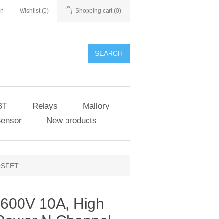
in
Wishlist
(0)
Shopping cart
(0)
SEARCH
BT
Relays
Mallory
Sensor
New products
MOSFET
 600V 10A, High