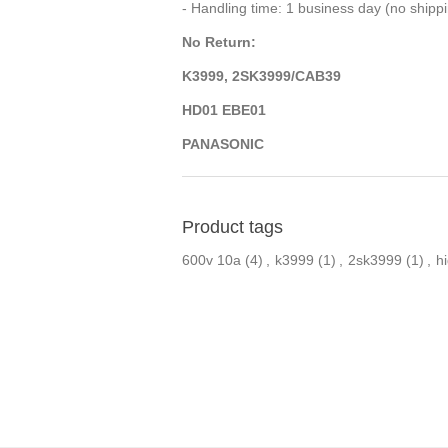
- Handling time: 1 business day (no ship
No Return:
K3999, 2SK3999/CAB39
HD01 EBE01
PANASONIC
Product tags
600v 10a
(4)
,
k3999
(1)
,
2sk3999
(1)
,
h