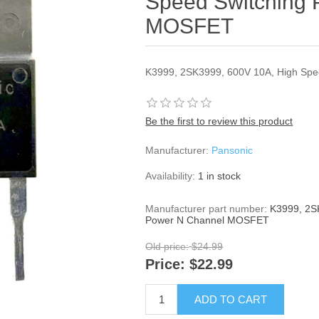
Speed Switching
MOSFET
K3999, 2SK3999, 600V 10A, High Sp
Be the first to review this product
Manufacturer:
Pansonic
Availability:
1 in stock
Manufacturer part number:
K3999, 2S
Power N Channel MOSFET
Old price:
$24.99
Price:
$22.99
ADD TO CART