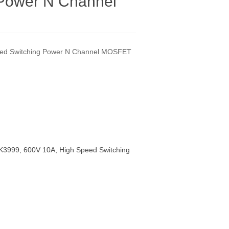
 Power N Channel
eed Switching Power N Channel MOSFET
K3999, 600V 10A, High Speed Switching