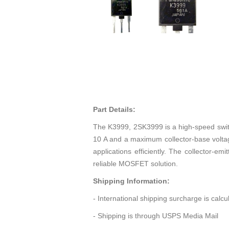
Part Details:
The K3999, 2SK3999 is a high-speed swi
10 A and a maximum collector-base voltag
applications efficiently. The collector-e
reliable MOSFET solution.
Shipping Information:
- International shipping surcharge is calc
- Shipping is through USPS Media Mail