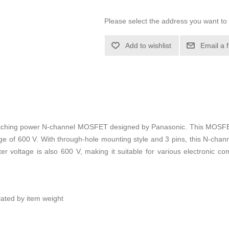
Please select the address you want to 
Add to wishlist
Email a 
tching power N-channel MOSFET designed by Panasonic. This MOSFET
e of 600 V. With through-hole mounting style and 3 pins, this N-cha
mitter voltage is also 600 V, making it suitable for various electronic
ulated by item weight