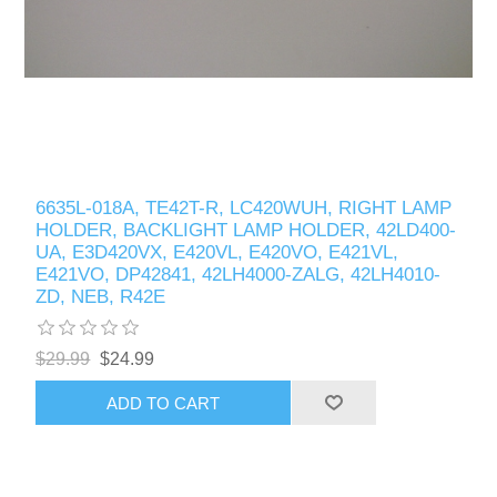
6635L-018A, TE42T-R, LC420WUH, RIGHT LAMP
HOLDER, BACKLIGHT LAMP HOLDER, 42LD400-
UA, E3D420VX, E420VL, E420VO, E421VL,
E421VO, DP42841, 42LH4000-ZALG, 42LH4010-
ZD, NEB, R42E
$29.99
$24.99
ADD TO CART