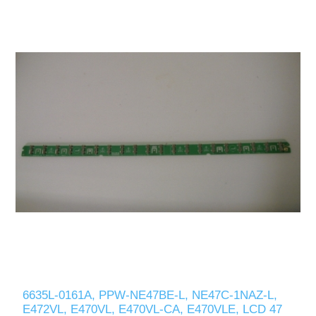
6635L-0161A, PPW-NE47BE-L, NE47C-1NAZ-L,
E472VL, E470VL, E470VL-CA, E470VLE, LCD 47