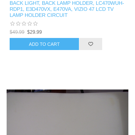
BACK LIGHT, BACK LAMP HOLDER, LC470WUH-
RDP1, E3D470VX, E470VA, VIZIO 47 LCD TV
LAMP HOLDER CIRCUIT
$49.99
$29.99
ADD TO CART