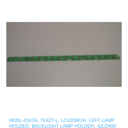
6635L-0147A, TE42T-L, LC420WUH, LEFT LAMP
HOLDER, BACKLIGHT LAMP HOLDER, 42LD400-