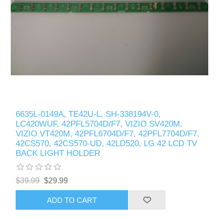
6635L-0149A, TE42U-L, SH-338194V-0,
LC420WUF, 42PFL5704D/F7, VIZIO SV420M,
VIZIO VT420M, 42PFL6704D/F7, 42PFL7704D/F7,
42CS570, 42CS570-UD, 42LD520, LG 42 LCD TV
BACK LIGHT HOLDER
$39.99
$29.99
ADD TO CART