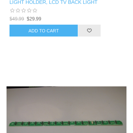
LIGHT HOLDER, LCD TV BACK LIGHT
$49.99
$29.99
ADD TO CART