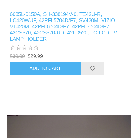
6635L-0150A, SH-338194V-0, TE42U-R,
LC420WUF, 42PFL5704D/F7, SV420M, VIZIO
VT420M, 42PFL6704D/F7, 42PFL7704D/F7,
42CS570, 42CS570-UD, 42LD520, LG LCD TV
LAMP HOLDER
$39.99
$29.99
ADD TO CART