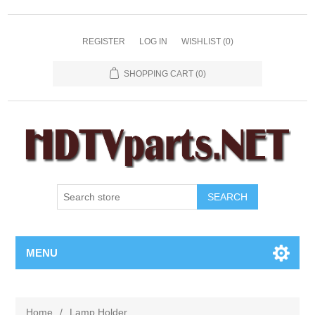
REGISTER
LOG IN
WISHLIST
(0)
SHOPPING CART
(0)
SEARCH
MENU
Home
/
Lamp Holder