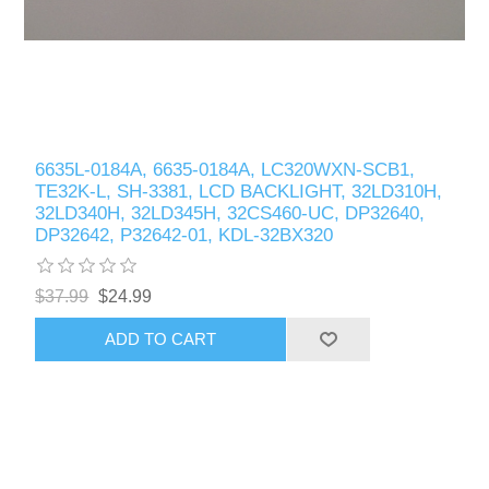
6635L-0184A, 6635-0184A, LC320WXN-SCB1,
TE32K-L, SH-3381, LCD BACKLIGHT, 32LD310H,
32LD340H, 32LD345H, 32CS460-UC, DP32640,
DP32642, P32642-01, KDL-32BX320
$37.99
$24.99
ADD TO CART