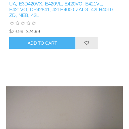
UA, E3D420VX, E420VL, E420VO, E421VL,
E421VO, DP42841, 42LH4000-ZALG, 42LH4010-
ZD, NEB, 42L
$29.99
$24.99
ADD TO CART