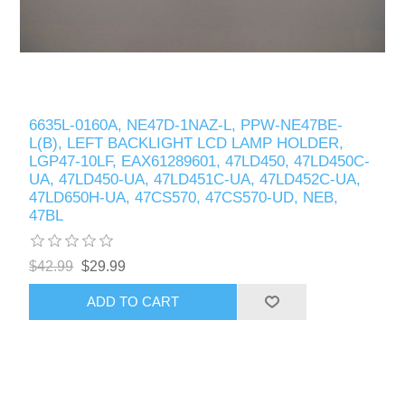
6635L-0160A, NE47D-1NAZ-L, PPW-NE47BE-
L(B), LEFT BACKLIGHT LCD LAMP HOLDER,
LGP47-10LF, EAX61289601, 47LD450, 47LD450C-
UA, 47LD450-UA, 47LD451C-UA, 47LD452C-UA,
47LD650H-UA, 47CS570, 47CS570-UD, NEB,
47BL
$42.99
$29.99
ADD TO CART