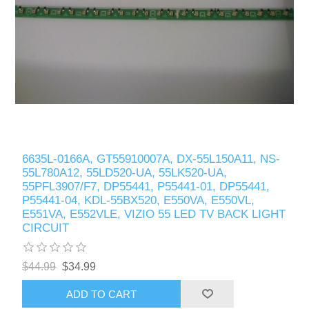
6635L-0166A, GT55910007A, DX-55L150A11, NS-
55L780A12, 55LD520-UA, 55LK520-UA,
55PFL3907/F7, DP55441, P55441-01, DP55441,
P55441-04, KDL-55BX520, E550VA, E550VL,
E551VA, E552VLE, VIZIO 55 LED TV BACK LIGHT
CIRCUIT
$44.99
$34.99
ADD TO CART