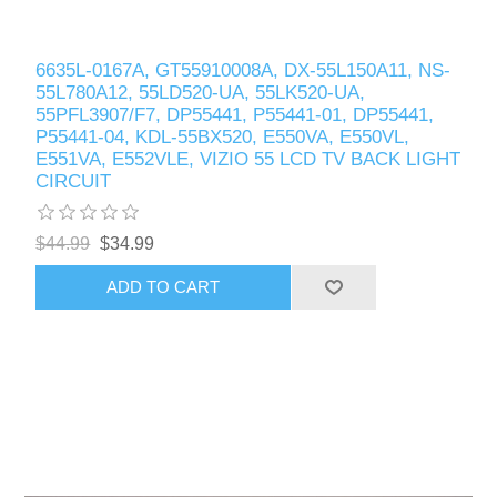
6635L-0167A, GT55910008A, DX-55L150A11, NS-
55L780A12, 55LD520-UA, 55LK520-UA,
55PFL3907/F7, DP55441, P55441-01, DP55441,
P55441-04, KDL-55BX520, E550VA, E550VL,
E551VA, E552VLE, VIZIO 55 LCD TV BACK LIGHT
CIRCUIT
$44.99
$34.99
ADD TO CART