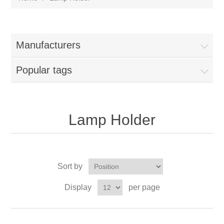
Manufacturers
Popular tags
Lamp Holder
Sort by
Display
per page