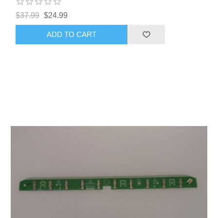
$37.99
$24.99
ADD TO CART