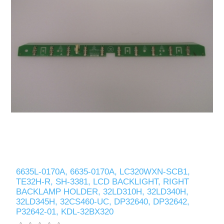
6635L-0170A, 6635-0170A, LC320WXN-SCB1,
TE32H-R, SH-3381, LCD BACKLIGHT, RIGHT
BACKLAMP HOLDER, 32LD310H, 32LD340H,
32LD345H, 32CS460-UC, DP32640, DP32642,
P32642-01, KDL-32BX320