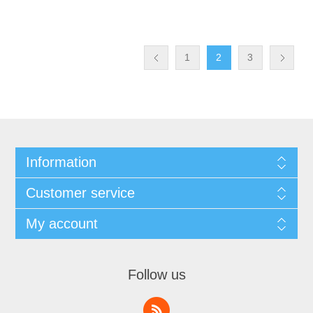
1
2
3
Information
Customer service
My account
Follow us