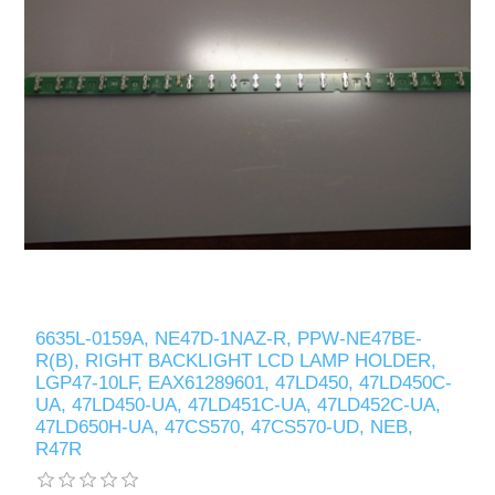
6635L-0159A, NE47D-1NAZ-R, PPW-NE47BE-
R(B), RIGHT BACKLIGHT LCD LAMP HOLDER,
LGP47-10LF, EAX61289601, 47LD450, 47LD450C-
UA, 47LD450-UA, 47LD451C-UA, 47LD452C-UA,
47LD650H-UA, 47CS570, 47CS570-UD, NEB,
R47R