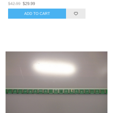
$42.99
$29.99
ADD TO CART