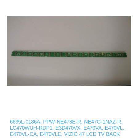
6635L-0186A, PPW-NE478E-R, NE47G-1NAZ-R,
LC470WUH-RDP1, E3D470VX, E470VA, E470VL,
E470VL-CA, E470VLE, VIZIO 47 LCD TV BACK