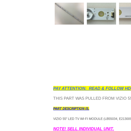
PAY ATTENTION: READ & FOLLOW HD
THIS PART WAS PULLED FROM VIZIO 55
PART DESCRIPTION IS.
VIZIO 55" LED TV WI-FI MODULE (
LB55034, E213009
NOTE! SELL INDIVIDUAL UNIT.