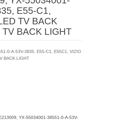
9, YX-55034001-
35, E55-C1,
 LED TV BACK
D TV BACK LIGHT
51-0-A-53V-3835, E55-C1, E55C1, VIZIO
TV BACK LIGHT
E213009, YX-55034001-38551-0-A-53V-