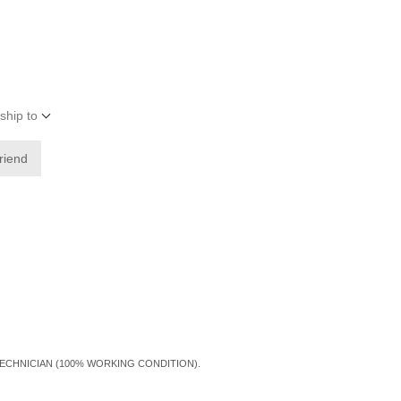
ship to
friend
TECHNICIAN (100% WORKING CONDITION).