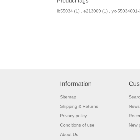
Product tags
lb55034
(1)
,
e213009
(1)
,
yx-55034001-
Information
Cus
Sitemap
Sear
Shipping & Returns
News
Privacy policy
Recen
Conditions of use
New 
About Us