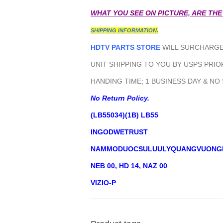
WHAT YOU SEE ON PICTURE, ARE THE
SHIPPING INFORMATION.
HDTV PARTS STORE
WILL SURCHARGE 
UNIT SHIPPING TO YOU BY USPS PRIOR
HANDING TIME; 1 BUSINESS DAY & NO
No Return Policy.
(LB55034)(1B) LB55
INGODWETRUST
NAMMODUOCSULUULYQUANGVUONG
NEB 00, HD 14, NAZ 00
VIZIO-P