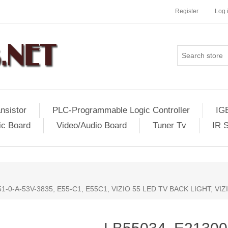
Register
Log 
nsistor
PLC-Programmable Logic Controller
IG
ic Board
Video/Audio Board
Tuner Tv
IR 
1-0-A-53V-3835, E55-C1, E55C1, VIZIO 55 LED TV BACK LIGHT, VI