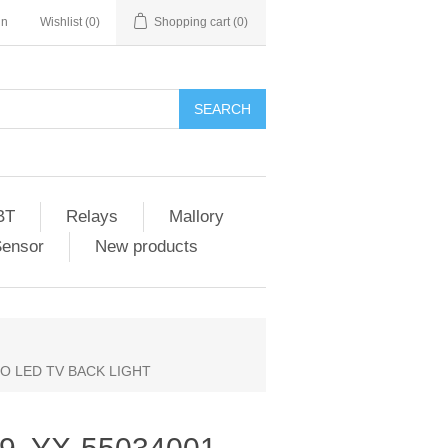
in
Wishlist
(0)
Shopping cart
(0)
SEARCH
BT
Relays
Mallory
Sensor
New products
ZIO LED TV BACK LIGHT