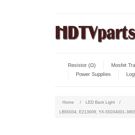
Resistor (Ω)
Mosfet Tra
Power Supplies
Log
Home
/
LED Back Light
/
LB55034, E213009, YX-55034001-3855