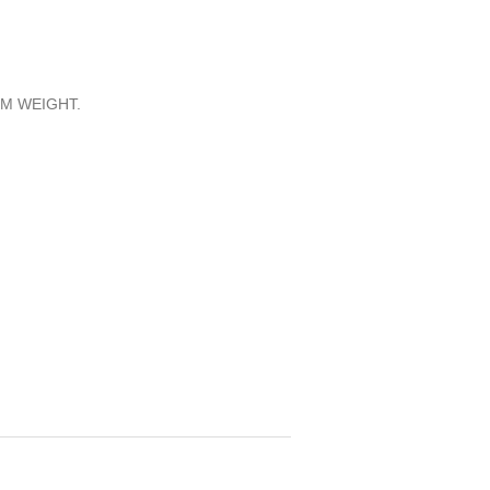
M WEIGHT.