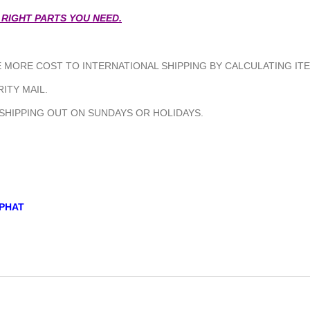
 RIGHT PARTS YOU NEED.
MORE COST TO INTERNATIONAL SHIPPING BY CALCULATING ITE
ITY MAIL.
 SHIPPING OUT ON SUNDAYS OR HOLIDAYS.
PHAT