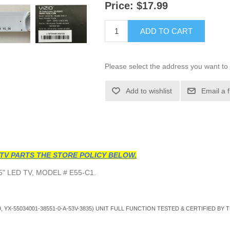
Price:
$17.99
ADD TO CART
Please select the address you want to 
Add to wishlist
Email a 
TV PARTS THE STORE POLICY BELOW.
" LED TV, MODEL # E55-C1.
, YX-55034001-38551-0-A-53V-3835
) UNIT FULL FUNCTION TESTED & CERTIFIED BY 