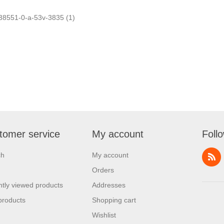
38551-0-a-53v-3835
(1)
tomer service
My account
Foll
ch
My account
Orders
tly viewed products
Addresses
products
Shopping cart
Wishlist