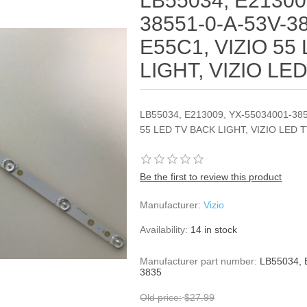
LB55034, E21300
38551-0-A-53V-38
E55C1, VIZIO 55
LIGHT, VIZIO LE
LB55034, E213009, YX-55034001-385
55 LED TV BACK LIGHT, VIZIO LED 
Be the first to review this product
Manufacturer:
Vizio
Availability:
14 in stock
Manufacturer part number:
LB55034, 
3835
Old price:
$27.99