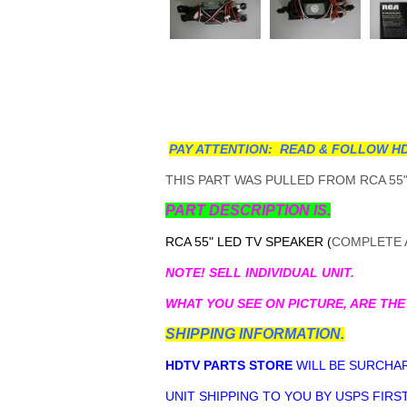
PAY ATTENTION: READ & FOLLOW HD
THIS PART WAS PULLED FROM RCA 55"
PART DESCRIPTION IS.
RCA 55" LED TV SPEAKER (
COMPLETE A
NOTE! SELL INDIVIDUAL UNIT.
WHAT YOU SEE ON PICTURE, ARE THE
SHIPPING INFORMATION.
HDTV PARTS STORE
WILL BE SURCHAR
UNIT SHIPPING TO YOU BY USPS FIRST