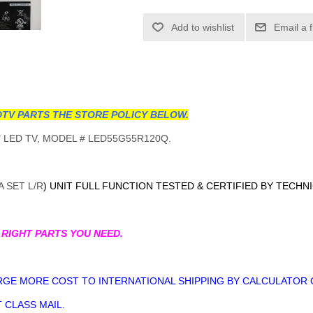
Add to wishlist
Email a 
TV PARTS THE STORE POLICY BELOW.
 LED TV, MODEL # LED55G55R120Q.
 SET L/R
) UNIT FULL FUNCTION TESTED & CERTIFIED BY TECHN
 RIGHT PARTS YOU NEED.
GE MORE COST TO INTERNATIONAL SHIPPING BY CALCULATOR 
 CLASS MAIL.