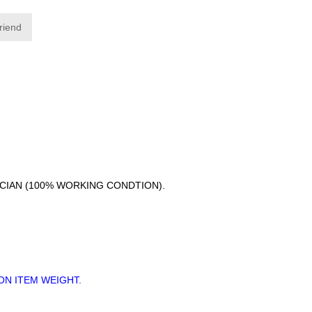
friend
ICIAN (100% WORKING CONDTION).
ON ITEM WEIGHT.