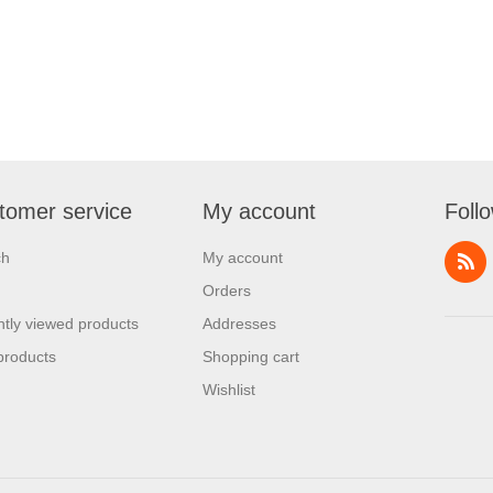
tomer service
My account
Foll
ch
My account
Orders
tly viewed products
Addresses
products
Shopping cart
Wishlist