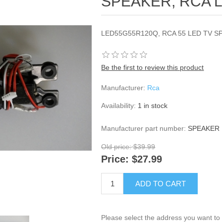
SPEAKER, RCA 
LED55G55R120Q, RCA 55 LED TV S
Be the first to review this product
Manufacturer:
Rca
Availability:
1 in stock
Manufacturer part number:
SPEAKER 
Old price:
$39.99
Price:
$27.99
ADD TO CART
Please select the address you want to 