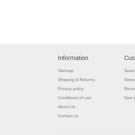
Information
Cus
Sitemap
Sear
Shipping & Returns
News
Privacy policy
Recen
Conditions of use
New 
About Us
Contact us