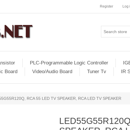
Register
Log 
nsistor
PLC-Programmable Logic Controller
IG
ic Board
Video/Audio Board
Tuner Tv
IR 
55G55R120Q, RCA 55 LED TV SPEAKER, RCA LED TV SPEAKER
LED55G55R120Q,