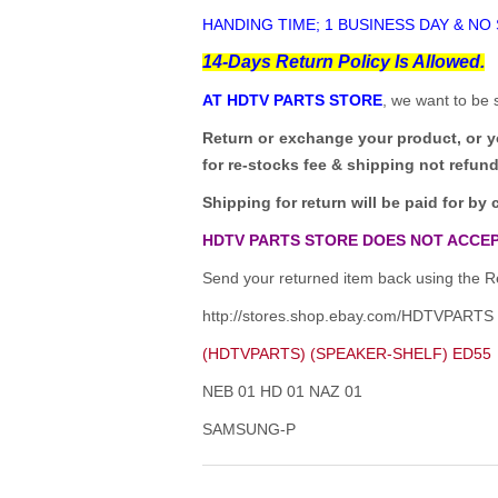
HANDING TIME; 1 BUSINESS DAY & NO
14-Days Return Policy Is Allowed.
AT HDTV PARTS STORE
, we want to be 
Return or exchange your product, or 
for re-stocks fee & shipping not refun
Shipping for return will be paid for by 
HDTV PARTS STORE DOES NOT ACCEP
Send your returned item back using the Re
http://stores.shop.ebay.com/HDTVPARTS
(HDTVPARTS) (SPEAKER-SHELF) ED55
NEB 01 HD 01 NAZ 01
SAMSUNG-P