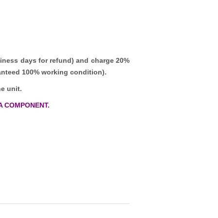
iness days for refund)
and charge 20%
ranteed 100% working condition).
e unit.
A COMPONENT.