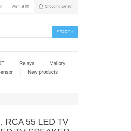
in
Wishlist
(0)
Shopping cart
(0)
SEARCH
BT
Relays
Mallory
Sensor
New products
 RCA 55 LED TV