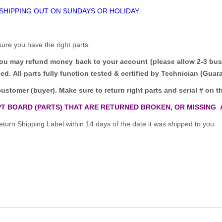
 SHIPPING OUT ON SUNDAYS OR HOLIDAY.
sure you have the right parts.
you may refund money back to your account (please allow 2-3 bus
ded.
All parts fully function tested & certified by Technician (Gua
customer (buyer). Make sure to return right parts and serial # on th
T BOARD (PARTS) THAT ARE RETURNED BROKEN, OR MISSING 
turn Shipping Label within 14 days of the date it was shipped to you.