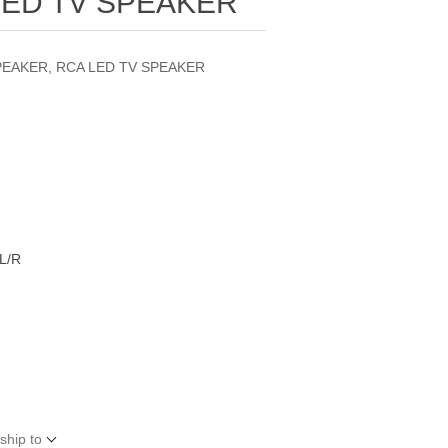
LED TV SPEAKER
PEAKER, RCA LED TV SPEAKER
L/R
ship to