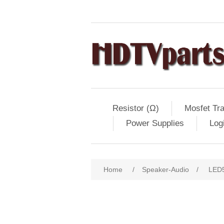
Resistor (Ω)
Mosfet Tra
Power Supplies
Log
Home
/
Speaker-Audio
/
LED