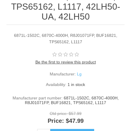
TPS65162, L1117, 42LH50-
UA, 42LH50
6871L-1502C, 6870C-4000H, R8J01071FP, BUF16821,
TPS65162, L1117
Be the first to review this product
Manufacturer:
Lg
Availability:
1 in stock
Manufacturer part number:
6871L-1502C, 6870C-4000H,
R8J01071FP, BUF16821, TPS65162, L1117
Old price:
$57.99
Price:
$47.99