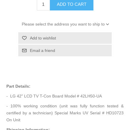
ADD TO CART
Please select the address you want to ship to
Add to wishlist
Email a friend
Part Details:
- LG 42" LCD TV T-Con Board Model # 42LH50-UA
- 100% working condition (unit was fully function tested &
certified by a technician) Special Marks UV Serial # HD10723
On Unit
Shipping Information: