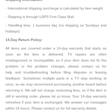
- International shipping surcharge is calculated by item weight
- Shipping is through USPS First Class Mail
- Handling time: 1 business day (no shipping on Sundays and
holidays)
14-Day Return Policy:
All items are covered under a 14-day warranty that starts as
soon as the item is delivered. TV repairs are often
misdiagnosed or incompatible, so if your item does not fix the
problem or the problem changes, please contact us for
help and troubleshooting before filing disputes or leaving
feedback. Sometimes multiple parts in a TV stop working at
once, so we may recommend purchasing another board before
returning it. We will not charge restocking fees, so if the item is
still in working order, please let us know. Your 14-day warranty
refreshes if your item is exchanged. We answer our messages
within 24 hours. Please contact us for full warranty details.