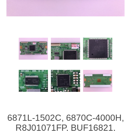
6871L-1502C, 6870C-4000H,
R8J01071FP, BUF16821,