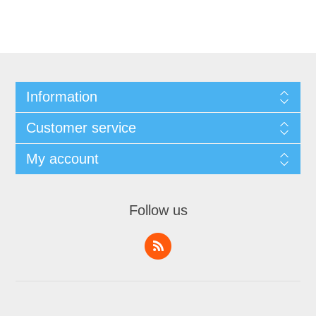
Information
Customer service
My account
Follow us