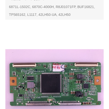
6871L-1502C, 6870C-4000H, R8J01071FP, BUF16821,
TPS65162, L1117, 42LH50-UA, 42LH50