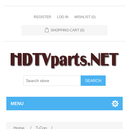
REGISTER
LOG IN
WISHLIST
(0)
SHOPPING CART
(0)
SEARCH
MENU
Home
/
T-Con
/