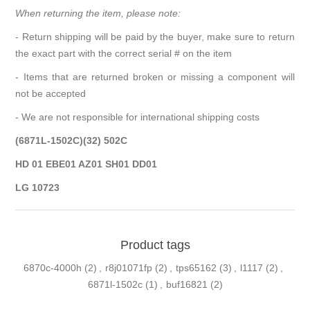
When returning the item, please note:
- Return shipping will be paid by the buyer, make sure to return
the exact part with the correct serial # on the item
- Items that are returned broken or missing a component will
not be accepted
- We are not responsible for international shipping costs
(6871L-1502C)(32) 502C
HD 01 EBE01 AZ01 SH01 DD01
LG 10723
Product tags
6870c-4000h
(2)
,
r8j01071fp
(2)
,
tps65162
(3)
,
l1117
(2)
,
6871l-1502c
(1)
,
buf16821
(2)