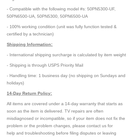
- Compatible with the following model #s: 50PN5300-UF,
50PN6500-UA, 50PN5300, 50PN6500-UA
- 100% working condition (unit was fully function tested &
certified by a technician)
Shipping Information:
- International shipping surcharge is calculated by item weight
- Shipping is through USPS Priority Mail
- Handling time: 1 business day (no shipping on Sundays and
holidays)
14-Day Return Policy:
All items are covered under a 14-day warranty that starts as
soon as the item is delivered. TV repairs are often
misdiagnosed or incompatible, so if your item does not fix the
problem or the problem changes, please contact us for
help and troubleshooting before filing disputes or leaving