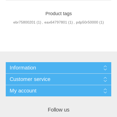
Product tags
ebr75800201
(1)
,
eax64797801
(1)
,
pdp50r50000
(1)
Information
Customer service
My account
Follow us