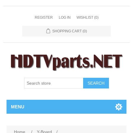
REGISTER
LOG IN
WISHLIST
(0)
SHOPPING CART
(0)
SEARCH
MENU
Home
/
Y-Board
/