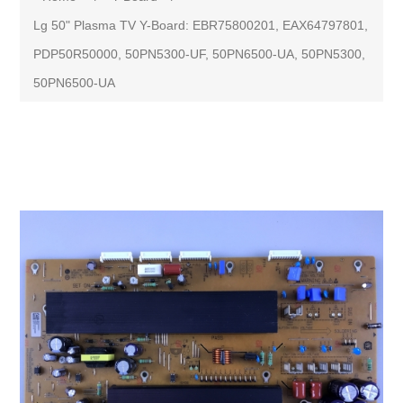
Lg 50" Plasma TV Y-Board: EBR75800201, EAX64797801,
PDP50R50000, 50PN5300-UF, 50PN6500-UA, 50PN5300,
50PN6500-UA