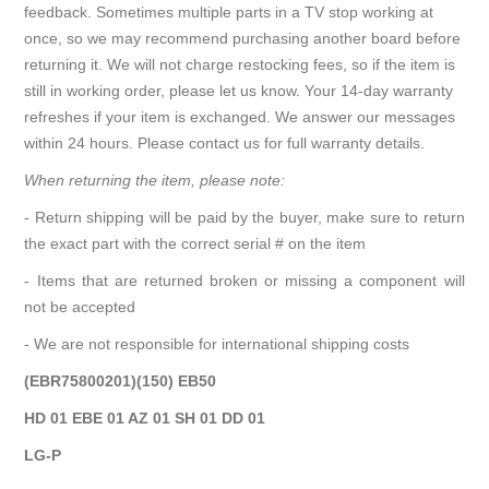
feedback. Sometimes multiple parts in a TV stop working at
once, so we may recommend purchasing another board before
returning it. We will not charge restocking fees, so if the item is
still in working order, please let us know. Your 14-day warranty
refreshes if your item is exchanged. We answer our messages
within 24 hours. Please contact us for full warranty details.
When returning the item, please note:
- Return shipping will be paid by the buyer, make sure to return
the exact part with the correct serial # on the item
- Items that are returned broken or missing a component will
not be accepted
- We are not responsible for international shipping costs
(EBR75800201)(150) EB50
HD 01 EBE 01 AZ 01 SH 01 DD 01
LG-P