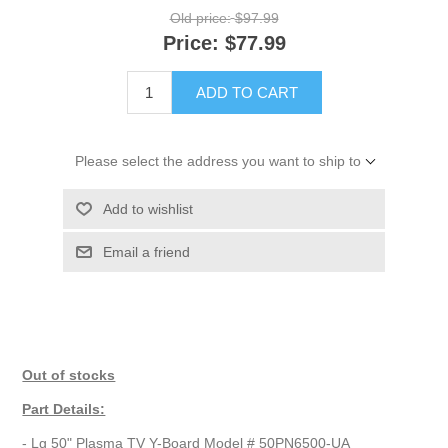
Old price:
$97.99
Price:
$77.99
ADD TO CART
Please select the address you want to ship to
Add to wishlist
Email a friend
Out of stocks
Part Details:
- Lg 50" Plasma TV Y-Board Model # 50PN6500-UA