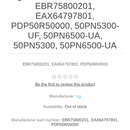
EBR75800201,
EAX64797801,
PDP50R50000, 50PN5300-
UF, 50PN6500-UA,
50PN5300, 50PN6500-UA
EBR75800201, EAX64797801, PDP50R50000
Be the first to review this product
Manufacturer:
Lg
Availability:
Out of stock
Manufacturer part number:
EBR75800201, EAX64797801,
PDP50R50000