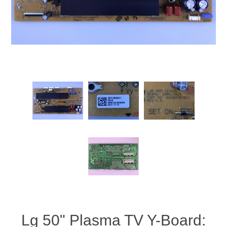
Lg 50" Plasma TV Y-Board: